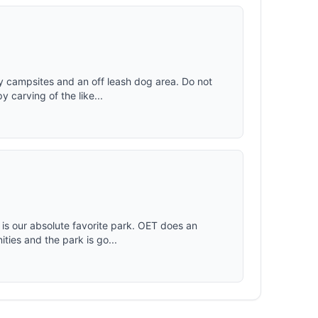
dy campsites and an off leash dog area. Do not
 carving of the like...
 is our absolute favorite park. OET does an
ties and the park is go...