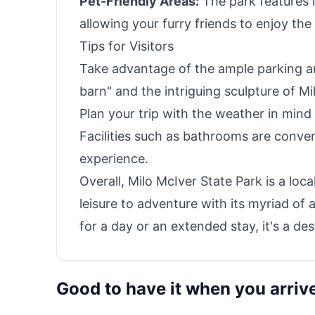
Pet-Friendly Areas:
The park features 
allowing your furry friends to enjoy the
Tips for Visitors
Take advantage of the ample parking and
barn" and the intriguing sculpture of Mi
Plan your trip with the weather in mind 
Facilities such as bathrooms are conveni
experience.
Overall, Milo McIver State Park is a lo
leisure to adventure with its myriad of 
for a day or an extended stay, it's a de
Good to have it when you arriv