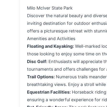
Milo McIver State Park
Discover the natural beauty and diverse 
inviting destination for outdoor enthusi
offers a picturesque retreat with stunn
Amenities and Activities
Floating and Kayaking:
Well-marked loca
those looking to enjoy some time on the
Disc Golf:
Enthusiasts will appreciate t
tournaments and offers challenges for all
Trail Options:
Numerous trails meander t
breathtaking views. Enjoy a stroll while 
Equestrian Facilities:
Horseback riding 
ensuring a wonderful experience for rid