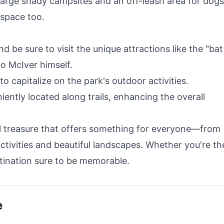
large shady campsites and an off-leash area for dogs
 space too.
 be sure to visit the unique attractions like the "bat
lo McIver himself.
to capitalize on the park's outdoor activities.
ently located along trails, enhancing the overall
cal treasure that offers something for everyone—from
activities and beautiful landscapes. Whether you're th
stination sure to be memorable.
e