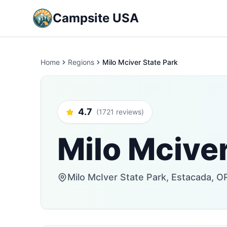
Campsite USA
Home
Regions
Milo Mciver State Park
4.7
(1721 reviews)
Milo Mciver
Milo McIver State Park, Estacada, O