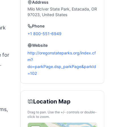
Address
Milo McIver State Park, Estacada, OR
97023, United States
Phone
ark
+1 800-551-6949
Website
http://oregonstateparks.org/index.cf
 for
m?
.
do=parkPage.dsp_parkPage&parkId
=102
Location Map
ams,
Drag to pan. Use the +/- controls or double-
click to zoom.