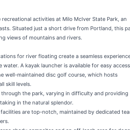
recreational activities at Milo McIver State Park, an
asts. Situated just a short drive from Portland, this p
ing views of mountains and rivers.
tions for river floating create a seamless experience
 water. A kayak launcher is available for easy access
he well-maintained disc golf course, which hosts
 skill levels.
hrough the park, varying in difficulty and providing
taking in the natural splendor.
facilities are top-notch, maintained by dedicated te
ers.