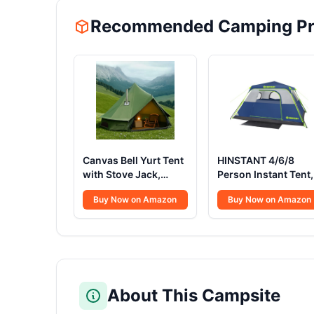
Recommended Camping Pr
Canvas Bell Yurt Tent
HINSTANT 4/6/8
with Stove Jack,
Person Instant Tent,
Waterproof Luxury 4
Waterproof Pop Up
Buy Now on Amazon
Buy Now on Amazon
Season Tents for
Tents for Camping
Family Outdoor
with Rainfly, 60
Camping 100%
Seconds Easy Setup
Cotton Green
Automatic Cabin Te
Glamping Tents for
for Family Camping
Hunting, Partie, All
with Expandable
Year Living (3M- 97
Carry Bag &
About This Campsite
sq. ft yurt)
Upgraded Ventilatio