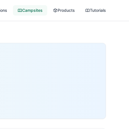
ions
Campsites
Products
Tutorials