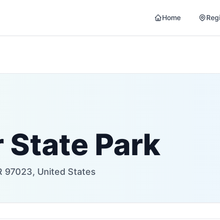
Home
Reg
 State Park
R 97023, United States