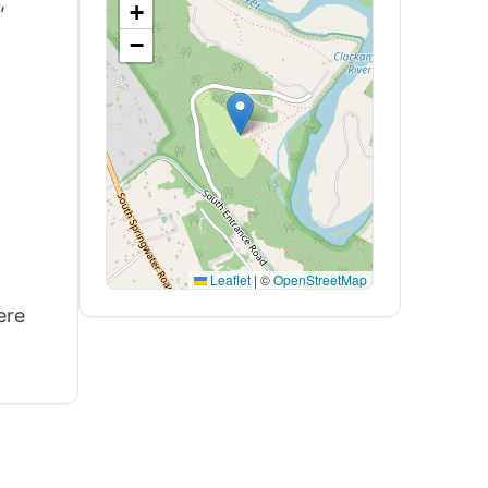
,
+
−
Leaflet
|
©
OpenStreetMap
ere