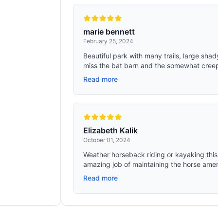
marie bennett
February 25, 2024
Beautiful park with many trails, large sha
miss the bat barn and the somewhat creepy
Read more
Elizabeth Kalik
October 01, 2024
Weather horseback riding or kayaking this
amazing job of maintaining the horse ameni
Read more