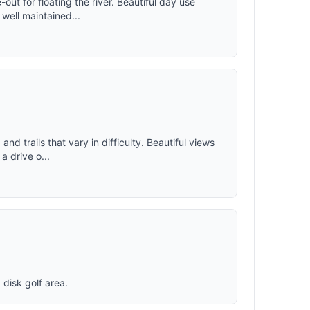
out for floating the river. Beautiful day use
ystem for
 well maintained...
lded, the
aps to
ind.
and trails that vary in difficulty. Beautiful views
a drive o...
 disk golf area.