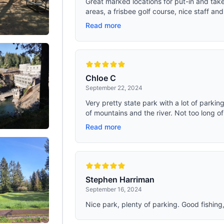
Great marked locations for put-in and take-
roof create a three-point support s
areas, a frisbee golf course, nice staff and
enhanced wind resistance. When fo
tent can be secured with Velcro str
Read more
prevent it from being lifted by the w
Chloe C
September 22, 2024
Very pretty state park with a lot of parking 
of mountains and the river. Not too long of 
Read more
Stephen Harriman
September 16, 2024
Nice park, plenty of parking. Good fishing,