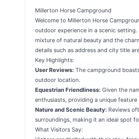
Haves
Millerton Horse Campground
Welcome to Millerton Horse Campgroun
outdoor experience in a scenic setting
mixture of natural beauty and the charm
details such as address and city title ar
Key Highlights:
User Reviews:
The campground boasts ex
outdoor location.
Equestrian Friendliness:
Given the name,
enthusiasts, providing a unique featur
Nature and Scenic Beauty:
Reviews oft
surroundings, making it an ideal spot fo
What Visitors Say: