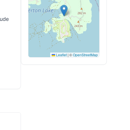
tude
Leaflet
|
©
OpenStreetMap