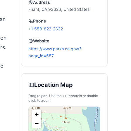
Address
Friant, CA 93626, United States
 an
Phone
+1 559-822-2332
ion
Website
rs.
https://www.parks.ca.gov/?
page_id=587
ed
Location Map
Drag to pan. Use the +/- controls or double-
click to zoom.
+
−