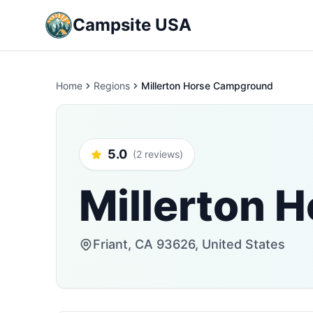
Campsite USA
Home
Regions
Millerton Horse Campground
5.0
(2 reviews)
Millerton 
Friant, CA 93626, United States