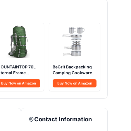
OUNTAINTOP 70L
BeGrit Backpacking
nternal Frame
Camping Cookware
ackpack Camping
Mini Picnic Camping
Buy Now on Amazon
Buy Now on Amazon
ackpacking Hiking
Cooking Mess Kit
ackpack for Men
with Pot and Pan Set
omen with Rain
for Hiking 8pcs Set
over,Dark Green
Contact Information