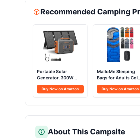
Recommended Camping Pr
Portable Solar
MalloMe Sleeping
Generator, 300W
Bags for Adults Col
Portable Power
Weather & Warm -
Buy Now on Amazon
Buy Now on Amazon
Station with Foldable
Backpacking
60W Solar Panel,110V
Camping Sleeping
Pure Sine Wave
Bag for Kids 10-12,
280Wh Battery Power
Girls, Boys -
Pack with USB DC AC
Lightweight Compa
Outlet for Camping
Camping Essentials
Smart Devices RV Van
Gear Accessories
About This Campsite
Outdoor-Orange
Hiking Sleep Must