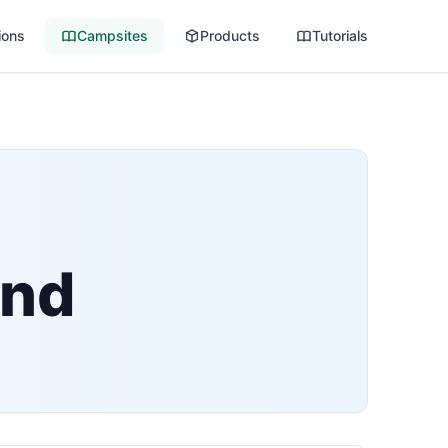
ions
Campsites
Products
Tutorials
und