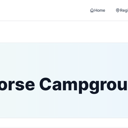
Home
Reg
Horse Campgro