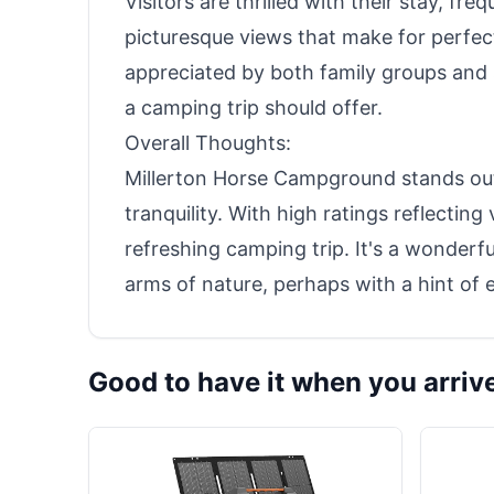
Visitors are thrilled with their stay, fr
picturesque views that make for perfec
appreciated by both family groups and 
a camping trip should offer.
Overall Thoughts:
Millerton Horse Campground stands out
tranquility. With high ratings reflecting
refreshing camping trip. It's a wonderfu
arms of nature, perhaps with a hint of 
Good to have it when you arriv