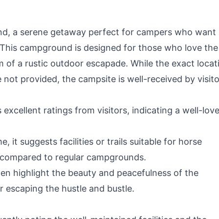
d, a serene getaway perfect for campers who want
. This campground is designed for those who love the
 of a rustic outdoor escapade. While the exact locat
e not provided, the campsite is well-received by visito
cellent ratings from visitors, indicating a well-lov
 it suggests facilities or trails suitable for horse
e compared to regular campgrounds.
en highlight the beauty and peacefulness of the
r escaping the hustle and bustle.