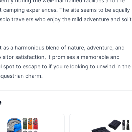
equently noting the well-maintained facilities and the
t camping experiences. The site seems to be equally
solo travelers who enjoy the mild adventure and soli
 as a harmonious blend of nature, adventure, and
 visitor satisfaction, it promises a memorable and
l spot to escape to if you're looking to unwind in the
equestrian charm.
e