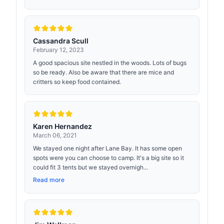
Cassandra Scull
February 12, 2023
A good spacious site nestled in the woods. Lots of bugs
so be ready. Also be aware that there are mice and
critters so keep food contained.
Karen Hernandez
March 06, 2021
We stayed one night after Lane Bay. It has some open
spots were you can choose to camp. It's a big site so it
could fit 3 tents but we stayed overnigh...
Read more