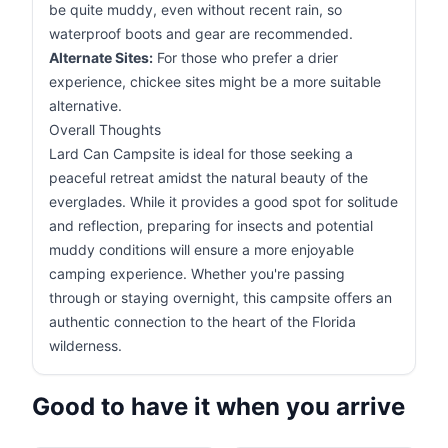
be quite muddy, even without recent rain, so
waterproof boots and gear are recommended.
Alternate Sites:
For those who prefer a drier
experience, chickee sites might be a more suitable
alternative.
Overall Thoughts
Lard Can Campsite is ideal for those seeking a
peaceful retreat amidst the natural beauty of the
everglades. While it provides a good spot for solitude
and reflection, preparing for insects and potential
muddy conditions will ensure a more enjoyable
camping experience. Whether you're passing
through or staying overnight, this campsite offers an
authentic connection to the heart of the Florida
wilderness.
Good to have it when you arrive