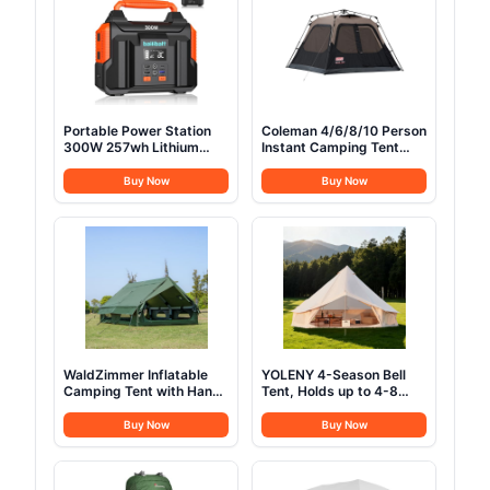
Portable Power Station
Coleman 4/6/8/10 Person
300W 257wh Lithium
Instant Camping Tent
Battery Bailibatt Small
with 1-Minute Setup,
Portable Generator for
Large Family Tent with
Buy Now
Buy Now
Home Use Camping
Pre-Attached Poles, Air
Travel Emergency
Vent, & Carry Bag, Sets
Hunting Outdoor, Large
Up in About 60 Seconds
Power Bank with AC
Outlet for Laptop
WaldZimmer Inflatable
YOLENY 4-Season Bell
Camping Tent with Hand
Tent, Holds up to 4-8
Pump Waterproof
People, Waterproof Yurt
Outdoor Blow up Tent
Tents with Stove Jack &
Buy Now
Buy Now
Oxford 4 Season Air Tent
Removable Zipped Floor,
Cabin House with Mesh
Spacious Glamping Tent
Windows & Door
for Family Camping &
12sq/6sq Green
Outdoor Parties 13FT