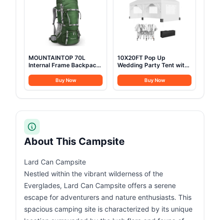
(9.84ft*13.12ft*6.56ft
(6-8 Person))
MOUNTAINTOP 70L
10X20FT Pop Up
Internal Frame Backpack
Wedding Party Tent with
Camping Backpacking
6 Sidewalls, Heavy Duty
Hiking Backpack for Men
Commercial Outdoor
Buy Now
Buy Now
Women with Rain
Canopy All Season Wind
Cover,Dark Green
& Waterproof Canopy
Gazebo with Storage
Bag, White
About This Campsite
Lard Can Campsite
Nestled within the vibrant wilderness of the
Everglades, Lard Can Campsite offers a serene
escape for adventurers and nature enthusiasts. This
spacious camping site is characterized by its unique