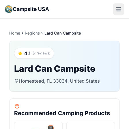
Campsite USA
Open m
Home
Regions
Lard Can Campsite
4.1
(7 reviews)
Lard Can Campsite
Homestead, FL 33034, United States
Recommended Camping Products