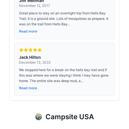
Jim Wellman
November 12, 2017
Great place to stay on an overnight trip from Hells Bay
Trail. It is a ground site. Lots of mosquitoes so prepare. It
was on the trail from Hells Bay...
Read more
Jack Hilton
December 13, 2022
We stopped here for a break on the hells bay trail and if
this was where we were staying I think I may have gone
home. The entire site was deep mud, a...
Read more
Campsite USA