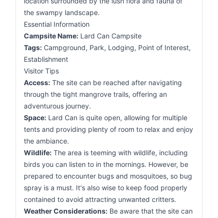
location surrounded by the lush flora and fauna of
the swampy landscape.
Essential Information
Campsite Name:
Lard Can Campsite
Tags:
Campground, Park, Lodging, Point of Interest,
Establishment
Visitor Tips
Access:
The site can be reached after navigating
through the tight mangrove trails, offering an
adventurous journey.
Space:
Lard Can is quite open, allowing for multiple
tents and providing plenty of room to relax and enjoy
the ambiance.
Wildlife:
The area is teeming with wildlife, including
birds you can listen to in the mornings. However, be
prepared to encounter bugs and mosquitoes, so bug
spray is a must. It's also wise to keep food properly
contained to avoid attracting unwanted critters.
Weather Considerations:
Be aware that the site can