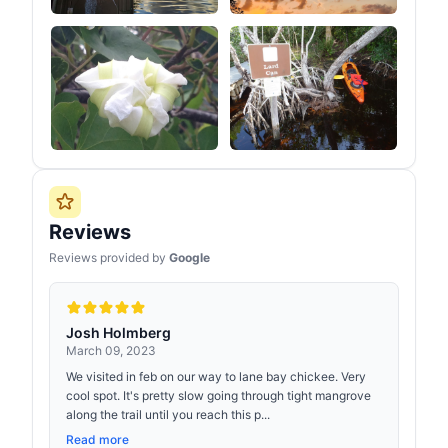
Reviews
Reviews provided by
Google
Josh Holmberg
March 09, 2023
We visited in feb on our way to lane bay chickee. Very
cool spot. It's pretty slow going through tight mangrove
along the trail until you reach this p...
Read more