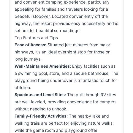
and convenient camping experience, particularly
appealing for families and travelers looking for a
peaceful stopover. Located conveniently off the
highway, the resort provides easy accessibility and is
set amidst beautiful surroundings.
Top Features and Tips
Ease of Access:
Situated just minutes from major
highways, it’s an ideal overnight stop for those on
long journeys.
Well-Maintained Amenities:
Enjoy facilities such as
a swimming pool, store, and a secure bathhouse. The
playground being undercover is a fantastic touch for
children.
Spacious and Level Sites:
The pull-through RV sites
are well-leveled, providing convenience for campers
without needing to unhook.
Family-Friendly Activities:
The nearby lake and
walking trails are perfect for enjoying nature walks,
while the game room and playground offer