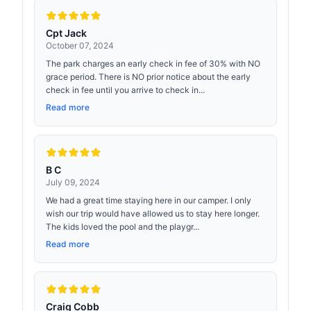
Cpt Jack
October 07, 2024
The park charges an early check in fee of 30% with NO
grace period. There is NO prior notice about the early
check in fee until you arrive to check in...
Read more
B C
July 09, 2024
We had a great time staying here in our camper. I only
wish our trip would have allowed us to stay here longer.
The kids loved the pool and the playgr...
Read more
Craig Cobb