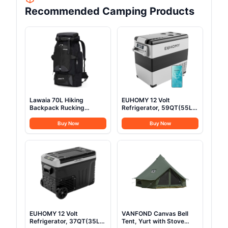
Recommended Camping Products
Lawaia 70L Hiking
EUHOMY 12 Volt
Backpack Rucking
Refrigerator, 59QT(55L)
Camping Lightweight
Electric Cooler, 12V
Backpacking Outdoor
Fridge APP Control, 12V
Buy Now
Buy Now
Travel Bag Trekking Back
Cooler -4℉~68℉,
Pack Large Capacity
Portable Freezer 12/24V
Backpacks Climbing Trail
DC 100-240V AC for
Backpack for Men
Camping, Travel, Truck,
Women- Black
Home
EUHOMY 12 Volt
VANFOND Canvas Bell
Refrigerator, 37QT(35L)
Tent, Yurt with Stove