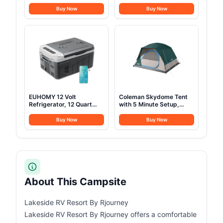
Electric Cooler, Portable
Jack, Waterproof and
Freezer 12V/24V DC 100-
Breathable Glamping Wall
Buy Now
Buy Now
240V AC, 12V Fridge
Tent, Detachable
-4℉~68℉, 12V Cooler
Groundsheet for
with Wheels & 2 Baskets
Camping Party
for Travel, Truck, Boat,
Camping
EUHOMY 12 Volt
Coleman Skydome Tent
Refrigerator, 12 Quart
with 5 Minute Setup,
(10L) Compressor
2/4/6/8 Person
Electric Cooler APP
Weatherproof Tent with
Buy Now
Buy Now
Control, Car Fridge
Rainfly & Carry Bag, 20%
12/24V DC & 120-240V
More Headroom than
AC, Car Refrigerator
Traditional Canopies
-4℉~68℉, Portable
Freezer for RV, Travel,
Camping
About This Campsite
Lakeside RV Resort By Rjourney
Lakeside RV Resort By Rjourney offers a comfortable