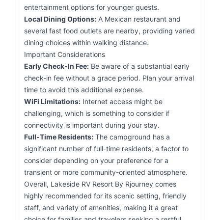
entertainment options for younger guests.
Local Dining Options:
A Mexican restaurant and
several fast food outlets are nearby, providing varied
dining choices within walking distance.
Important Considerations
Early Check-In Fee:
Be aware of a substantial early
check-in fee without a grace period. Plan your arrival
time to avoid this additional expense.
WiFi Limitations:
Internet access might be
challenging, which is something to consider if
connectivity is important during your stay.
Full-Time Residents:
The campground has a
significant number of full-time residents, a factor to
consider depending on your preference for a
transient or more community-oriented atmosphere.
Overall, Lakeside RV Resort By Rjourney comes
highly recommended for its scenic setting, friendly
staff, and variety of amenities, making it a great
choice for families and travelers seeking a restful