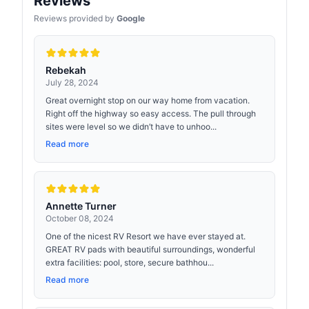
Reviews
Reviews provided by
Google
Rebekah
July 28, 2024
Great overnight stop on our way home from vacation.
Right off the highway so easy access. The pull through
sites were level so we didn’t have to unhoo...
Read more
Annette Turner
October 08, 2024
One of the nicest RV Resort we have ever stayed at.
GREAT RV pads with beautiful surroundings, wonderful
extra facilities: pool, store, secure bathhou...
Read more