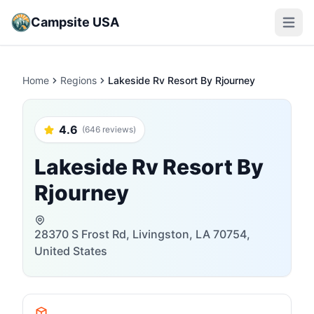
Campsite USA
Open m
Home
Regions
Lakeside Rv Resort By Rjourney
4.6
(646 reviews)
Lakeside Rv Resort By
Rjourney
28370 S Frost Rd, Livingston, LA 70754,
United States