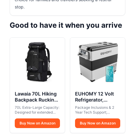
stop.
Good to have it when you arrive
Lawaia 70L Hiking
EUHOMY 12 Volt
Backpack Rucking
Refrigerator,
Camping
59QT(55L) Electric
70L Extra-Large Capacity:
Package Inclusions & 2
Lightweight
Cooler, 12V Fridge
Designed for extended
Year Tech Support;
Backpacking
trips, the main
APP Control, 12V
EUHOMY electric cooler is
compartment can
equipped with 110/240V
Outdoor Travel Bag
Buy Now on Amazon
Cooler -4℉~68℉,
Buy Now on Amazon
accommodate all your
AC and 12/24V DC
Trekking Back Pack
Portable Freezer
gear, making it ideal for
adapters and can be used