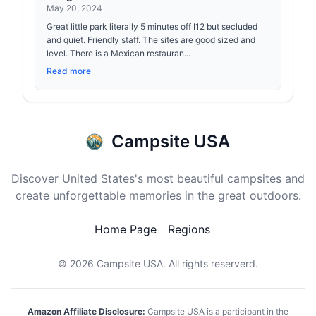
May 20, 2024
Great little park literally 5 minutes off I12 but secluded
and quiet. Friendly staff. The sites are good sized and
level. There is a Mexican restauran...
Read more
Campsite USA
Discover United States's most beautiful campsites and
create unforgettable memories in the great outdoors.
Home Page
Regions
© 2026
Campsite USA
. All rights reserverd.
Amazon Affiliate Disclosure:
Campsite USA is a participant in the