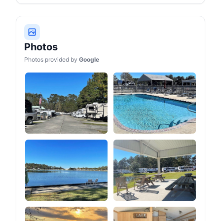
journey.
Photos
Photos provided by
Google