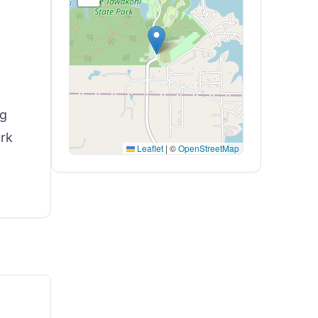
ng
ark
Leaflet
|
©
OpenStreetMap