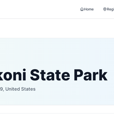
Home
Reg
oni State Park
9, United States