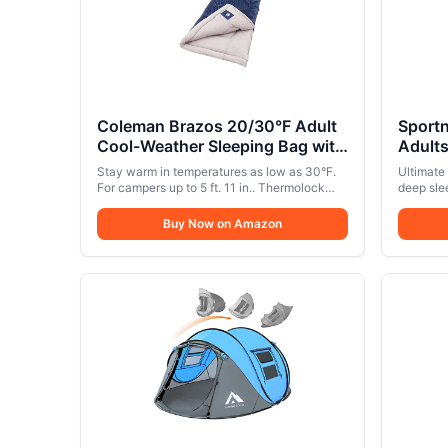
Coleman Brazos 20/30°F Adult
Sport
Cool-Weather Sleeping Bag with
Adult
No-Snag Zipper & Stuff Sack,
Oxford
Stay warm in temperatures as low as 30°F.
Ultimate
Machine Washable
Pocke
For campers up to 5 ft. 11 in.. Thermolock
deep sle
draft tube along the zipper keeps body heat
Cot Be
camping 
from escaping
removabl
Buy Now on Amazon
Day O
breathabi
Ease o
comfort 
go.. Easy
portable
no tools
quickly i
compact 
every ou
Frame & 
25mm thi
1200D Oxf
stable, w
Supports 
reliabili