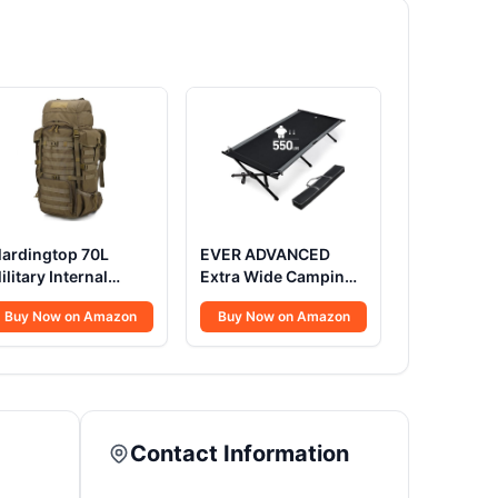
ardingtop 70L
EVER ADVANCED
ilitary Internal
Extra Wide Camping
rame Backpack for
Cot for Adults
Buy Now on Amazon
Buy Now on Amazon
unting,Camping,Hiking
Oversized XXL
ucksack
Sleeping Cots Folding
ackpacking
Cot Bed with Carry
ackpack with Rain
Bag, 84.3" L x 41.9" W,
over
Support to 550 lbs
Contact Information