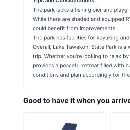
Tips and Considerations:
The park lacks a fishing pier and playgro
While there are shaded and equipped RV 
could benefit from improvements.
The park has facilities for kayaking and 
Overall, Lake Tawakoni State Park is a
trip. Whether you're looking to relax by 
provides a peaceful retreat filled with n
conditions and plan accordingly for the
Good to have it when you arriv