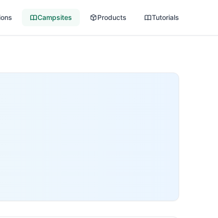
ions
Campsites
Products
Tutorials