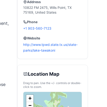
Address
10822 FM 2475, Wills Point, TX
75169, United States
Phone
ment,
+1 903-560-7123
Website
http://www.tpwd.state.tx.us/state-
parks/lake-tawakoni
Location Map
Drag to pan. Use the +/- controls or double-
ose
click to zoom.
+
−