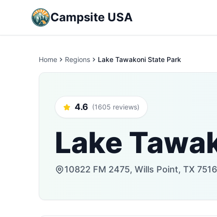
Campsite USA
Home
Regions
Lake Tawakoni State Park
4.6
(1605 reviews)
Lake Tawak
10822 FM 2475, Wills Point, TX 7516