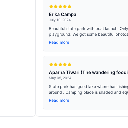
Erika Campa
July 10, 2024
Beautiful state park with boat launch. Only
playground. We got some beautiful photos o
Read more
Aparna Tiwari (The wandering foodi
May 05, 2024
State park has good lake where has fishin
around . Camping place is shaded and equ
Read more