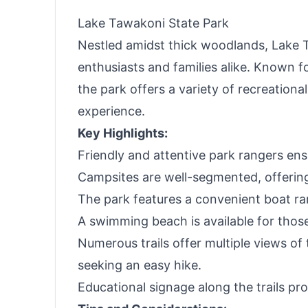
Lake Tawakoni State Park
Nestled amidst thick woodlands, Lake T
enthusiasts and families alike. Known f
the park offers a variety of recreation
experience.
Key Highlights:
Friendly and attentive park rangers e
Campsites are well-segmented, offering
The park features a convenient boat ram
A swimming beach is available for those
Numerous trails offer multiple views of t
seeking an easy hike.
Educational signage along the trails pr