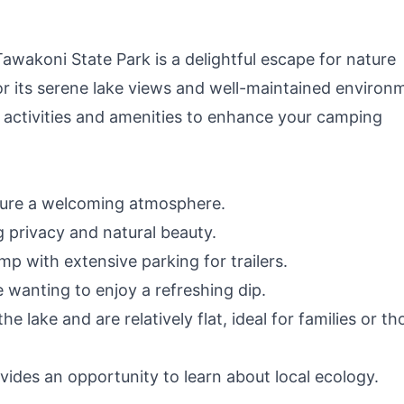
RV, Off-Grid
Living(Solar Panel
Optional)
awakoni State Park is a delightful escape for nature
or its serene lake views and well-maintained environ
al activities and amenities to enhance your camping
nsure a welcoming atmosphere.
 privacy and natural beauty.
p with extensive parking for trailers.
 wanting to enjoy a refreshing dip.
he lake and are relatively flat, ideal for families or th
ovides an opportunity to learn about local ecology.