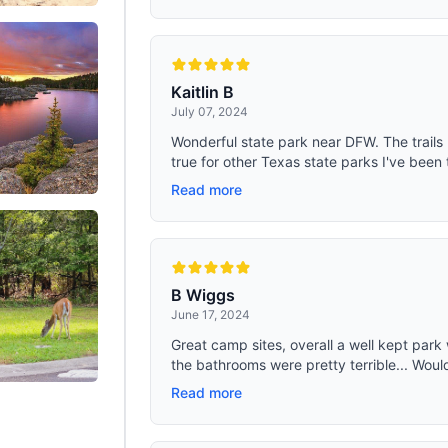
Kaitlin B
July 07, 2024
Wonderful state park near DFW. The trails h
true for other Texas state parks I've been t
Read more
B Wiggs
June 17, 2024
Great camp sites, overall a well kept park 
the bathrooms were pretty terrible... Would
Read more