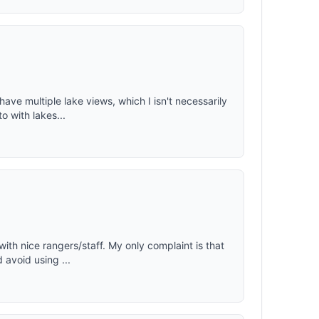
ave multiple lake views, which I isn't necessarily
o with lakes...
with nice rangers/staff. My only complaint is that
 avoid using ...