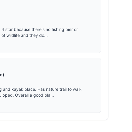
 4 star because there's no fishing pier or
f wildlife and they do...
e)
g and kayak place. Has nature trail to walk
ipped. Overall a good pla...