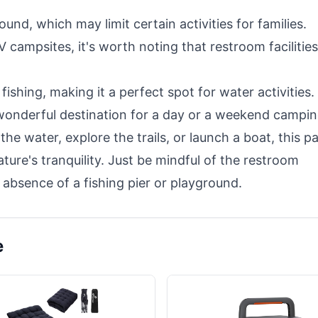
und, which may limit certain activities for families.
campsites, it's worth noting that restroom facilities
fishing, making it a perfect spot for water activities.
 wonderful destination for a day or a weekend campi
the water, explore the trails, or launch a boat, this p
ature's tranquility. Just be mindful of the restroom
 absence of a fishing pier or playground.
e