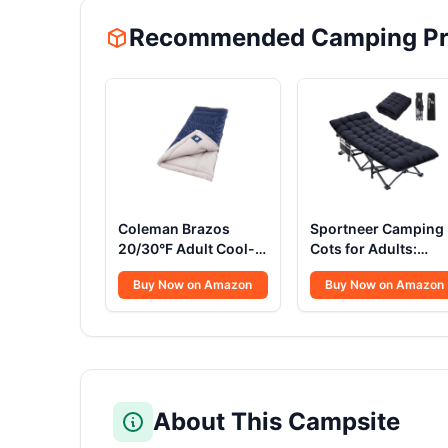
Recommended Camping Pr
Coleman Brazos
Sportneer Camping
20/30°F Adult Cool-
Cots for Adults:
Weather Sleeping Bag
1200D Double Layer
Buy Now on Amazon
Buy Now on Amazon
with No-Snag Zipper
Oxford Camping Co
& Stuff Sack, Machine
with 2 Side Pockets 
Washable
Heavy-Duty Comfor
Cot Bed for Campin
Travel Tent Day
Outdoor & Home
Guest, Ease of Setu
About This Campsite