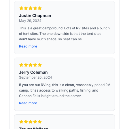
Justin Chapman
May 29, 2024
This is a great campground. Lots of RV sites and a bunch
of tent sites. The one downside is that the tent sites
don't have much shade, so heat can be ...
Read more
Jerry Coleman
September 20, 2024
If you are out RVing, this is a clean, reasonably priced RV
camp. It has access to walking paths, fishing, and
Cannon Falls is right around the corner...
Read more
Trevor Wallace