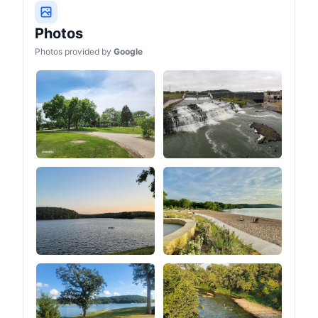
Photos
Photos provided by
Google