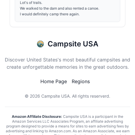
Lot's of trails.
We walked to the dam and also rented a canoe.
I would definitely camp there again.
Campsite USA
Discover United States's most beautiful campsites and
create unforgettable memories in the great outdoors.
Home Page
Regions
© 2026
Campsite USA
. All rights reserverd.
Amazon Affiliate Disclosure:
Campsite USA is a participant in the
Amazon Services LLC Associates Program, an affiliate advertising
program designed to provide a means for sites to earn advertising fees by
advertising and linking to Amazon.com. As an Amazon Associate, we earn