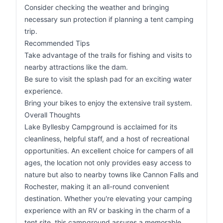
Consider checking the weather and bringing
necessary sun protection if planning a tent camping
trip.
Recommended Tips
Take advantage of the trails for fishing and visits to
nearby attractions like the dam.
Be sure to visit the splash pad for an exciting water
experience.
Bring your bikes to enjoy the extensive trail system.
Overall Thoughts
Lake Byllesby Campground is acclaimed for its
cleanliness, helpful staff, and a host of recreational
opportunities. An excellent choice for campers of all
ages, the location not only provides easy access to
nature but also to nearby towns like Cannon Falls and
Rochester, making it an all-round convenient
destination. Whether you're elevating your camping
experience with an RV or basking in the charm of a
tent site, this campground assures a memorable