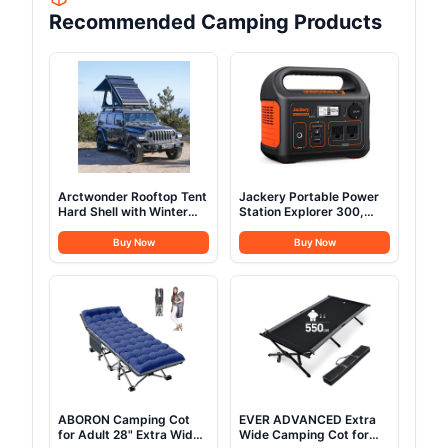
Recommended Camping Products
Arctwonder Rooftop Tent
Jackery Portable Power
Hard Shell with Winter
Station Explorer 300,
Thermal Layer,Solar
293Wh Backup Lithium
Panel Roof top Tent
Battery, Solar Generator
Buy Now
Buy Now
Hardshell Suitable for
for Outdoors Camping
Jeep SUV Truck
Travel Hunting Blackout
Van,Camping Car 2
(Solar Panel Optional)
Person
ABORON Camping Cot
EVER ADVANCED Extra
for Adult 28" Extra Wide,
Wide Camping Cot for