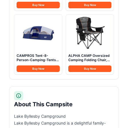
Heavy-Duty 1200D
Adults Oversized XXL
Oxford Cot for Sleeping,
Sleeping Cots Folding
Buy Now
Buy Now
Portable Folding Camp
Cot Bed with Carry Bag,
Bed with Mat & Carry Bag
84.3" L x 41.9" W,
Support to 550 lbs
CAMPROS Tent-8-
ALPHA CAMP Oversized
Person-Camping-Tents,
Camping Folding Chair,
Waterproof Windproof
Heavy Duty Support 450
Family Tent, 5 Large
LBS Steel Frame
Buy Now
Buy Now
Mesh Windows, Double
Collapsible Padded Arm
Layer, Divided Curtain for
Chair with Cup Holder
Separated Room,
Quad Lumbar Back,
Portable with Carry Bag -
Portable for
Blue
Outdoor,Black
About This Campsite
Lake Byllesby Campground
Lake Byllesby Campground is a delightful family-