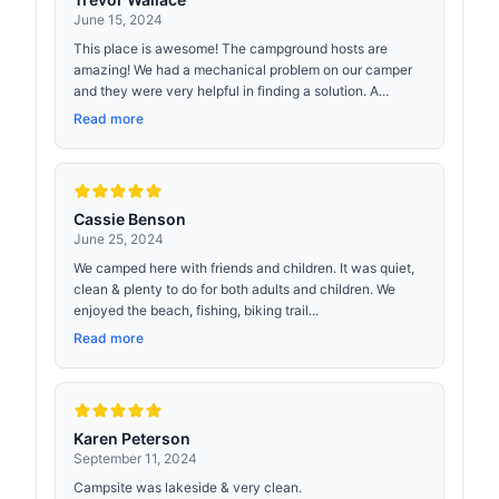
June 15, 2024
This place is awesome! The campground hosts are
amazing! We had a mechanical problem on our camper
and they were very helpful in finding a solution. A...
Read more
Cassie Benson
June 25, 2024
We camped here with friends and children. It was quiet,
clean & plenty to do for both adults and children. We
enjoyed the beach, fishing, biking trail...
Read more
Karen Peterson
September 11, 2024
Campsite was lakeside & very clean.