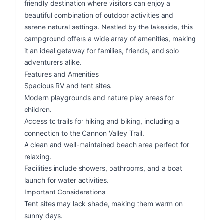
friendly destination where visitors can enjoy a
beautiful combination of outdoor activities and
serene natural settings. Nestled by the lakeside, this
campground offers a wide array of amenities, making
it an ideal getaway for families, friends, and solo
adventurers alike.
Features and Amenities
Spacious RV and tent sites.
Modern playgrounds and nature play areas for
children.
Access to trails for hiking and biking, including a
connection to the Cannon Valley Trail.
A clean and well-maintained beach area perfect for
relaxing.
Facilities include showers, bathrooms, and a boat
launch for water activities.
Important Considerations
Tent sites may lack shade, making them warm on
sunny days.