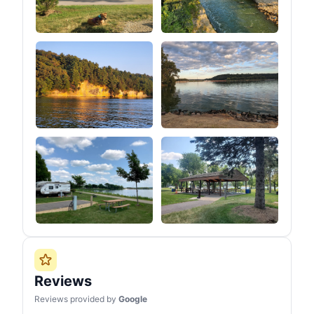
Reviews
Reviews provided by
Google