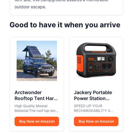
outdoor escape.
Good to have it when you arrive
Arctwonder
Jackery Portable
Rooftop Tent Hard
Power Station
Shell with Winter
Explorer 300,
High Quality Meatal
SPEED UP YOUR
Thermal
293Wh Backup
Material:The roof top tent
RECHARGEABILITY: It
Layer,Solar Panel
is designed with high-
Lithium Battery,
takes only 2 hours to
quality aluminum for
recharge 80% battery of
Roof top Tent
Buy Now on Amazon
Solar Generator for
Buy Now on Amazon
bottom plate, top cover
the power station through
Hardshell Suitable
Outdoors Camping
and 4 corners. Aluminum
the wall outlet and 60W