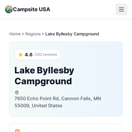
Campsite USA
Open m
Home
Regions
Lake Byllesby Campground
4.6
(352 reviews)
Lake Byllesby
Campground
7650 Echo Point Rd, Cannon Falls, MN
55009, United States