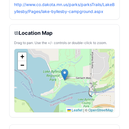
lasting chair to enjoy
http://www.co.dakota.mn.us/parks/parksTrails/LakeB
outdoors all year. ❤【Extra
Storage Spaces】 Durable
yllesby/Pages/lake-byllesby-campground.aspx
mesh cup holder and
armrest at the perfect
height allows you to relax
in comfort.side storage
Location Map
pocket holds cell phone,
notebook and maps,side
cooler bag will keep you
Drag to pan. Use the +/- controls or double-click to zoom.
cool on a hot summer day!
+
−
Leaflet
|
©
OpenStreetMap