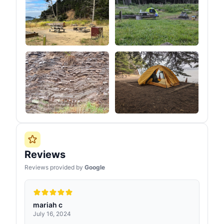
Reviews
Reviews provided by
Google
mariah c
July 16, 2024