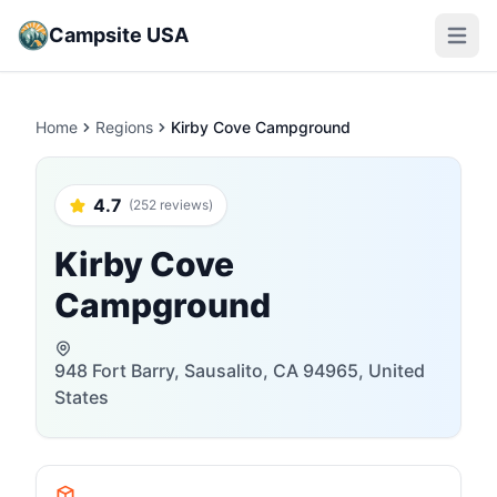
Campsite USA
Open m
Home
Regions
Kirby Cove Campground
4.7
(252 reviews)
Kirby Cove
Campground
948 Fort Barry, Sausalito, CA 94965, United
States