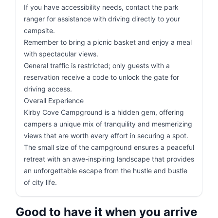
If you have accessibility needs, contact the park
ranger for assistance with driving directly to your
campsite.
Remember to bring a picnic basket and enjoy a meal
with spectacular views.
General traffic is restricted; only guests with a
reservation receive a code to unlock the gate for
driving access.
Overall Experience
Kirby Cove Campground is a hidden gem, offering
campers a unique mix of tranquility and mesmerizing
views that are worth every effort in securing a spot.
The small size of the campground ensures a peaceful
retreat with an awe-inspiring landscape that provides
an unforgettable escape from the hustle and bustle
of city life.
Good to have it when you arrive