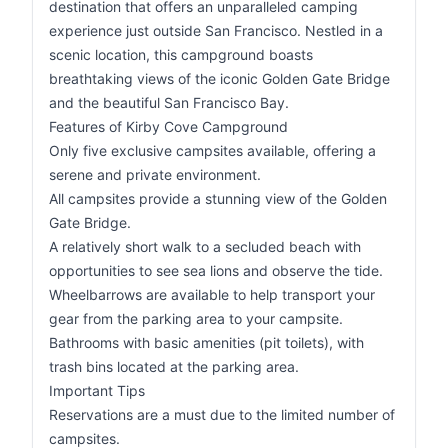
destination that offers an unparalleled camping
experience just outside San Francisco. Nestled in a
scenic location, this campground boasts
breathtaking views of the iconic Golden Gate Bridge
and the beautiful San Francisco Bay.
Features of Kirby Cove Campground
Only five exclusive campsites available, offering a
serene and private environment.
All campsites provide a stunning view of the Golden
Gate Bridge.
A relatively short walk to a secluded beach with
opportunities to see sea lions and observe the tide.
Wheelbarrows are available to help transport your
gear from the parking area to your campsite.
Bathrooms with basic amenities (pit toilets), with
trash bins located at the parking area.
Important Tips
Reservations are a must due to the limited number of
campsites.