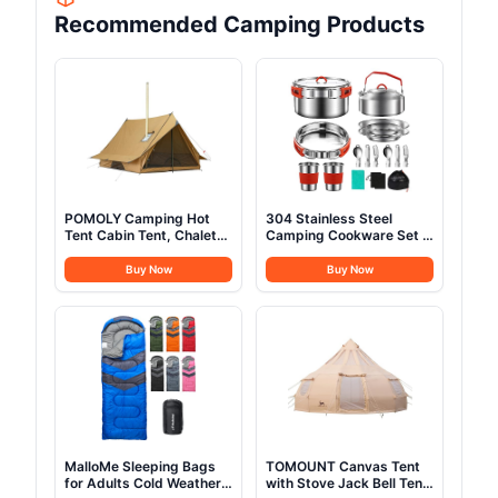
Recommended Camping Products
POMOLY Camping Hot
304 Stainless Steel
Tent Cabin Tent, Chalet
Camping Cookware Set -
70 Pro Portable Wall Tent
Mess Kit with Pots, Pans,
with Stove Jack and Two
Kettle, Plates, Forks,
Buy Now
Buy Now
Poles for 2-3 Person
Knives, Spoons for 2
Hiking, Backpacking
People, Perfect for
Camping, Picnic, RVs
MalloMe Sleeping Bags
TOMOUNT Canvas Tent
for Adults Cold Weather
with Stove Jack Bell Tent