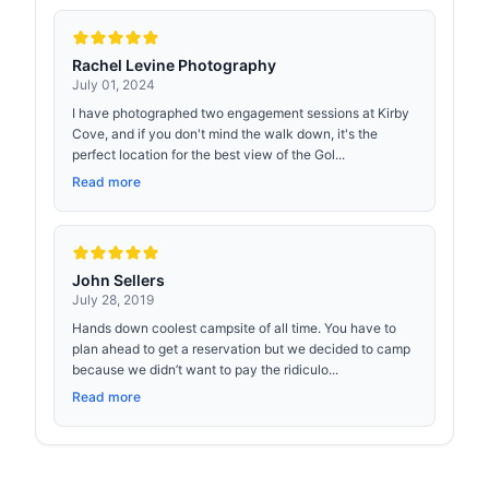
Rachel Levine Photography
July 01, 2024
I have photographed two engagement sessions at Kirby
Cove, and if you don't mind the walk down, it's the
perfect location for the best view of the Gol...
Read more
John Sellers
July 28, 2019
Hands down coolest campsite of all time. You have to
plan ahead to get a reservation but we decided to camp
because we didn’t want to pay the ridiculo...
Read more