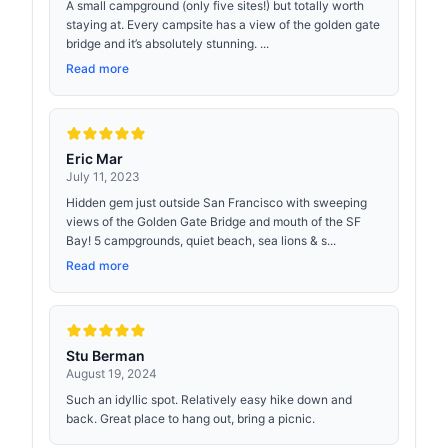
A small campground (only five sites!) but totally worth
staying at. Every campsite has a view of the golden gate
bridge and it’s absolutely stunning. ...
Read more
Eric Mar
July 11, 2023
Hidden gem just outside San Francisco with sweeping
views of the Golden Gate Bridge and mouth of the SF
Bay! 5 campgrounds, quiet beach, sea lions & s...
Read more
Stu Berman
August 19, 2024
Such an idyllic spot. Relatively easy hike down and
back. Great place to hang out, bring a picnic.