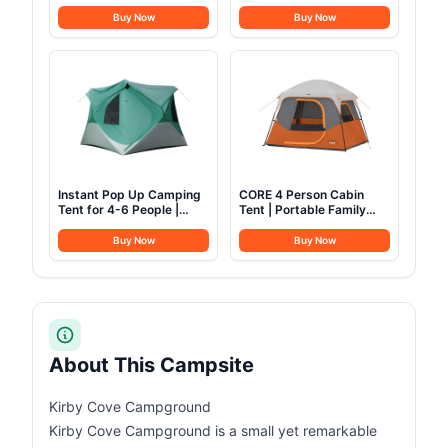
& Warm - Backpacking
Yurt 16.4ft*High10.33ft
Camping Sleeping Bag
Glamping with TPU
Buy Now
Buy Now
for Kids 10-12, Girls,
Transparent Roof 6-8
Boys - Lightweight
Person for Family
Compact Camping
Camping (Canvas Tent
Essentials Gear
with rainfly)
Accessories Hiking Sleep
Must Haves
Instant Pop Up Camping
CORE 4 Person Cabin
Tent for 4-6 People |
Tent | Portable Family
High-End All-Season Tent
Tent with Carry Bag for
with Mesh Windows,
Outdoor Car Camping |
Buy Now
Buy Now
Waterproof Rainfly &
Included Gear Loft for
Tool-Free Setup | Easy
Camping Accessories
Setup Outdoor Tent for
Overlanding & Camping
by North Haven
About This Campsite
Kirby Cove Campground
Kirby Cove Campground is a small yet remarkable