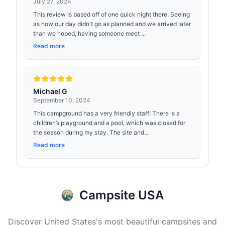
July 27, 2024
This review is based off of one quick night there. Seeing
as how our day didn't go as planned and we arrived later
than we hoped, having someone meet ...
Read more
Michael G
September 10, 2024
This campground has a very friendly staff! There is a
children’s playground and a pool, which was closed for
the season during my stay. The site and...
Read more
Campsite USA
Discover United States's most beautiful campsites and