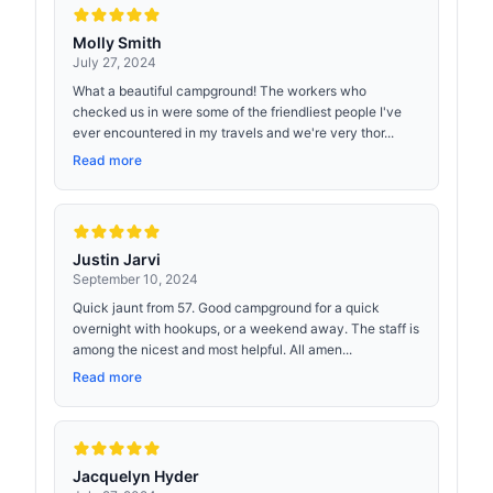
Molly Smith
July 27, 2024
What a beautiful campground! The workers who
checked us in were some of the friendliest people I've
ever encountered in my travels and we're very thor...
Read more
Justin Jarvi
September 10, 2024
Quick jaunt from 57. Good campground for a quick
overnight with hookups, or a weekend away. The staff is
among the nicest and most helpful. All amen...
Read more
Jacquelyn Hyder