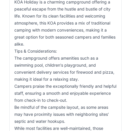
KOA Holiday is a charming campground offering a
peaceful escape from the hustle and bustle of city
life. Known for its clean facilities and welcoming
atmosphere, this KOA provides a mix of traditional
camping with modern conveniences, making it a
great option for both seasoned campers and families
alike.
Tips & Considerations:
The campground offers amenities such as a
swimming pool, children's playground, and
convenient delivery services for firewood and pizza,
making it ideal for a relaxing stay.
Campers praise the exceptionally friendly and helpful
staff, ensuring a smooth and enjoyable experience
from check-in to check-out.
Be mindful of the campsite layout, as some areas
may have proximity issues with neighboring sites'
septic and water hookups.
While most facilities are well-maintained, those