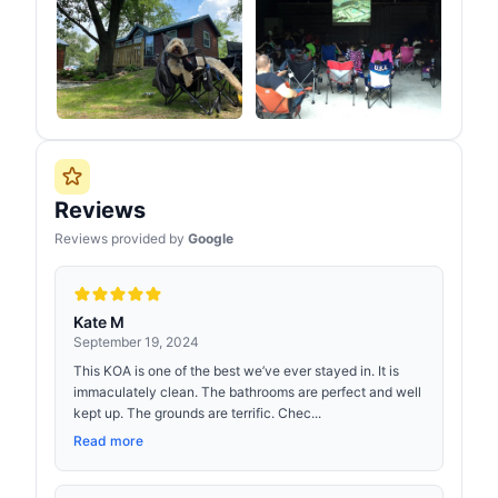
Reviews
Reviews provided by
Google
Kate M
September 19, 2024
This KOA is one of the best we’ve ever stayed in. It is
immaculately clean. The bathrooms are perfect and well
kept up. The grounds are terrific. Chec...
Read more