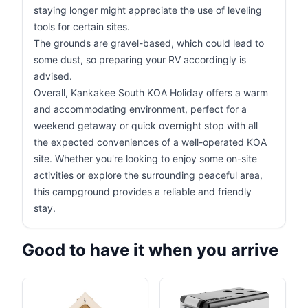
staying longer might appreciate the use of leveling
tools for certain sites.
The grounds are gravel-based, which could lead to
some dust, so preparing your RV accordingly is
advised.
Overall, Kankakee South KOA Holiday offers a warm
and accommodating environment, perfect for a
weekend getaway or quick overnight stop with all
the expected conveniences of a well-operated KOA
site. Whether you're looking to enjoy some on-site
activities or explore the surrounding peaceful area,
this campground provides a reliable and friendly
stay.
Good to have it when you arrive