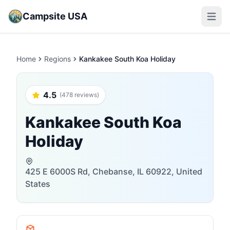
Campsite USA
Open m
Home
Regions
Kankakee South Koa Holiday
4.5
(478 reviews)
Kankakee South Koa
Holiday
425 E 6000S Rd, Chebanse, IL 60922, United
States