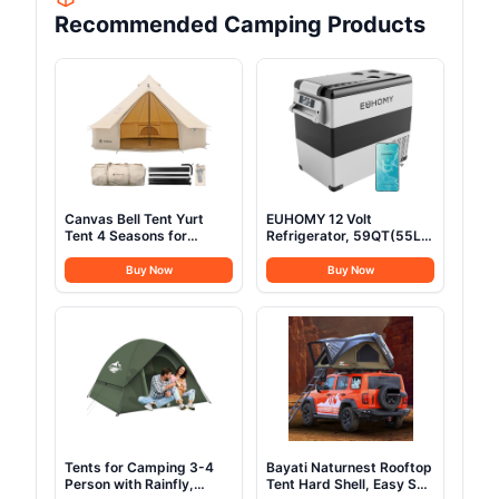
Recommended Camping Products
Canvas Bell Tent Yurt
EUHOMY 12 Volt
Tent 4 Seasons for
Refrigerator, 59QT(55L)
Camping 100% Cotton
Electric Cooler, 12V
Glamping Tents with
Fridge APP Control, 12V
Buy Now
Buy Now
Stove Jack, Family
Cooler -4℉~68℉,
Camping Outdoor
Portable Freezer 12/24V
Hunting Party (3M-
DC 100-240V AC for
9.8FT)
Camping, Travel, Truck,
Home
Tents for Camping 3-4
Bayati Naturnest Rooftop
Person with Rainfly,
Tent Hard Shell, Easy Set