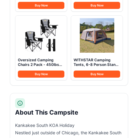
Camping Tents
Up Pop Up Large Tent for
Waterproof Windproof,
2-3 Person Camping,
Buy Now
Buy Now
Not Crowded for 2
Waterproof UV-Resistant
Person Camping Tent,
Blackout 4 Season Tents
Outdoor Dome Tent Easy
for Truck, Jeep, SUV,
Setup, Backpacking Tent
Van, Trailer - Sirius 1 Plus
for Adventure Backyard
Oversized Camping
WITHSTAR Camping
Chairs 2 Pack - 450lbs
Tents, 6-8 Person Stand
Support Heavy Duty
Up Tent, Straight-Wall
Folding Camp Chair Wide
Design,with Full-
Buy Now
Buy Now
Portable Outside
Coverage Silver PU-
Collapsible Chairs with
Coated All-Around Tents
Carry Bag,Cooler,Cup
for Camping, Hiking,
Holder for
Picnic, Bivy, 10.7ft(L)
Outdoor,Lawn,Sports,Baseball,Soccer-
x10ft(W) x4.7ft(H)-
Black
(Grey)
About This Campsite
Kankakee South KOA Holiday
Nestled just outside of Chicago, the Kankakee South