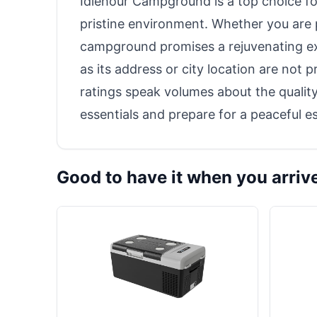
Idlehour Campground is a top choice fo
pristine environment. Whether you are p
campground promises a rejuvenating ex
as its address or city location are not
ratings speak volumes about the qualit
essentials and prepare for a peaceful e
Good to have it when you arriv