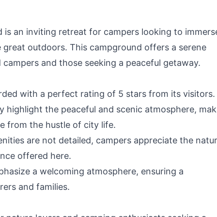
is an inviting retreat for campers looking to immers
he great outdoors. This campground offers a serene
 campers and those seeking a peaceful getaway.
ed with a perfect rating of 5 stars from its visitors.
y highlight the peaceful and scenic atmosphere, mak
 from the hustle of city life.
nities are not detailed, campers appreciate the natur
ence offered here.
hasize a welcoming atmosphere, ensuring a
ers and families.