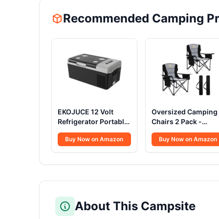
Recommended Camping Pr
EKOJUCE 12 Volt
Oversized Camping
Refrigerator Portable
Chairs 2 Pack -
Fridge - 16Quart(15L)
450lbs Support
Buy Now on Amazon
Buy Now on Amazon
Electric Cooler
Heavy Duty Folding
Compressor fridge
Camp Chair Wide
-4℉~68℉, 12/24V
Portable Outside
DC & 100-240V AC
Collapsible Chairs
Car Refrigerator for
with Carry
Camping, RV,
Bag,Cooler,Cup
Fashing, Travel,
Holder for
About This Campsite
Home
Outdoor,Lawn,Sport