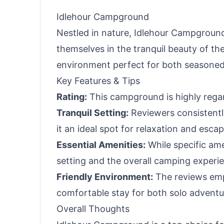
Black
Idlehour Campground
Nestled in nature, Idlehour Campground 
themselves in the tranquil beauty of t
environment perfect for both seasoned
Key Features & Tips
Rating:
This campground is highly regard
Tranquil Setting:
Reviewers consistentl
it an ideal spot for relaxation and escape
Essential Amenities:
While specific ame
setting and the overall camping experi
Friendly Environment:
The reviews emp
comfortable stay for both solo adventur
Overall Thoughts