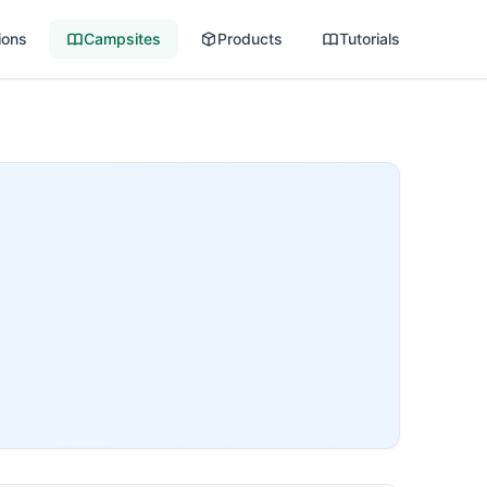
ions
Campsites
Products
Tutorials