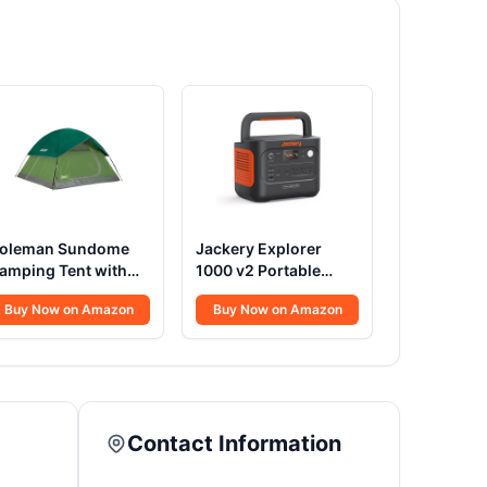
oleman Sundome
Jackery Explorer
amping Tent with
1000 v2 Portable
ainfly, 2/3/4/6
Power
Buy Now on Amazon
Buy Now on Amazon
erson Tent Sets Up
Station,1070Wh
n 10 Mins,
LiFePO4
eatherproof Shelter
Battery,1500W
or Camping,
AC/100W USB-C
estivals, Backyard,
Output, 1 Hr Fast
leepovers, & More
Charge, Solar
Contact Information
Generator for
Camping,Emergency,