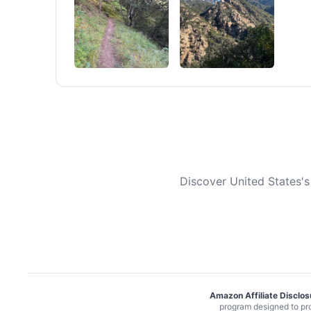
Discover United States's
Amazon Affiliate Disclos
program designed to pro