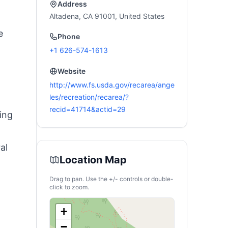
RV, Off-Grid
Address
Living(Solar Panel
Altadena, CA 91001, United States
Optional)
e
Phone
+1 626-574-1613
Website
http://www.fs.usda.gov/recarea/ange
les/recreation/recarea/?
recid=41714&actid=29
ing
al
Location Map
Drag to pan. Use the +/- controls or double-
click to zoom.
+
−