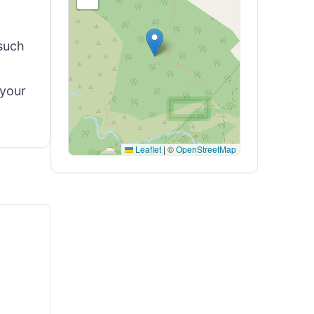
such
 your
Leaflet
|
©
OpenStreetMap