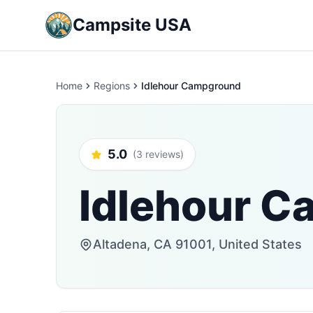
Campsite USA
Home
Regions
Idlehour Campground
5.0
(3 reviews)
Idlehour 
Altadena, CA 91001, United States