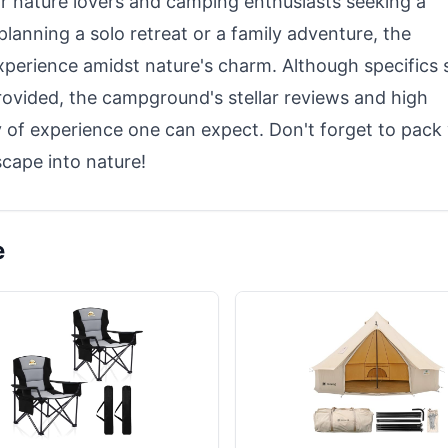
r nature lovers and camping enthusiasts seeking a
lanning a solo retreat or a family adventure, the
perience amidst nature's charm. Although specifics 
 provided, the campground's stellar reviews and high
y of experience one can expect. Don't forget to pack
scape into nature!
e