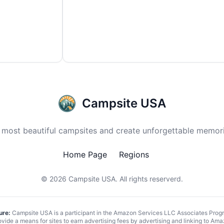
Campsite USA
 most beautiful campsites and create unforgettable memori
Home Page
Regions
© 2026
Campsite USA
. All rights reserverd.
ure:
Campsite USA is a participant in the Amazon Services LLC Associates Program
vide a means for sites to earn advertising fees by advertising and linking to 