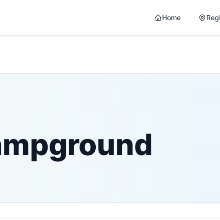
Home
Reg
Campground