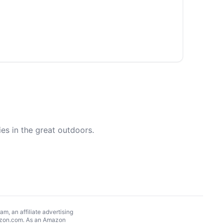
es in the great outdoors.
, an affiliate advertising
Amazon.com. As an Amazon