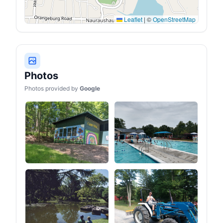
Leaflet
|
©
OpenStreetMap
Photos
Photos provided by
Google