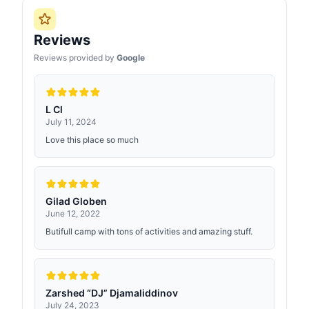
Reviews
Reviews provided by
Google
L Cl
July 11, 2024
Love this place so much
Gilad Globen
June 12, 2022
Butifull camp with tons of activities and amazing stuff.
Zarshed “DJ” Djamaliddinov
July 24, 2023