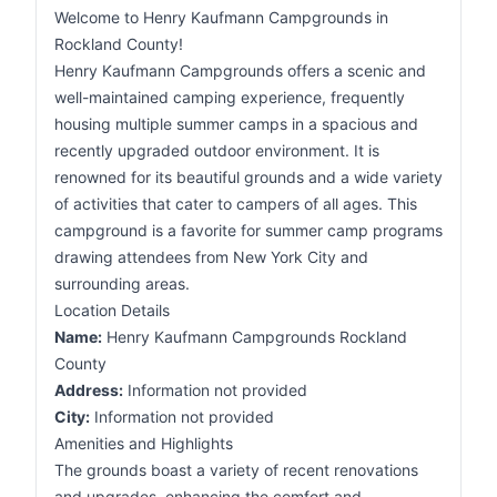
Welcome to Henry Kaufmann Campgrounds in
Rockland County!
Henry Kaufmann Campgrounds offers a scenic and
well-maintained camping experience, frequently
housing multiple summer camps in a spacious and
recently upgraded outdoor environment. It is
renowned for its beautiful grounds and a wide variety
of activities that cater to campers of all ages. This
campground is a favorite for summer camp programs
drawing attendees from New York City and
surrounding areas.
Location Details
Name:
Henry Kaufmann Campgrounds Rockland
County
Address:
Information not provided
City:
Information not provided
Amenities and Highlights
The grounds boast a variety of recent renovations
and upgrades, enhancing the comfort and