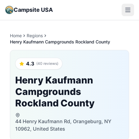
Campsite USA
Open m
Home
Regions
Henry Kaufmann Campgrounds Rockland County
4.3
(40 reviews)
Henry Kaufmann
Campgrounds
Rockland County
44 Henry Kaufmann Rd, Orangeburg, NY
10962, United States