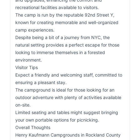
recreational facilities available to visitors.
The camp is run by the reputable 92nd Street Y,
known for creating memorable and well-organized
camp experiences.
Despite being a bit of a journey from NYC, the
natural setting provides a perfect escape for those
looking to immerse themselves in a forested
environment.
Visitor Tips
Expect a friendly and welcoming staff, committed to
ensuring a pleasant stay.
The campground is ideal for those looking for an
outdoor adventure with plenty of activities available
on-site.
Limited seating and tables might suggest bringing
your own portable options for picnicking.
Overall Thoughts
Henry Kaufmann Campgrounds in Rockland County