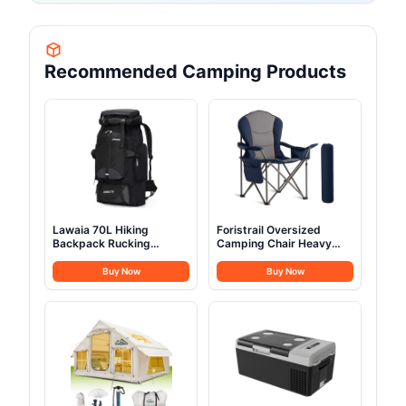
Recommended Camping Products
Lawaia 70L Hiking
Foristrail Oversized
Backpack Rucking
Camping Chair Heavy
Camping Lightweight
Duty- Portable Folding
Backpacking Outdoor
Chair, Cup Holder &
Buy Now
Buy Now
Travel Bag Trekking Back
Waterproof Phone Case
Pack Large Capacity
for Adults, Beach, Hiking,
Backpacks Climbing Trail
Backyard (Blue & Gray, 1
Backpack for Men
PCS)
Women- Black