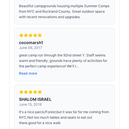
Beautiful campgrounds housing multiple Summer Camps
from NYC and Rockland County. Great outdoor space
with recent renovations and upgrades.
cocomarsh1
June 06, 2017
great camp run through the 92nd street Y. Staff seems
warm and friendly, grounds have plenty of activities for
the perfect camp experience! We'll l...
Read more
SHALOM ISRAEL
June 15, 2019
It's a nice parck/Forest,but it was far for me coming from
NYC.Not too much tables and seats to eat out
there.good for a nice walk