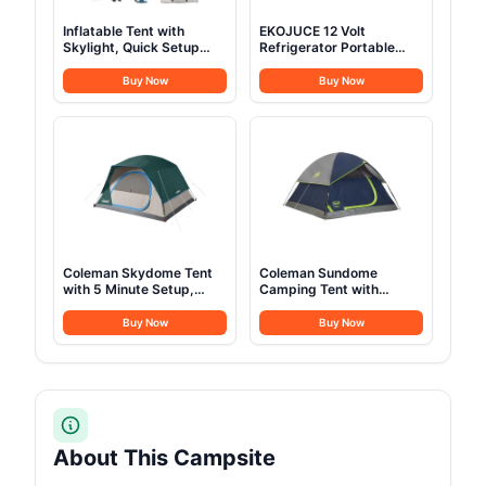
Inflatable Tent with
EKOJUCE 12 Volt
Skylight, Quick Setup
Refrigerator Portable
Blow Up Tents with
Fridge - 16Quart(15L)
Pump, Hot Tent with
Electric Cooler
Buy Now
Buy Now
Stove Jack, Waterproof
Compressor fridge
Oxford Inflatable House
-4℉~68℉, 12/24V DC &
for Camping, Air
100-240V AC Car
Glamping Tents for
Refrigerator for
Camping Adult 4-6
Camping, RV, Fashing,
Person
Travel, Home
Coleman Skydome Tent
Coleman Sundome
with 5 Minute Setup,
Camping Tent with
2/4/6/8 Person
Rainfly, 2/3/4/6 Person
Weatherproof Tent with
Tent Sets Up in 10 Mins,
Buy Now
Buy Now
Rainfly & Carry Bag, 20%
Weatherproof Shelter for
More Headroom than
Camping, Festivals,
Traditional Canopies
Backyard, Sleepovers, &
More
About This Campsite