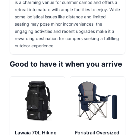
is a charming venue for summer camps and offers a
retreat into nature with ample facilities to enjoy. While
some logistical issues like distance and limited
seating may pose minor inconveniences, the
engaging activities and recent upgrades make it a
rewarding destination for campers seeking a fulfilling
outdoor experience.
Good to have it when you arrive
Lawaia 70L Hiking
Foristrail Oversized