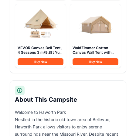
Collapsible Chairs with
Flannel Liner
Carry Bag,Cooler,Cup
Holder for
Outdoor,Lawn,Sports,Baseball,Soccer-
Black
VEVOR Canvas Bell Tent,
WaldZimmer Cotton
4 Seasons 3 m/9.8ft Yurt
Canvas Wall Tent with
Tent, Canvas Tent for
Rain Canopy Waterproof
Camping with Stove
Outdoor Tent for Hunting
Buy Now
Buy Now
Jack, Family Camping
Family 4 Season Camping
Outdoor Hunting Party
Tents Heavy Duty Steel
Frame&PVC Floor
About This Campsite
Welcome to Haworth Park
Nestled in the historic old town area of Bellevue,
Haworth Park allows visitors to enjoy serene
surroundings near the Missouri River. Despite recent