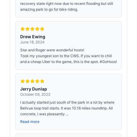
recovery state right now due to recent flooding but still
amazing park to go for bike riding.
Drew Ewing
June 18, 2024
Star and Roger were wonderful hosts!
Took my youngest son to the CWS. If you want to chill
and a cheap Uber to the game, this is the spot. #GoHoos!
Jerry Dunlap
October 09, 2023
I actually started just south of the park in a lot by where
Bellvue loop trail starts. It was 10.16 miles roundtrip. All
concrete, I was pleasantly ...
Read more