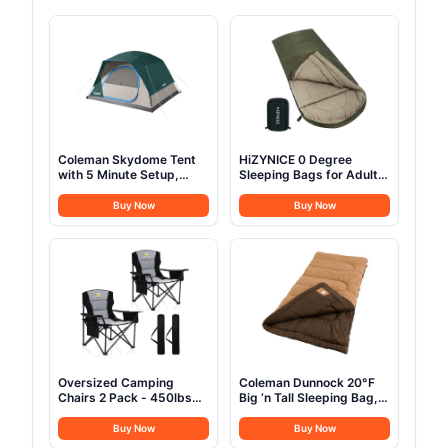
Coleman Skydome Tent
HiZYNICE 0 Degree
with 5 Minute Setup,
Sleeping Bags for Adults
2/4/6/8 Person
Winter Camping Cold
Weatherproof Tent with
Weather XXL Wide
Buy Now
Buy Now
Rainfly & Carry Bag, 20%
Long.Green Right
More Headroom than
Zip.Compression Sack
Traditional Canopies
Included
Oversized Camping
Coleman Dunnock 20°F
Chairs 2 Pack - 450lbs
Big ‘n Tall Sleeping Bag,
Support Heavy Duty
Cold-Weather Sleeping
Folding Camp Chair Wide
Bag Fits Adults up to 6ft
Buy Now
Buy Now
Portable Outside
4in, Machine Washable,