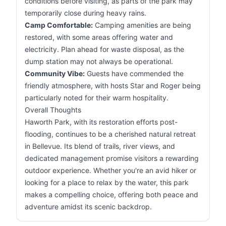
conditions before visiting, as parts of the park may
temporarily close during heavy rains.
Camp Comfortable:
Camping amenities are being
restored, with some areas offering water and
electricity. Plan ahead for waste disposal, as the
dump station may not always be operational.
Community Vibe:
Guests have commended the
friendly atmosphere, with hosts Star and Roger being
particularly noted for their warm hospitality.
Overall Thoughts
Haworth Park, with its restoration efforts post-
flooding, continues to be a cherished natural retreat
in Bellevue. Its blend of trails, river views, and
dedicated management promise visitors a rewarding
outdoor experience. Whether you're an avid hiker or
looking for a place to relax by the water, this park
makes a compelling choice, offering both peace and
adventure amidst its scenic backdrop.