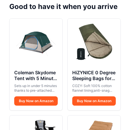
Good to have it when you arrive
Coleman Skydome
HiZYNICE 0 Degree
Tent with 5 Minute
Sleeping Bags for
Setup, 2/4/6/8
Adults Winter
Sets up in under 5 minutes
COZY: Soft 100% cotton
Person
Camping Cold
thanks to pre-attached
flannel lining;anti-snag
Weatherproof Tent
poles
Weather XXL Wide
zippers can unzips inside
or outside,and unzips at
with Rainfly & Carry
Buy Now on Amazon
Long.Green Right
Buy Now on Amazon
the top or bottom for easy
Bag, 20% More
Zip.Compression
access and
Headroom than
Sack Included
ventilation,perfect for
Traditional
camping in 3 seasons..
WARM: the extreme
Canopies
temperature is 0 ℉,the