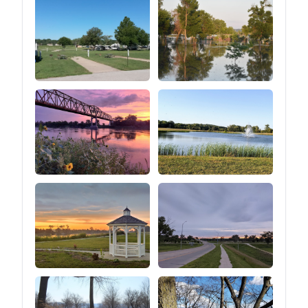
heights.⑤You can easily
adjust the tension of the
guy line by pulling the
tension regulator