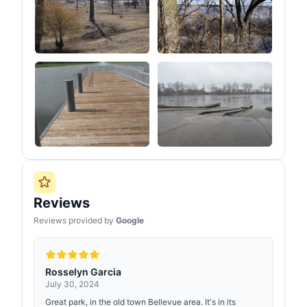
Reviews
Reviews provided by
Google
Rosselyn Garcia
July 30, 2024
Great park, in the old town Bellevue area. It's in its