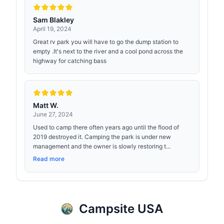
Sam Blakley
April 19, 2024
Great rv park you will have to go the dump station to
empty .It's next to the river and a cool pond across the
highway for catching bass
Matt W.
June 27, 2024
Used to camp there often years ago until the flood of
2019 destroyed it. Camping the park is under new
management and the owner is slowly restoring t...
Read more
Campsite USA