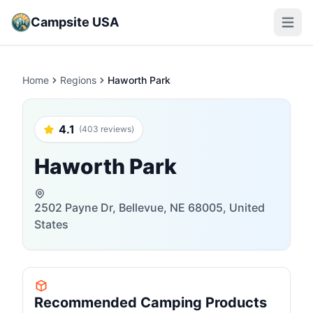
Campsite USA
Open m
Home
Regions
Haworth Park
4.1
(403 reviews)
Haworth Park
2502 Payne Dr, Bellevue, NE 68005, United
States
Recommended Camping Products