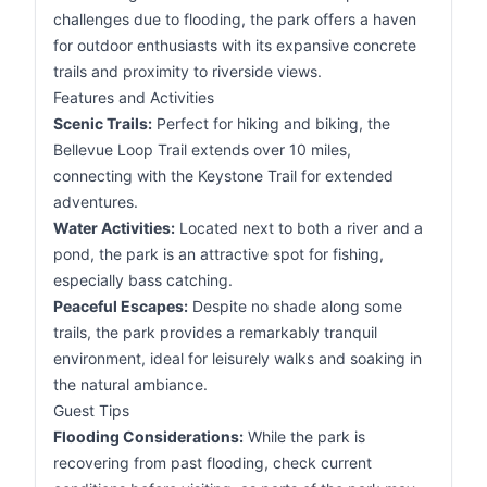
challenges due to flooding, the park offers a haven
for outdoor enthusiasts with its expansive concrete
trails and proximity to riverside views.
Features and Activities
Scenic Trails:
Perfect for hiking and biking, the
Bellevue Loop Trail extends over 10 miles,
connecting with the Keystone Trail for extended
adventures.
Water Activities:
Located next to both a river and a
pond, the park is an attractive spot for fishing,
especially bass catching.
Peaceful Escapes:
Despite no shade along some
trails, the park provides a remarkably tranquil
environment, ideal for leisurely walks and soaking in
the natural ambiance.
Guest Tips
Flooding Considerations:
While the park is
recovering from past flooding, check current