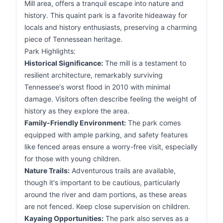
Mill area, offers a tranquil escape into nature and
history. This quaint park is a favorite hideaway for
locals and history enthusiasts, preserving a charming
piece of Tennessean heritage.
Park Highlights:
Historical Significance:
The mill is a testament to
resilient architecture, remarkably surviving
Tennessee's worst flood in 2010 with minimal
damage. Visitors often describe feeling the weight of
history as they explore the area.
Family-Friendly Environment:
The park comes
equipped with ample parking, and safety features
like fenced areas ensure a worry-free visit, especially
for those with young children.
Nature Trails:
Adventurous trails are available,
though it's important to be cautious, particularly
around the river and dam portions, as these areas
are not fenced. Keep close supervision on children.
Kayaing Opportunities:
The park also serves as a