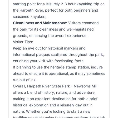
starting point for a leisurely 2-3 hour kayaking trip on
the Harpeth River, perfect for both beginners and
seasoned kayakers.
Cleanliness and Maintenance:
Visitors commend
the park for its cleanliness and well-maintained
grounds, enhancing the overall experience.
Visitor Tips:
Keep an eye out for historical markers and
informational plaques scattered throughout the park,
enriching your visit with fascinating facts.
If planning to use the heritage stamp station, inquire
ahead to ensure it is operational, as it may sometimes
run out of ink.
Overall, Harpeth River State Park - Newsoms Mill
offers a blend of history, nature, and adventure,
making it an excellent destination for both a brief
historical exploration and a leisurely day out in
nature. Whether you're looking to start a new
tradition or simply enjoy the serene settings, this park