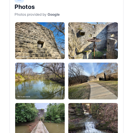
Photos
Photos provided by
Google