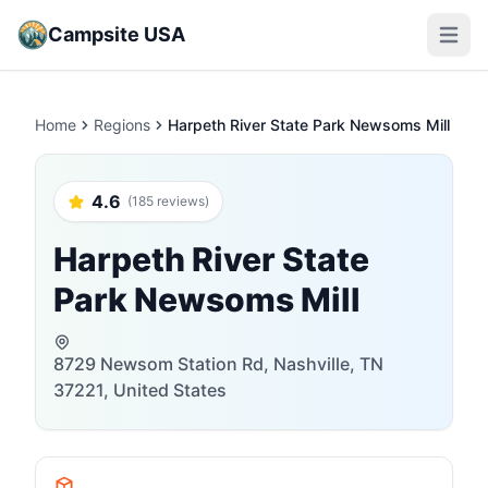
Campsite USA
Open m
Home
Regions
Harpeth River State Park Newsoms Mill
4.6
(185 reviews)
Harpeth River State
Park Newsoms Mill
8729 Newsom Station Rd, Nashville, TN
37221, United States