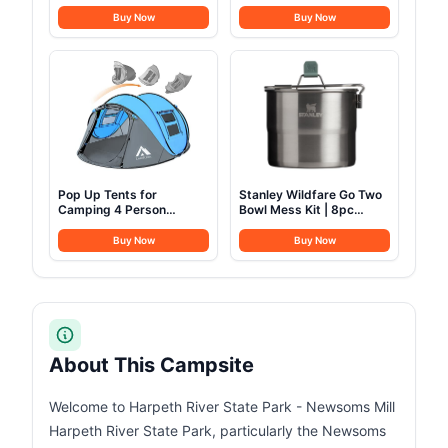
Fridge 23 Quart Portable
Bag, XL Sleeping Bag Fits
Freezer Compressor
Adults up to 6ft 7in Tall,
Buy Now
Buy Now
Cooler 12/24V DC
Machine Washable, Great
110~240 Volt AC for
for Camping, Hunting,
Truck Van RV Camper
Guests, & More
SUV Travel Camping
Road Trips Tailgating
-8℉~50℉
Pop Up Tents for
Stanley Wildfare Go Two
Camping 4 Person
Bowl Mess Kit | 8pc
Waterproof Popup Tent
Portable Pot & Cookware
Camping Easy Up
Set | 1.25qt Stainless
Buy Now
Buy Now
Camping Tents Instant
Steel Pot w/Locking
Four Person Tent Easy
Handle, Lid, 2 Bowls &
Sporks
About This Campsite
Welcome to Harpeth River State Park - Newsoms Mill
Harpeth River State Park, particularly the Newsoms