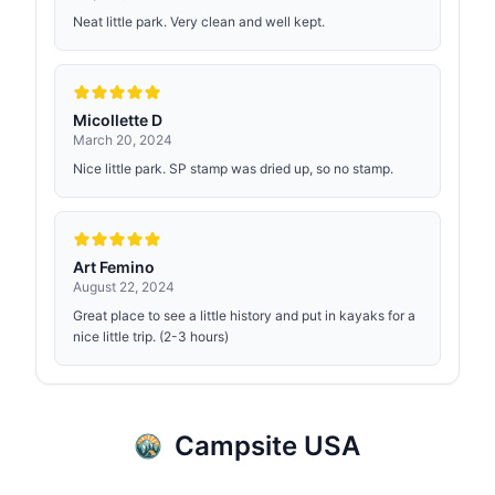
Neat little park. Very clean and well kept.
Micollette D
March 20, 2024
Nice little park. SP stamp was dried up, so no stamp.
Art Femino
August 22, 2024
Great place to see a little history and put in kayaks for a
nice little trip. (2-3 hours)
Campsite USA