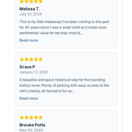
Melissa T.
July 31, 2024
This is my little hideaway! I’ve been coming to this park
for 40 years since I was a small child so it holds more
sentimental value for me than most b...
Read more
Grace P
January 17, 2020
A beautiful and quick historical stop for the traveling
history lover. Plenty of parking with easy access to the
mill's interior, all fenced in for sa...
Read more
Brooke Potts
May 03, 2024