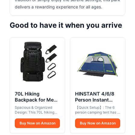
delivers a rewarding experience for all ages.
Good to have it when you arrive
70L Hiking
HINSTANT 4/6/8
Backpack for Men,
Person Instant
Waterproof
Tent, Waterproof
Spacious & Organized
【Quick Setup】: The 6
Lightweight
Pop Up Tents for
Design: This 70L hiking
person camping tent has a
Camping
backpack features a large
Camping with
pre-attached pole
main compartment with a
structure that can be
Backpack, Military
Buy Now on Amazon
Rainfly, 60
Buy Now on Amazon
drawstring closure, plus 1
easily set up in 60
Rucksack with
Seconds Easy
laptop compartment, 1
seconds. The easy set up