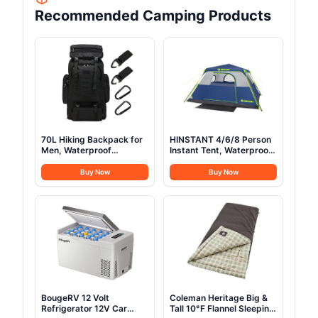
Recommended Camping Products
70L Hiking Backpack for
HINSTANT 4/6/8 Person
Men, Waterproof
Instant Tent, Waterproof
Lightweight Camping
Pop Up Tents for
Backpack, Military
Camping with Rainfly, 60
Buy Now
Buy Now
Rucksack with Molle, 3-
Seconds Easy Setup,
Day Assault Pack for
Automatic Cabin Tent for
Travel, Climbing, Outdoor
Family Camping with
Sports(Black)
Expandable Carry Bag &
Upgraded Ventilation
BougeRV 12 Volt
Coleman Heritage Big &
Refrigerator 12V Car
Tall 10°F Flannel Sleeping