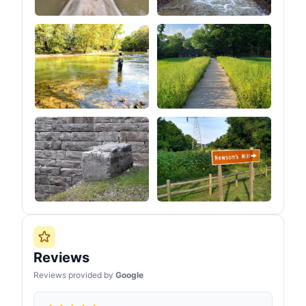
Reviews
Reviews provided by
Google