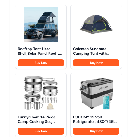
Rooftop Tent Hard
Coleman Sundome
Shell,Solar Panel Roof top
Camping Tent with
Tent Hardshell, pop up
Rainfly, 2/3/4/6 Person
Rooftop Camping for
Tent Sets Up in 10 Mins,
Buy Now
Buy Now
Jeep Truck Car SUV Van
Weatherproof Shelter for
Wrangler.
Camping, Festivals,
Backyard, Sleepovers, &
More
Funnymoom 14 Piece
EUHOMY 12 Volt
Camp Cooking Set,
Refrigerator, 48QT(45L)
Stainless Steel Camping
Electric Cooler, 12V
Cookware with Pot and
Fridge APP Control, 12V
Buy Now
Buy Now
Pan Kit 2 Set Stainless
Cooler -4℉~68℉,