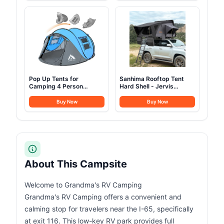
Steel Cups Plates Forks
Portable Freezer 12/24V
Knives Spoons for
DC 100-240V AC for
Camping, Backpacking,
Camping, Travel, Truck,
Outdoor Cooking and
Home
Picnic
Pop Up Tents for
Sanhima Rooftop Tent
Camping 4 Person
Hard Shell - Jervis
Waterproof Popup Tent
Overland Aluminium ABS
Camping Easy Up
Roof Top Tent
Buy Now
Buy Now
Camping Tents Instant
w/Stargaze Window &
Four Person Tent Easy
LED Strip Light for Car
SUV Truck Camping, 2-3
People (Gray)
About This Campsite
Welcome to Grandma's RV Camping
Grandma's RV Camping offers a convenient and
calming stop for travelers near the I-65, specifically
at exit 116. This low-key RV park provides full