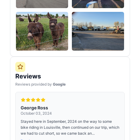
Reviews
Reviews provided by
Google
George Ross
October 03, 2024
Stayed here in September, 2024 on the way to some
bike riding in Louisville, then continued on our trip, which
we had to cut short, so we came back an...