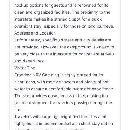
hookup options for guests and is renowned for its
clean and organized facilities. The proximity to the
interstate makes it a strategic spot for a quick
overnight stay, especially for those on long journeys.
Address and Location
Unfortunately, specific address and city details are
not provided. However, the campground is known to
be very close to the interstate for convenient arrivals
and departures.
Visitor Tips
Grandma's RV Camping is highly praised for its
cleanliness, with roomy showers and plenty of hot
water to ensure a comfortable overnight experience.
The site provides easy access to fuel, making it a
practical stopover for travelers passing through the
area.
Travelers with large rigs might find the sites a bit
tight; thus, it is recommended as a short stay option