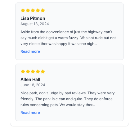
Lisa Pitmon
August 13, 2024
Aside from the convenience of just the highway can’t
say much didn’t get a warm fuzzy. Was not rude but not
very nice either was happy it was one nigh...
Read more
Allen Hall
June 18, 2024
Nice park, don't judge by bad reviews. They were very
friendly. The park is clean and quite. They do enforce
rules concerning pets. We would stay ther...
Read more