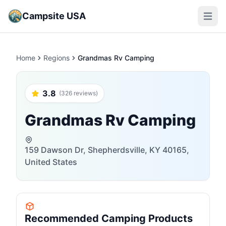
Campsite USA
Open m
Home
Regions
Grandmas Rv Camping
3.8
(326 reviews)
Grandmas Rv Camping
159 Dawson Dr, Shepherdsville, KY 40165,
United States
Recommended Camping Products