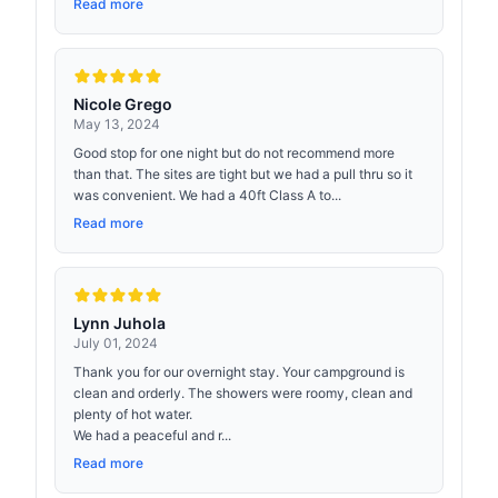
Read more
Nicole Grego
May 13, 2024
Good stop for one night but do not recommend more
than that. The sites are tight but we had a pull thru so it
was convenient. We had a 40ft Class A to...
Read more
Lynn Juhola
July 01, 2024
Thank you for our overnight stay. Your campground is
clean and orderly. The showers were roomy, clean and
plenty of hot water.
We had a peaceful and r...
Read more