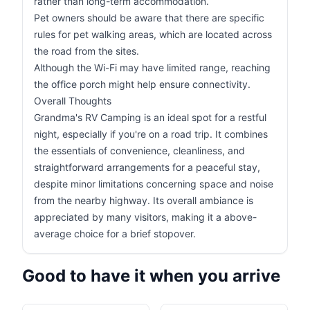
rather than long-term accommodation.
Pet owners should be aware that there are specific
rules for pet walking areas, which are located across
the road from the sites.
Although the Wi-Fi may have limited range, reaching
the office porch might help ensure connectivity.
Overall Thoughts
Grandma's RV Camping is an ideal spot for a restful
night, especially if you're on a road trip. It combines
the essentials of convenience, cleanliness, and
straightforward arrangements for a peaceful stay,
despite minor limitations concerning space and noise
from the nearby highway. Its overall ambiance is
appreciated by many visitors, making it a above-
average choice for a brief stopover.
Good to have it when you arrive