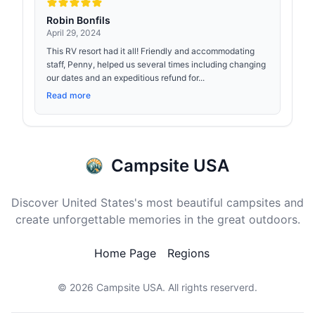
Robin Bonfils
April 29, 2024
This RV resort had it all! Friendly and accommodating
staff, Penny, helped us several times including changing
our dates and an expeditious refund for...
Read more
Campsite USA
Discover United States's most beautiful campsites and
create unforgettable memories in the great outdoors.
Home Page
Regions
© 2026
Campsite USA
. All rights reserverd.