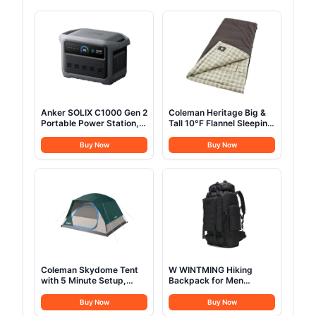
Anker SOLIX C1000 Gen 2
Coleman Heritage Big &
Portable Power Station,
Tall 10°F Flannel Sleeping
2,000W (Peak 3,000W)
Bag, XL Sleeping Bag Fits
Solar Generator, Full
Adults up to 6ft 7in Tall,
Buy Now
Buy Now
Charge in 49 Min,
Machine Washable, Great
1,024Wh LiFePO4 Battery
for Camping, Hunting,
for Home Backup, Power
Guests, & More
Outages, and Camping
(Optional Solar Panel)
Coleman Skydome Tent
W WINTMING Hiking
with 5 Minute Setup,
Backpack for Men
2/4/6/8 Person
70L/100L Camping
Weatherproof Tent with
Backpack Military
Buy Now
Buy Now
Rainfly & Carry Bag, 20%
Rucksack Molle 3 Days