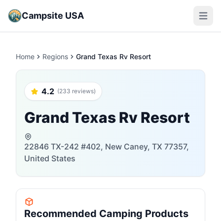
Campsite USA
Open m
Home
Regions
Grand Texas Rv Resort
4.2
(233 reviews)
Grand Texas Rv Resort
22846 TX-242 #402, New Caney, TX 77357,
United States
Recommended Camping Products