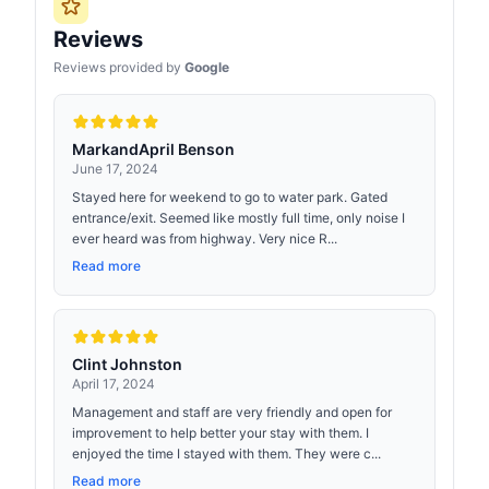
Reviews
Reviews provided by
Google
MarkandApril Benson
June 17, 2024
Stayed here for weekend to go to water park. Gated
entrance/exit. Seemed like mostly full time, only noise I
ever heard was from highway. Very nice R...
Read more
Clint Johnston
April 17, 2024
Management and staff are very friendly and open for
improvement to help better your stay with them. I
enjoyed the time I stayed with them. They were c...
Read more