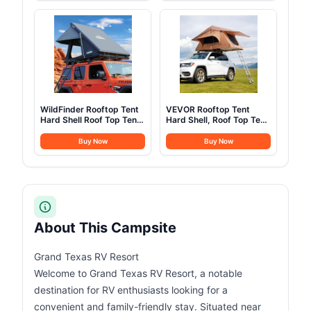
More Headroom than
Assault Pack for
Traditional Canopies
Climbing
WildFinder Rooftop Tent
VEVOR Rooftop Tent
Hard Shell Roof Top Tent
Hard Shell, Roof Top Tent
Hardshell Suitable for
for Car SUV Truck Jeep
Jeep SUV Truck
Van Camping, with
Buy Now
Buy Now
Van,Camping Car Roof
Telescopic Ladder Thick
for 2-3 Person
Mattress & LED Strip
Light, Suitable for 2-3
Person Family
About This Campsite
Grand Texas RV Resort
Welcome to Grand Texas RV Resort, a notable
destination for RV enthusiasts looking for a
convenient and family-friendly stay. Situated near