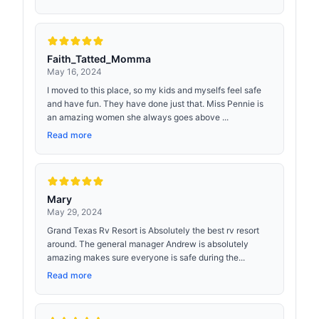
Faith_Tatted_Momma
May 16, 2024
I moved to this place, so my kids and myselfs feel safe
and have fun. They have done just that. Miss Pennie is
an amazing women she always goes above ...
Read more
Mary
May 29, 2024
Grand Texas Rv Resort is Absolutely the best rv resort
around. The general manager Andrew is absolutely
amazing makes sure everyone is safe during the...
Read more