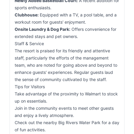
Newly Added Basketball Court:
A recent addition for
sports enthusiasts.
Clubhouse:
Equipped with a TV, a pool table, and a
workout room for guests' enjoyment.
Onsite Laundry & Dog Park:
Offers convenience for
extended stays and pet owners.
Staff & Service
The resort is praised for its friendly and attentive
staff, particularly the efforts of the management
team, who are noted for going above and beyond to
enhance guests' experiences. Regular guests laud
the sense of community cultivated by the staff.
Tips for Visitors
Take advantage of the proximity to Walmart to stock
up on essentials.
Join in the community events to meet other guests
and enjoy a lively atmosphere.
Check out the nearby Big Rivers Water Park for a day
of fun activities.