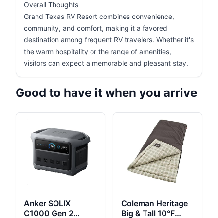
Overall Thoughts
Grand Texas RV Resort combines convenience,
community, and comfort, making it a favored
destination among frequent RV travelers. Whether it's
the warm hospitality or the range of amenities,
visitors can expect a memorable and pleasant stay.
Good to have it when you arrive
Anker SOLIX
Coleman Heritage
C1000 Gen 2
Big & Tall 10°F