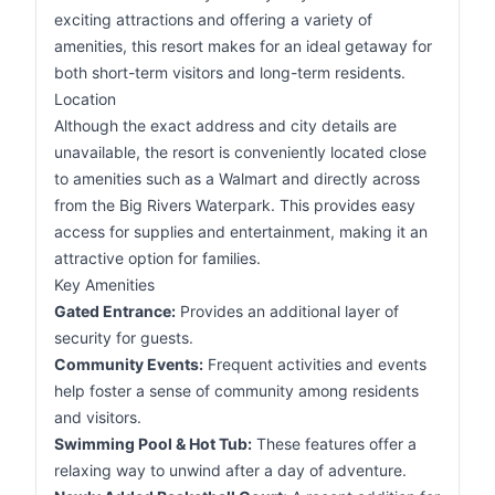
exciting attractions and offering a variety of
amenities, this resort makes for an ideal getaway for
both short-term visitors and long-term residents.
Location
Although the exact address and city details are
unavailable, the resort is conveniently located close
to amenities such as a Walmart and directly across
from the Big Rivers Waterpark. This provides easy
access for supplies and entertainment, making it an
attractive option for families.
Key Amenities
Gated Entrance:
Provides an additional layer of
security for guests.
Community Events:
Frequent activities and events
help foster a sense of community among residents
and visitors.
Swimming Pool & Hot Tub:
These features offer a
relaxing way to unwind after a day of adventure.