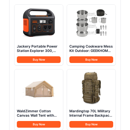
Jackery Portable Power
Camping Cookware Mess
Station Explorer 300,
Kit Outdoor: GEEKHOM
293Wh Backup Lithium
14PCS Stainless Steel
Battery, Solar Generator
Camping Pots and Frying
Buy Now
Buy Now
for Outdoors Camping
Pans, All-in-One Portable
Travel Hunting Blackout
Camp Cookset Grilling
(Solar Panel Optional)
Tools for Backpacking &
Campfire (1-2 Person)
WaldZimmer Cotton
Mardingtop 70L Military
Canvas Wall Tent with
Internal Frame Backpack
Rain Canopy Waterproof
for
Outdoor Tent for Hunting
Hunting,Camping,Hiking
Buy Now
Buy Now
Family 4 Season Camping
Rucksack Backpacking