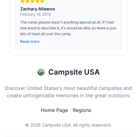
Zachary Allawos
February 18, 2018
The camp ground wasn't anything special at all. If I had
one word to describe it, it's would be dirty as there is just
bits of trash all over the camp...
Read more
Campsite USA
Discover United States's most beautiful campsites and
create unforgettable memories in the great outdoors.
Home Page
Regions
© 2026
Campsite USA
. All rights reserverd.