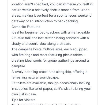
location aren't specified, you can immerse yourself in
nature within a relatively short distance from urban
areas, making it perfect for a spontaneous weekend
getaway or an introduction to backpacking.
Campsite Features
Ideal for beginner backpackers with a manageable
2.5-mile trail, the last stretch being adorned with a
shady and scenic view along a stream.
The campsite hosts multiple sites, each equipped
with fire rings and most featuring picnic tables—
creating ideal spots for group gatherings around a
campfire.
A lovely babbling creek runs alongside, offering a
refreshing natural soundscape.
Pit toilets are available, though occasionally lacking
in supplies like toilet paper, so it's wise to bring your
own just in case.
Tips for Visitors