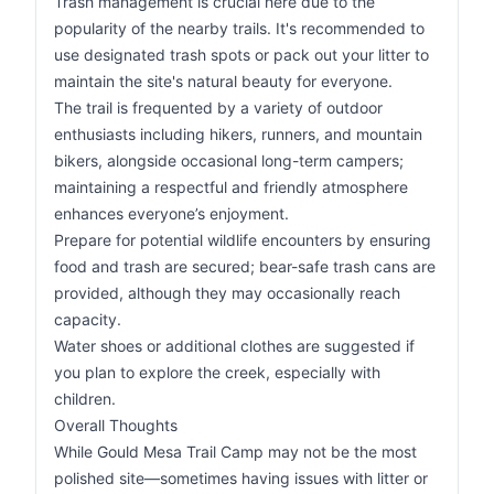
Trash management is crucial here due to the
popularity of the nearby trails. It's recommended to
use designated trash spots or pack out your litter to
maintain the site's natural beauty for everyone.
The trail is frequented by a variety of outdoor
enthusiasts including hikers, runners, and mountain
bikers, alongside occasional long-term campers;
maintaining a respectful and friendly atmosphere
enhances everyone’s enjoyment.
Prepare for potential wildlife encounters by ensuring
food and trash are secured; bear-safe trash cans are
provided, although they may occasionally reach
capacity.
Water shoes or additional clothes are suggested if
you plan to explore the creek, especially with
children.
Overall Thoughts
While Gould Mesa Trail Camp may not be the most
polished site—sometimes having issues with litter or