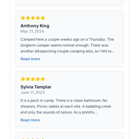
Anthony King
May 21, 2024
Camped here a couple weeks ago on a Thursday. The
longterm camper seems normal enough. There was
another bikepacking couple camping also, so I felt to...
Read more
Sylvia Templar
June 11, 2023
It is a pack in camp. There is a clean bathroom. No
showers. Picnic tables at each site. A babbling creek
and only the sounds of nature. As a primitiv...
Read more