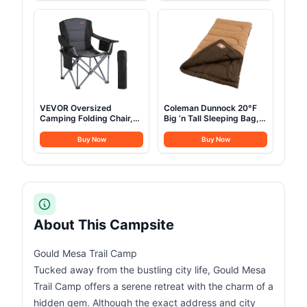
Tents Heavy Duty Steel
Backpack with Rain
Frame&PVC Floor
Cover
VEVOR Oversized
Coleman Dunnock 20°F
Camping Folding Chair,
Big ‘n Tall Sleeping Bag,
Portable Heavy Duty
Cold-Weather Sleeping
Outdoor Quad Lumbar
Bag Fits Adults up to 6ft
Buy Now
Buy Now
Back Padded with Side
4in, Machine Washable,
Pockets, Cup Holder and
Flannel Liner
Cooler Bag for Beach,
Lawn, Picnic, Fishing,
Backpacking, Black
About This Campsite
Gould Mesa Trail Camp
Tucked away from the bustling city life, Gould Mesa
Trail Camp offers a serene retreat with the charm of a
hidden gem. Although the exact address and city