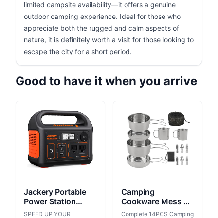
limited campsite availability—it offers a genuine
outdoor camping experience. Ideal for those who
appreciate both the rugged and calm aspects of
nature, it is definitely worth a visit for those looking to
escape the city for a short period.
Good to have it when you arrive
Jackery Portable
Camping
Power Station
Cookware Mess Kit
Explorer 300,
Outdoor:
SPEED UP YOUR
Complete 14PCS Camping