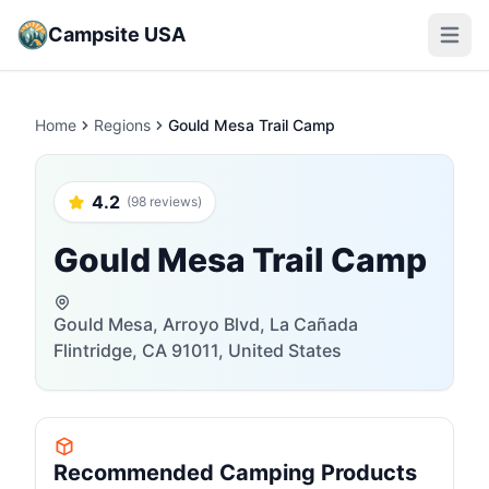
Campsite USA
Open m
Home
Regions
Gould Mesa Trail Camp
4.2
(98 reviews)
Gould Mesa Trail Camp
Gould Mesa, Arroyo Blvd, La Cañada
Flintridge, CA 91011, United States
Recommended Camping Products