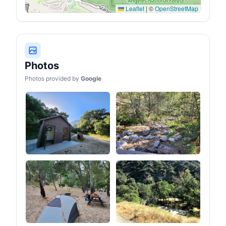
Leaflet
|
©
OpenStreetMap
Photos
Photos provided by
Google