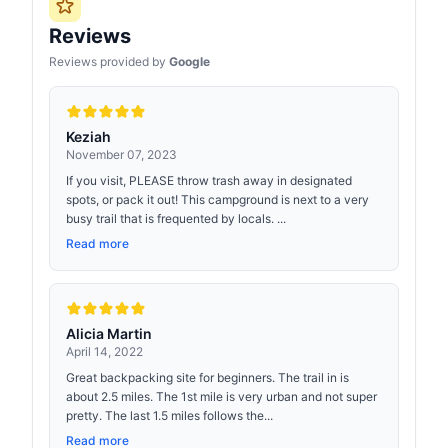
Reviews
Reviews provided by
Google
Keziah
November 07, 2023
If you visit, PLEASE throw trash away in designated
spots, or pack it out! This campground is next to a very
busy trail that is frequented by locals. ...
Read more
Alicia Martin
April 14, 2022
Great backpacking site for beginners. The trail in is
about 2.5 miles. The 1st mile is very urban and not super
pretty. The last 1.5 miles follows the...
Read more