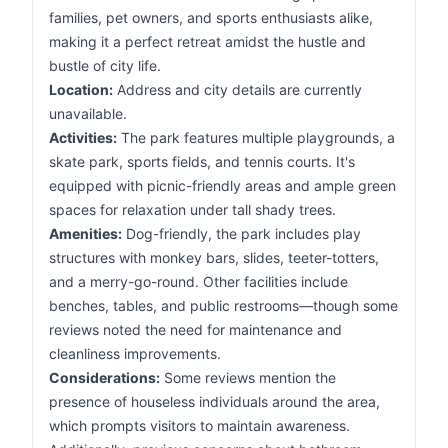
families, pet owners, and sports enthusiasts alike,
making it a perfect retreat amidst the hustle and
bustle of city life.
Location:
Address and city details are currently
unavailable.
Activities:
The park features multiple playgrounds, a
skate park, sports fields, and tennis courts. It's
equipped with picnic-friendly areas and ample green
spaces for relaxation under tall shady trees.
Amenities:
Dog-friendly, the park includes play
structures with monkey bars, slides, teeter-totters,
and a merry-go-round. Other facilities include
benches, tables, and public restrooms—though some
reviews noted the need for maintenance and
cleanliness improvements.
Considerations:
Some reviews mention the
presence of houseless individuals around the area,
which prompts visitors to maintain awareness.