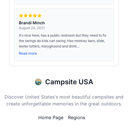
Brandi Minch
August 24, 2021
It's nice here, has a public restroom but they need to fix
the swings do kids can swing. Has monkey bars, slide,
teeter totters, marygiround and drink...
Read more
Campsite USA
Discover United States's most beautiful campsites and
create unforgettable memories in the great outdoors.
Home Page
Regions