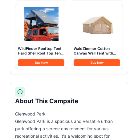
Camping Outdoor
Camping with Mesh
Hunting Party (3M-
Windows & Pump, Easy
9.8FT)
Setup 4 Season Glamping
Tents Waterproof
WildFinder Rooftop Tent
WaldZimmer Cotton
Hard Shell Roof Top Tent
Canvas Wall Tent with
Hardshell Suitable for
Rain Canopy Waterproof
Jeep SUV Truck
Outdoor Tent for Hunting
Buy Now
Buy Now
Van,Camping Car Roof
Family 4 Season Camping
for 2-3 Person
Tents Heavy Duty Steel
Frame&PVC Floor
About This Campsite
Glenwood Park
Glenwood Park is a spacious and versatile urban
park offering a serene environment for various
recreational activities. It's a welcoming spot for