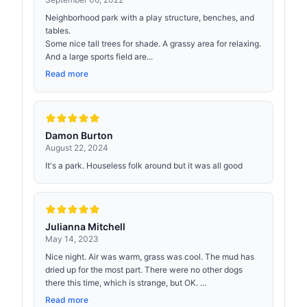
Neighborhood park with a play structure, benches, and
tables.
Some nice tall trees for shade. A grassy area for relaxing.
And a large sports field are...
Read more
Damon Burton
August 22, 2024
It's a park. Houseless folk around but it was all good
Julianna Mitchell
May 14, 2023
Nice night. Air was warm, grass was cool. The mud has
dried up for the most part. There were no other dogs
there this time, which is strange, but OK. ...
Read more