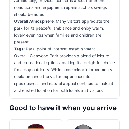
Additionally, previous concerns about bathroom
conditions and equipment repairs such as swings
should be noted.
Overall Atmosphere:
Many visitors appreciate the
park for its peaceful ambiance and enjoy warm,
lovely evenings when families and children are
present.
Tags:
Park, point of interest, establishment
Overall, Glenwood Park provides a blend of leisure
and recreational options, making it a delightful choice
for a day outdoors. While some minor improvements
could enhance the visitor experience, its
spaciousness and natural appeal continue to make it
a cherished location for both locals and visitors.
Good to have it when you arrive