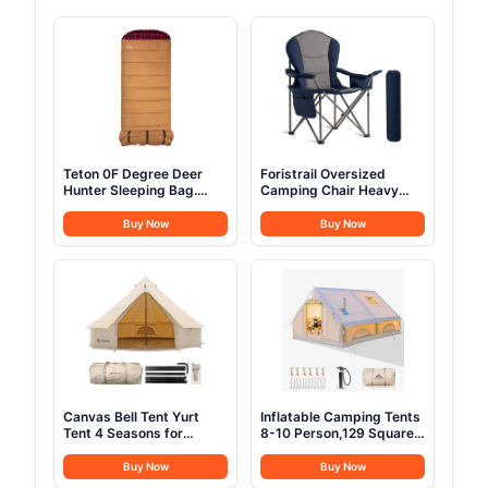
Teton 0F Degree Deer
Foristrail Oversized
Hunter Sleeping Bag.
Camping Chair Heavy
Warm and Comfortable
Duty- Portable Folding
Camping Sleeping Bags,
Chair, Cup Holder &
Buy Now
Buy Now
Teton Tough Canvas Shell
Waterproof Phone Case
for Camping, Hunting,
for Adults, Beach, Hiking,
and Cold Weather, Brown
Backyard (Blue & Gray, 1
PCS)
Canvas Bell Tent Yurt
Inflatable Camping Tents
Tent 4 Seasons for
8-10 Person,129 Square
Camping 100% Cotton
Feets Large Inflatable
Glamping Tents with
Glamping Tent with Stove
Buy Now
Buy Now
Stove Jack, Family
Jack,Blow up Tent for