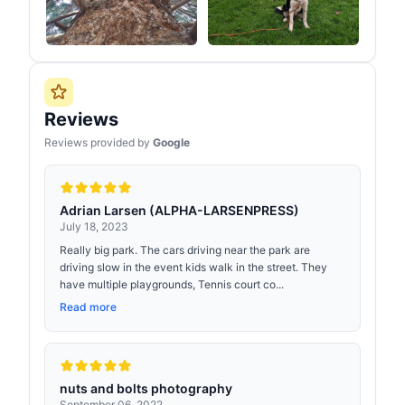
Reviews
Reviews provided by
Google
Adrian Larsen (ALPHA-LARSENPRESS)
July 18, 2023
Really big park. The cars driving near the park are
driving slow in the event kids walk in the street. They
have multiple playgrounds, Tennis court co...
Read more
nuts and bolts photography
September 06, 2022