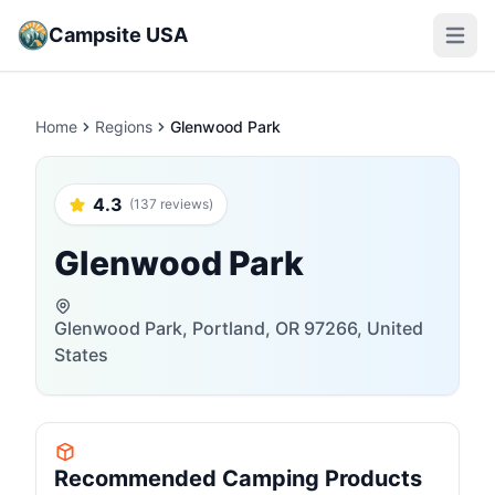
Campsite USA
Open m
Home
Regions
Glenwood Park
4.3
(137 reviews)
Glenwood Park
Glenwood Park, Portland, OR 97266, United
States
Recommended Camping Products