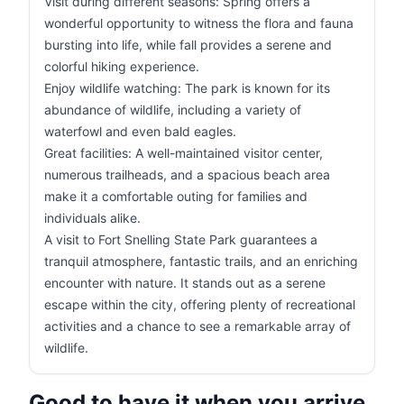
Visit during different seasons: Spring offers a
wonderful opportunity to witness the flora and fauna
bursting into life, while fall provides a serene and
colorful hiking experience.
Enjoy wildlife watching: The park is known for its
abundance of wildlife, including a variety of
waterfowl and even bald eagles.
Great facilities: A well-maintained visitor center,
numerous trailheads, and a spacious beach area
make it a comfortable outing for families and
individuals alike.
A visit to Fort Snelling State Park guarantees a
tranquil atmosphere, fantastic trails, and an enriching
encounter with nature. It stands out as a serene
escape within the city, offering plenty of recreational
activities and a chance to see a remarkable array of
wildlife.
Good to have it when you arrive