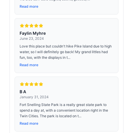
Read more
Faylin Myhre
June 23, 2024
Love this place but couldn't hike Pike Island due to high
water, so I will definitely go back! My grand littles had
fun, too, with the displays in t...
Read more
B A
January 31, 2024
Fort Snelling State Park is a really great state park to
spend a day at, with a convenient location right in the
Twin Cities. The park is located on t...
Read more