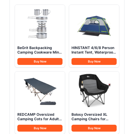
BeGrit Backpacking
HINSTANT 4/6/8 Person
Camping Cookware Mini
Instant Tent, Waterproof
Picnic Camping Cooking
Pop Up Tents for
Mess Kit with Pot and
Camping with Rainfly, 60
Buy Now
Buy Now
Pan Set for Hiking 8pcs
Seconds Easy Setup,
Set
Automatic Cabin Tent for
Family Camping with
Expandable Carry Bag &
Upgraded Ventilation
REDCAMP Oversized
Bolosy Oversized XL
Camping Cots for Adults
Camping Chairs for
500lbs, 33.5'' Extra Wide
Adults Heavy Duty
Tall Sleeping Cots Heavy
Support 500 lbs Outdoor
Buy Now
Buy Now
Duty, XL Cots Portable
Folding Chairs Padded