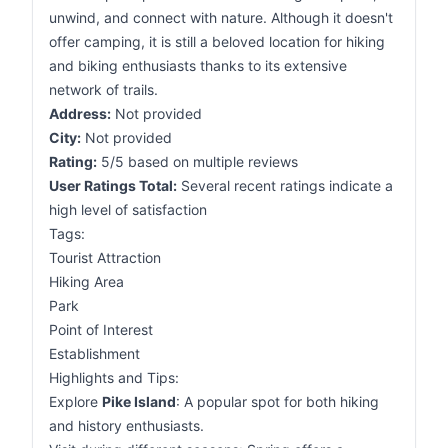
unwind, and connect with nature. Although it doesn't
offer camping, it is still a beloved location for hiking
and biking enthusiasts thanks to its extensive
network of trails.
Address:
Not provided
City:
Not provided
Rating:
5/5 based on multiple reviews
User Ratings Total:
Several recent ratings indicate a
high level of satisfaction
Tags:
Tourist Attraction
Hiking Area
Park
Point of Interest
Establishment
Highlights and Tips:
Explore
Pike Island
: A popular spot for both hiking
and history enthusiasts.