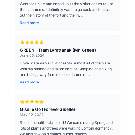
Went for a hike and ended up at the visitor center to use
the bathrooms. I definitely want to go back and check
out the history of the fort and the mu...
Read more
GREEN - Tram Lyrattanak (Mr. Green)
June 06, 2024
I love State Parks in Minnesota. Almost all of them are
well maintained and taken care of. Camping and hiking
and being away from the noise is one of ...
Read more
Giselle Oo (ForeverGiselle)
May 02, 2024
Such a beautiful state park! We came during Spring and
lots of plants and trees were waking up from dormancy.
We also saw bald eagles, ducks, gooses, ...