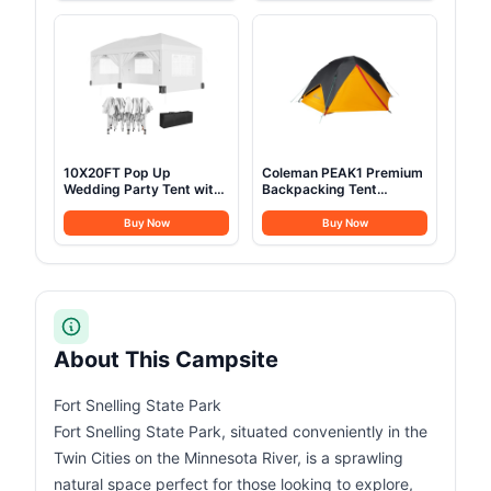
for Outdoor Indoor Office,
Portable Lawn Chairs
Dark Grey
Camp Chairs with Cup
Holder
10X20FT Pop Up
Coleman PEAK1 Premium
Wedding Party Tent with
Backpacking Tent
6 Sidewalls, Heavy Duty
Waterproof Wind-
Commercial Outdoor
Resistant with Wide Door
Buy Now
Buy Now
Canopy All Season Wind
& Star View Window 1-6
& Waterproof Canopy
Person Sizes Aluminum
Gazebo with Storage
Frame
Bag, White
About This Campsite
Fort Snelling State Park
Fort Snelling State Park, situated conveniently in the
Twin Cities on the Minnesota River, is a sprawling
natural space perfect for those looking to explore,