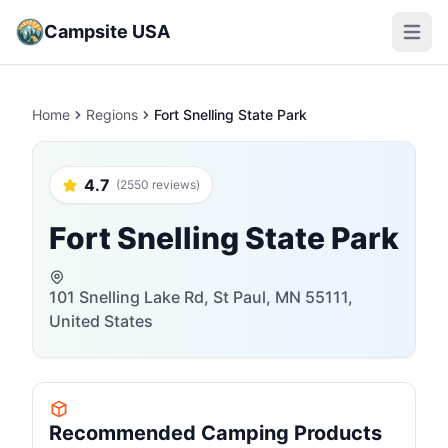
Campsite USA
Open m
Home
Regions
Fort Snelling State Park
4.7
(2550 reviews)
Fort Snelling State Park
101 Snelling Lake Rd, St Paul, MN 55111,
United States
Recommended Camping Products