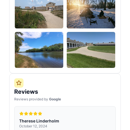
Reviews
Reviews provided by
Google
Therese Linderholm
October 12, 2024