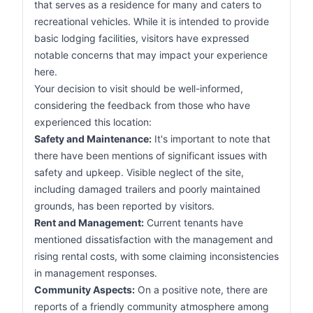
that serves as a residence for many and caters to
recreational vehicles. While it is intended to provide
basic lodging facilities, visitors have expressed
notable concerns that may impact your experience
here.
Your decision to visit should be well-informed,
considering the feedback from those who have
experienced this location:
Safety and Maintenance:
It's important to note that
there have been mentions of significant issues with
safety and upkeep. Visible neglect of the site,
including damaged trailers and poorly maintained
grounds, has been reported by visitors.
Rent and Management:
Current tenants have
mentioned dissatisfaction with the management and
rising rental costs, with some claiming inconsistencies
in management responses.
Community Aspects:
On a positive note, there are
reports of a friendly community atmosphere among