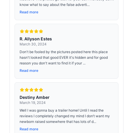
know what to say about the false adverti...
Read more
R. Allyson Estes
March 30, 2024
Don't be fooled by the pictures posted here this place
hasn't looked that good EVER it's hidden and for good
reason you don't want to find it if your ...
Read more
Destiny Amber
March 19, 2024
Well I was gonna buy a trailer home! Until I read the
reviews I completely changed my mind I don’t want my
newborn raised somewhere that has lots of d...
Read more