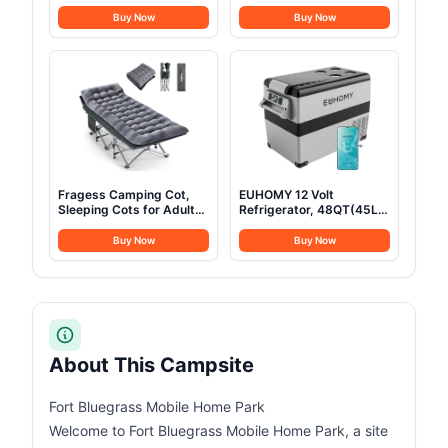
Fridge 23 Quart Portable
for Car SUV Truck Jeep
Freezer Compressor
Van Camping, with
Buy Now
Buy Now
Cooler 12/24V DC
Telescopic Ladder Thick
110~240 Volt AC for
Mattress & LED Strip
Truck Van RV Camper
Light, Suitable for 2-3
SUV Travel Camping
Person Family
Road Trips Tailgating
-8℉~50℉
Fragess Camping Cot,
EUHOMY 12 Volt
Sleeping Cots for Adults,
Refrigerator, 48QT(45L)
Portable Camping cots
Electric Cooler, 12V
with Mattress, Pillow and
Fridge APP Control, 12V
Buy Now
Buy Now
Carry Bag, 1200D Double
Cooler -4℉~68℉,
Layer Oxford, 600 LBS
Portable Freezer 12/24V
Weight Capacity Cots for
DC 100-240V AC for
Sleeping(Grey+Black)
Camping, Travel, Truck,
Home
About This Campsite
Fort Bluegrass Mobile Home Park
Welcome to Fort Bluegrass Mobile Home Park, a site