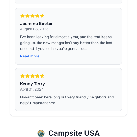
Jasmine Sooter
August 08, 2023
I’ve been leaving for almost a year, and the rent keeps
going up, the new manger isn’t any better then the last
one and if you tell he you’re gonna be...
Read more
Kenny Terry
April 01, 2024
Haven't been here long but very friendly neighbors and
helpful maintenance
Campsite USA