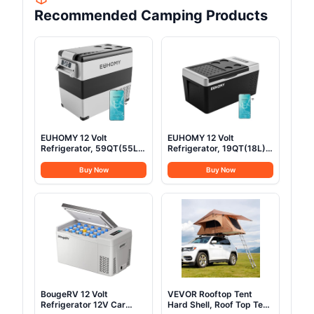
Recommended Camping Products
EUHOMY 12 Volt
EUHOMY 12 Volt
Refrigerator, 59QT(55L)
Refrigerator, 19QT(18L)
Electric Cooler, 12V
Compressor Electric
Fridge APP Control, 12V
Cooler APP Control, Car
Buy Now
Buy Now
Cooler -4℉~68℉,
Fridge -4℉~68℉,
Portable Freezer 12/24V
Portable Refrigerator
DC 100-240V AC for
12/24V DC 100-240V AC,
Camping, Travel, Truck,
Portable Freezer for
Home
Camping, Travel, Boat
BougeRV 12 Volt
VEVOR Rooftop Tent
Refrigerator 12V Car
Hard Shell, Roof Top Tent