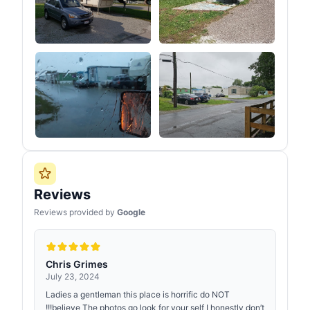
Reviews
Reviews provided by
Google
Chris Grimes
July 23, 2024
Ladies a gentleman this place is horrific do NOT
!!!believe The photos go look for your self I honestly don’t