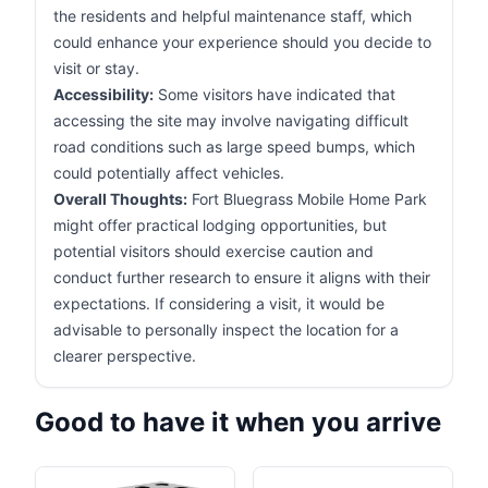
the residents and helpful maintenance staff, which
could enhance your experience should you decide to
visit or stay.
Accessibility:
Some visitors have indicated that
accessing the site may involve navigating difficult
road conditions such as large speed bumps, which
could potentially affect vehicles.
Overall Thoughts:
Fort Bluegrass Mobile Home Park
might offer practical lodging opportunities, but
potential visitors should exercise caution and
conduct further research to ensure it aligns with their
expectations. If considering a visit, it would be
advisable to personally inspect the location for a
clearer perspective.
Good to have it when you arrive