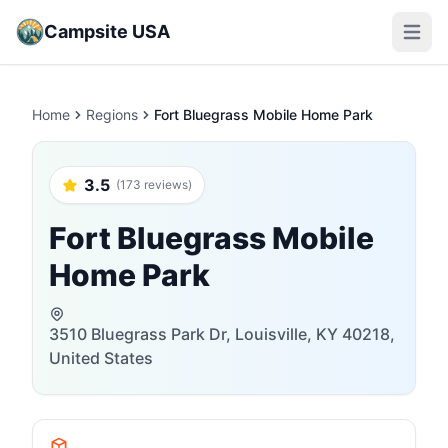
Campsite USA
Open m
Home
Regions
Fort Bluegrass Mobile Home Park
3.5
(173 reviews)
Fort Bluegrass Mobile
Home Park
3510 Bluegrass Park Dr, Louisville, KY 40218,
United States