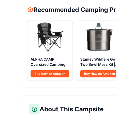
Recommended Camping Pr
ALPHA CAMP
Stanley Wildfare Go
Oversized Camping
Two Bowl Mess Kit |
Folding Chair, Heavy
8pc Portable Pot &
Buy Now on Amazon
Buy Now on Amazon
Duty Support 450
Cookware Set | 1.25
LBS Steel Frame
Stainless Steel Pot
Collapsible Padded
w/Locking Handle,
Arm Chair with Cup
Lid, 2 Bowls & Spor
Holder Quad Lumbar
Back, Portable for
Outdoor,Black
About This Campsite