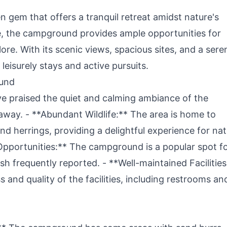
 gem that offers a tranquil retreat amidst nature's
e, the campground provides ample opportunities for
re. With its scenic views, spacious sites, and a sere
 leisurely stays and active pursuits.
ound
ve praised the quiet and calming ambiance of the
away. - **Abundant Wildlife:** The area is home to
 and herrings, providing a delightful experience for na
Opportunities:** The campground is a popular spot f
ish frequently reported. - **Well-maintained Facilities
nd quality of the facilities, including restrooms an