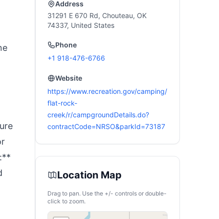
Address
31291 E 670 Rd, Chouteau, OK
74337, United States
Phone
ne
+1 918-476-6766
Website
https://www.recreation.gov/camping/
flat-rock-
creek/r/campgroundDetails.do?
ture
contractCode=NRSO&parkId=73187
or
:**
d
Location Map
Drag to pan. Use the +/- controls or double-
click to zoom.