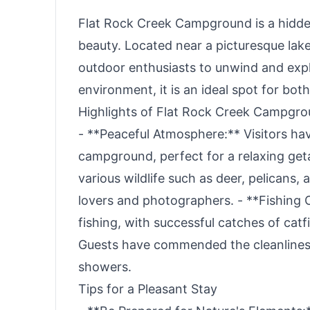
Flat Rock Creek Campground is a hidden
beauty. Located near a picturesque lak
outdoor enthusiasts to unwind and explo
environment, it is an ideal spot for both
Highlights of Flat Rock Creek Campgr
- **Peaceful Atmosphere:** Visitors ha
campground, perfect for a relaxing get
various wildlife such as deer, pelicans,
lovers and photographers. - **Fishing 
fishing, with successful catches of catf
Guests have commended the cleanliness a
showers.
Tips for a Pleasant Stay