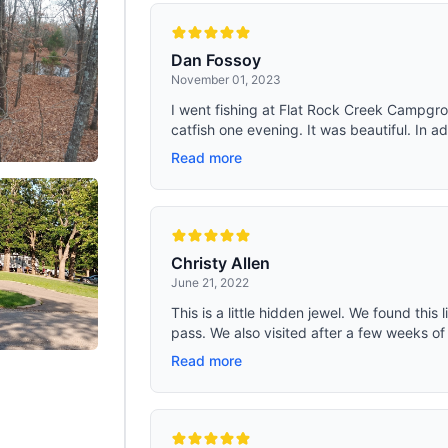
t. All seams are double stitched and
adventures never miss a beat.
corners are reinforced. The small
bove the windows are used to roll up
e sidewalls (after unzipping the
Dan Fossoy
 the bottom of the tent) so that you
November 01, 2023
the tent into a canopy look (as
the picture of the 2 ways to build).
I went fishing at Flat Rock Creek Campgro
catfish one evening. It was beautiful. In ad
Read more
Christy Allen
June 21, 2022
This is a little hidden jewel. We found this 
pass. We also visited after a few weeks of 
Read more