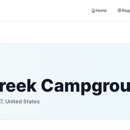
Home
Reg
Creek Campgro
, United States