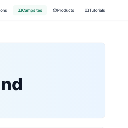
ions
Campsites
Products
Tutorials
und