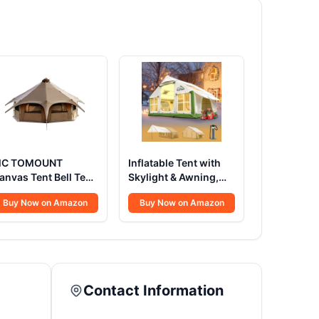
C TOMOUNT
Inflatable Tent with
anvas Tent Bell Tent
Skylight & Awning,
6.4ft*High9.2ft with
Quick Setup Blow Up
Buy Now on Amazon
Buy Now on Amazon
tove Jack for
Tents with Pump, Hot
lamping Family
Tent with Stove Jack,
amping Zipped
Waterproof Oxford
emovable Floor
Inflatable House for
Camping, Air
Glamping Tents for
Contact Information
Camping Adult 4-6
Person