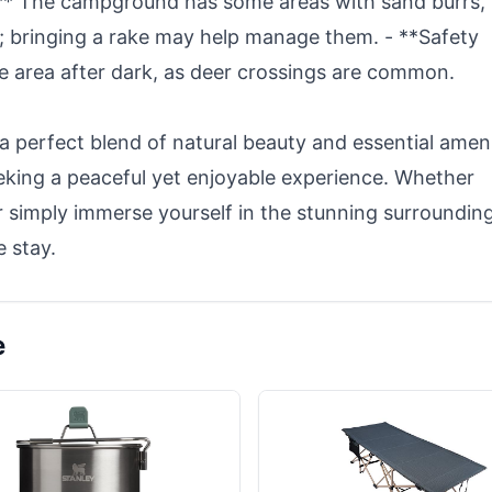
:** The campground has some areas with sand burrs,
; bringing a rake may help manage them. - **Safety
he area after dark, as deer crossings are common.
perfect blend of natural beauty and essential ameni
eking a peaceful yet enjoyable experience. Whether
 or simply immerse yourself in the stunning surroundin
 stay.
e