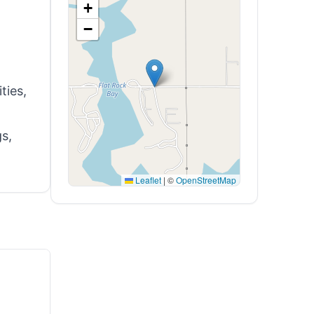
+
−
ties,
gs,
Leaflet
|
©
OpenStreetMap