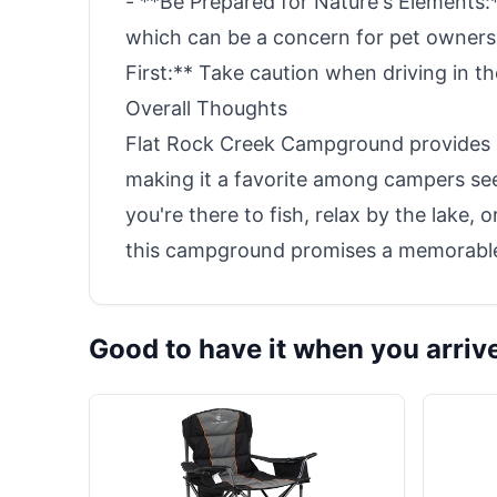
- **Be Prepared for Nature's Elements
which can be a concern for pet owners
First:** Take caution when driving in t
Overall Thoughts
Flat Rock Creek Campground provides a 
making it a favorite among campers se
you're there to fish, relax by the lake,
this campground promises a memorable
Good to have it when you arriv