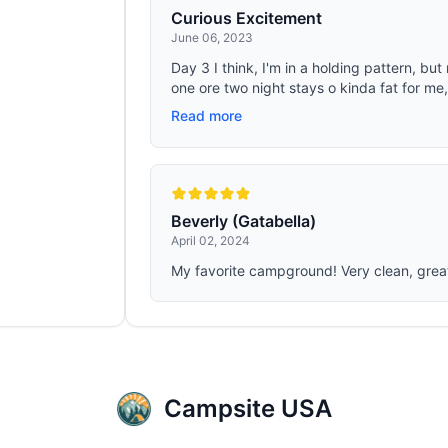
Curious Excitement
June 06, 2023
Day 3 I think, I'm in a holding pattern, b
one ore two night stays o kinda fat for me,
Read more
Beverly (Gatabella)
April 02, 2024
My favorite campground! Very clean, great 
Campsite USA