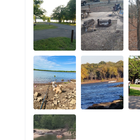
in and ou
all four 
straps a
the entir
zipper at
can turn 
shown in 