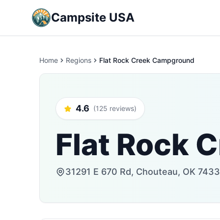
Campsite USA
Home
Regions
Flat Rock Creek Campground
4.6
(125 reviews)
Flat Rock 
31291 E 670 Rd, Chouteau, OK 74337