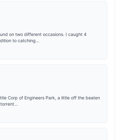
und on two different occasions. I caught 4
dition to catching...
little Corp of Engineers Park, a little off the beaten
torrent...