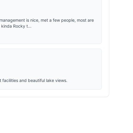
ut management is nice, met a few people, most are
 kinda Rocky t...
facilities and beautiful lake views.