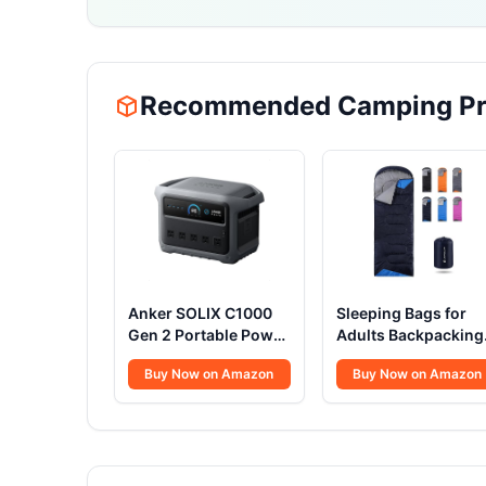
Recommended Camping Pr
Anker SOLIX C1000
Sleeping Bags for
Gen 2 Portable Power
Adults Backpacking
Station, 2,000W
Lightweight
Buy Now on Amazon
Buy Now on Amazon
(Peak 3,000W) Solar
Waterproof- Cold
Generator, Full
Weather Sleeping B
Charge in 49 Min,
for Girls Boys Mens
1,024Wh LiFePO4
for Warm Camping
Battery for Home
Hiking Outdoor