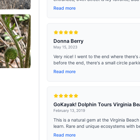
Read more
Donna Berry
May 15, 2023
Very nice! I went to the end where there's 
before the end, there's a small circle parki
Read more
GoKayak! Dolphin Tours Virginia Be
February 13, 2019
This is a natural gem at the Virginia Bea
learn. Rare and unique ecosystems with beau
Read more