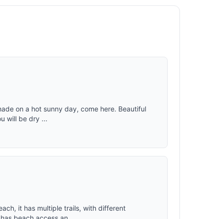
weather,
fortable
le
r taffeta
ed to
g
tions.
 shade on a hot sunny day, come here. Beautiful
 will be dry ...
ch, it has multiple trails, with different
o has beach access an...