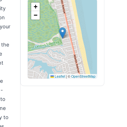
+
ity
−
ion
 your
 the
e
nt
Leaflet
|
©
OpenStreetMap
he
 -
 to
ine
y to
es,