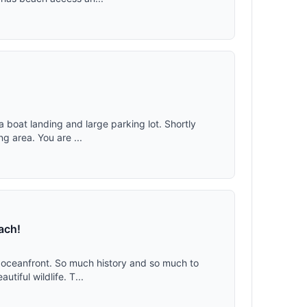
a boat landing and large parking lot. Shortly
ng area. You are ...
ach!
ch oceanfront. So much history and so much to
tiful wildlife. T...