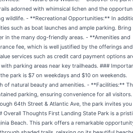
trails adorned with whimsical lichen and the opportun
g wildlife. - **Recreational Opportunities:** In addit
ilities such as boat launches and ample parking. Bring
er in the many dog-friendly areas. - **Amenities and
ance fee, which is well justified by the offerings and
alue services such as credit card payment options ar
d with parking areas near key trailheads. ### Importa
o the park is $7 on weekdays and $10 on weekends.
 of natural beauty and amenities. - **Facilities:** T
ained parking, ensuring convenience for all visitors.
ough 64th Street & Atlantic Ave, the park invites you
Overall Thoughts First Landing State Park is a prist
ginia Beach. This park offers a remarkable opportunit
hrough shaded trails, relaxing on its beautiful beach