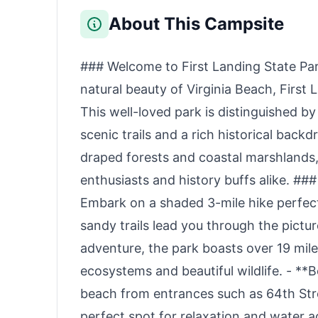
Backup, Power
Travel Hunting with
Outages, and
Compression
About This Campsite
Camping (Optional
Bags（Navy Blue）
Solar Panel)
### Welcome to First Landing State Par
natural beauty of Virginia Beach, First 
This well-loved park is distinguished b
scenic trails and a rich historical back
draped forests and coastal marshlands,
enthusiasts and history buffs alike. ###
Embark on a shaded 3-mile hike perfec
sandy trails lead you through the pict
adventure, the park boasts over 19 miles
ecosystems and beautiful wildlife. - **
beach from entrances such as 64th Stre
perfect spot for relaxation and water ac