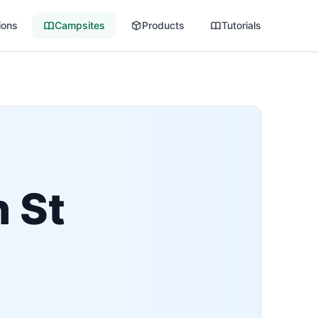
ions
Campsites
Products
Tutorials
h St