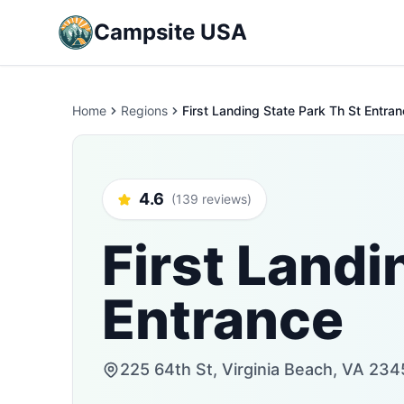
Campsite USA
Home
Regions
First Landing State Park Th St Entra
4.6
(139 reviews)
First Landi
Entrance
225 64th St, Virginia Beach, VA 234