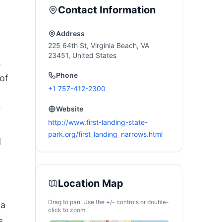
heels & 2 Baskets
Portable Family Tent
Contact Information
or Travel, Truck,
with Carry Bag
oat, Camping
&Interior Storage
Pockets &Hook
Address
225 64th St, Virginia Beach, VA
23451, United States
.
Phone
of
+1 757-412-2300
-
r
Website
http://www.first-landing-state-
park.org/first_landing_narrows.html
d
Location Map
Drag to pan. Use the +/- controls or double-
 a
click to zoom.
s