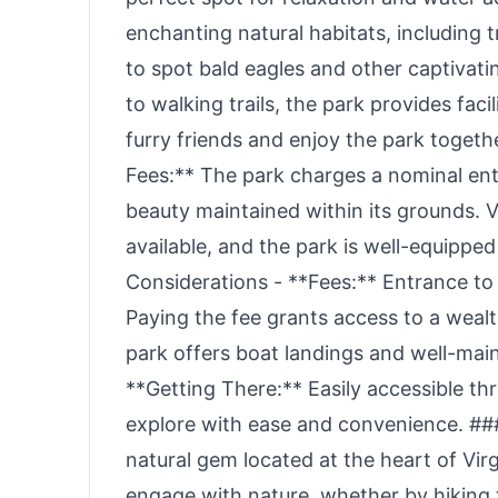
enchanting natural habitats, including 
to spot bald eagles and other captivatin
to walking trails, the park provides fac
furry friends and enjoy the park togeth
Fees:** The park charges a nominal entr
beauty maintained within its grounds. V
available, and the park is well-equippe
Considerations - **Fees:** Entrance t
Paying the fee grants access to a wealth
park offers boat landings and well-maint
**Getting There:** Easily accessible thr
explore with ease and convenience. ### 
natural gem located at the heart of Vir
engage with nature, whether by hiking t