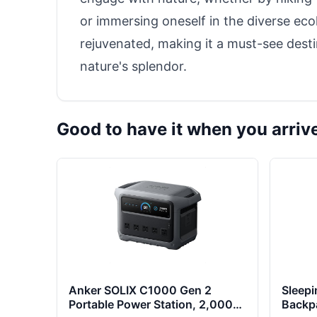
or immersing oneself in the diverse ecolo
rejuvenated, making it a must-see dest
nature's splendor.
Good to have it when you arriv
Anker SOLIX C1000 Gen 2
Sleepi
Portable Power Station, 2,000W
Backp