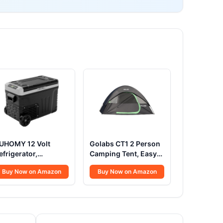
UHOMY 12 Volt
Golabs CT1 2 Person
efrigerator,
Camping Tent, Easy
7QT(35L) Electric
Set Up in 3 Mins,
Buy Now on Amazon
Buy Now on Amazon
ooler, Portable
PU1500mm
reezer 12V/24V DC
Waterproof w/Mesh
00-240V AC, 12V
Top & Door with
ridge -4℉~68℉,
Ventilation,
2V Cooler with
Lightweight 4.4lbs