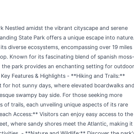
Picnic for 4-6
Charge, Solar
W
Generator for
f
Camping,Emergency,
B
RV, Off-Grid
Living(Solar Panel
k Nestled amidst the vibrant cityscape and serene
Optional)
Landing State Park offers a unique escape into nature
y its diverse ecosystems, encompassing over 19 miles 
drop. Known for its fascinating blend of spanish moss
 the park provides an enchanting setting for outdoo
 Key Features & Highlights - **Hiking and Trails:**
t for hot sunny days, where elevated boardwalks an
uresque swampy bay side. For those seeking more
 of trails, each unveiling unique aspects of its rare
Beach Access:** Visitors can enjoy easy access to the
et, where sandy shores meet the Atlantic, making it
tivities. - **Nature and Wildlife:** Discover the park'