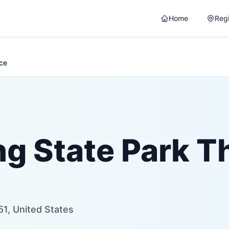
Home
Reg
nce
ng State Park T
51, United States