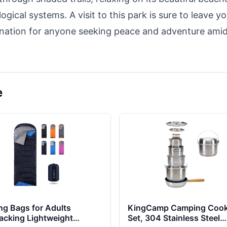
gical systems. A visit to this park is sure to leave y
ination for anyone seeking peace and adventure ami
e
ng Bags for Adults
KingCamp Camping Coo
acking Lightweight
Set, 304 Stainless Steel