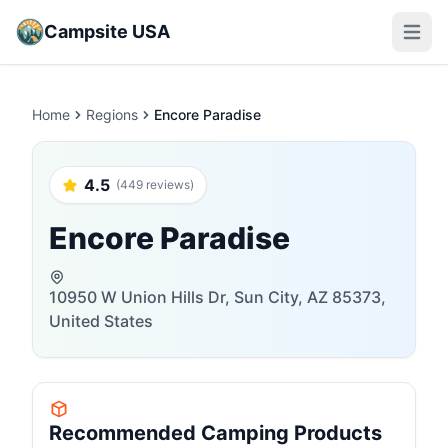
Campsite USA
Open m
Home
Regions
Encore Paradise
4.5
(449 reviews)
Encore Paradise
10950 W Union Hills Dr, Sun City, AZ 85373,
United States
Recommended Camping Products