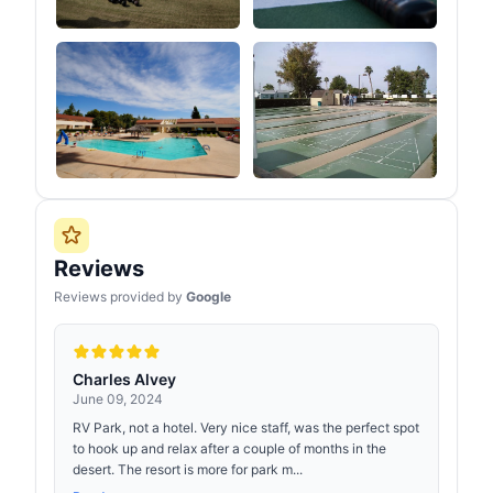
Reviews
Reviews provided by
Google
Charles Alvey
June 09, 2024
RV Park, not a hotel. Very nice staff, was the perfect spot
to hook up and relax after a couple of months in the
desert. The resort is more for park m...