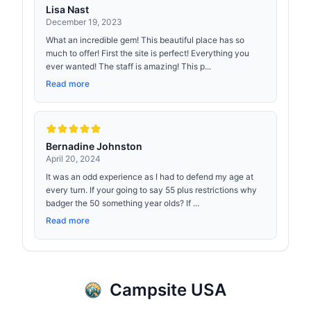
Lisa Nast
December 19, 2023
What an incredible gem! This beautiful place has so
much to offer! First the site is perfect! Everything you
ever wanted! The staff is amazing! This p...
Read more
Bernadine Johnston
April 20, 2024
It was an odd experience as I had to defend my age at
every turn. If your going to say 55 plus restrictions why
badger the 50 something year olds? If ...
Read more
Campsite USA