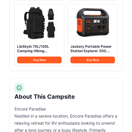
120W Peak Power
Cotton Green Glamping
Bank(Solar Panel
Tents for Hunting, Partie,
Optional) for Home
All Year Living (3M- 97
Backup Outdoor
sq. ft yurt)
Emergency RV Van
Hunting
LibSkyln 70L/100L
Jackery Portable Power
Camping Hiking
Station Explorer 300,
Backpack with Rain
293Wh Backup Lithium
Cover, Expandable Large
Battery, Solar Generator
Buy Now
Buy Now
Military Tactical
for Outdoors Camping
Backpack, Waterproof
Travel Hunting Blackout
Molle Racksack Travel
(Solar Panel Optional)
Backpacking Daypack for
Climbing Trekking (Black)
About This Campsite
Encore Paradise
Nestled in a serene location, Encore Paradise offers a
relaxing retreat for RV enthusiasts looking to unwind
after a long journey or a busy lifestyle. Primarily