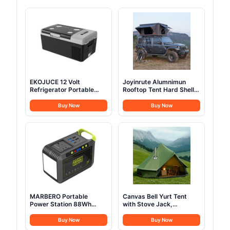
EKOJUCE 12 Volt
Joyinrute Alumnimun
Refrigerator Portable
Rooftop Tent Hard Shell
Fridge - 16Quart(15L)
with Winter Insulation,
Electric Cooler
Pop Up 2 Person Roof
Buy Now
Buy Now
Compressor fridge
Top Hardshell for
-4℉~68℉, 12/24V DC &
Camping Truck Van
100-240V AC Car
Suitable for Jeep SUV
Refrigerator for
Car
Camping, RV, Fashing,
Travel, Home
MARBERO Portable
Canvas Bell Yurt Tent
Power Station 88Wh
with Stove Jack,
Camping Lithium Battery
Waterproof Luxury 4
Solar Generator Fast
Season Tents for Family
Buy Now
Buy Now
Charging with AC Outlet
Outdoor Camping 100%