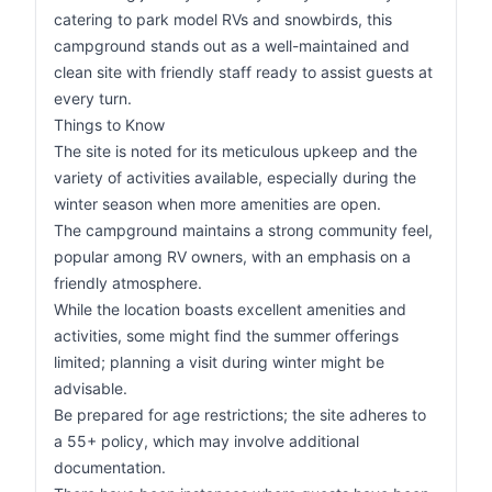
catering to park model RVs and snowbirds, this
campground stands out as a well-maintained and
clean site with friendly staff ready to assist guests at
every turn.
Things to Know
The site is noted for its meticulous upkeep and the
variety of activities available, especially during the
winter season when more amenities are open.
The campground maintains a strong community feel,
popular among RV owners, with an emphasis on a
friendly atmosphere.
While the location boasts excellent amenities and
activities, some might find the summer offerings
limited; planning a visit during winter might be
advisable.
Be prepared for age restrictions; the site adheres to
a 55+ policy, which may involve additional
documentation.