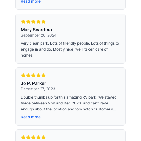
Read more
Mary Scardina
September 26, 2024
Very clean park. Lots of friendly people. Lots of things to
engage in and do. Mostly nice, we'll taken care of
homes.
Jo P. Parker
December 27, 2023
Double thumbs up for this amazing RV park! We stayed
twice between Nov and Dec 2023, and can't rave
enough about the location and top-notch customer s...
Read more