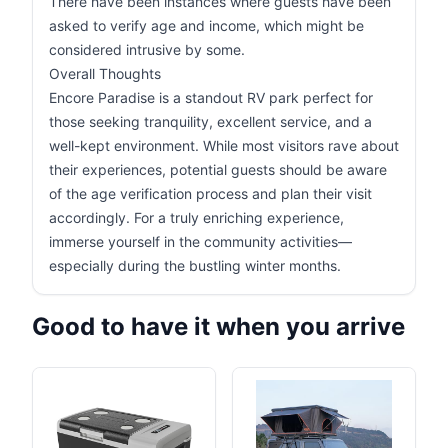
There have been instances where guests have been
asked to verify age and income, which might be
considered intrusive by some.
Overall Thoughts
Encore Paradise is a standout RV park perfect for
those seeking tranquility, excellent service, and a
well-kept environment. While most visitors rave about
their experiences, potential guests should be aware
of the age verification process and plan their visit
accordingly. For a truly enriching experience,
immerse yourself in the community activities—
especially during the bustling winter months.
Good to have it when you arrive