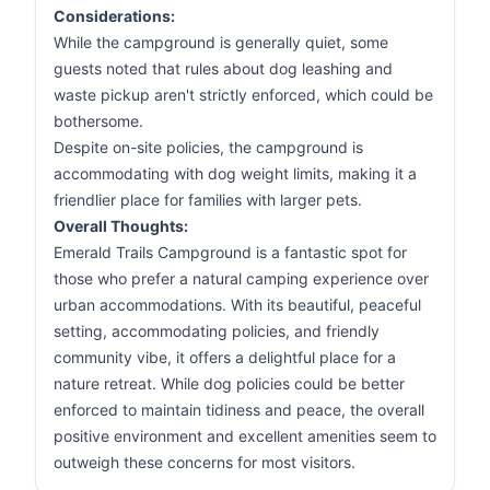
Considerations:
While the campground is generally quiet, some
guests noted that rules about dog leashing and
waste pickup aren't strictly enforced, which could be
bothersome.
Despite on-site policies, the campground is
accommodating with dog weight limits, making it a
friendlier place for families with larger pets.
Overall Thoughts:
Emerald Trails Campground is a fantastic spot for
those who prefer a natural camping experience over
urban accommodations. With its beautiful, peaceful
setting, accommodating policies, and friendly
community vibe, it offers a delightful place for a
nature retreat. While dog policies could be better
enforced to maintain tidiness and peace, the overall
positive environment and excellent amenities seem to
outweigh these concerns for most visitors.