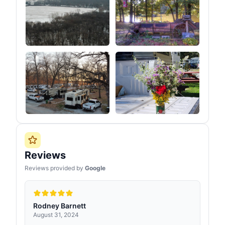
Reviews
Reviews provided by
Google
Rodney Barnett
August 31, 2024