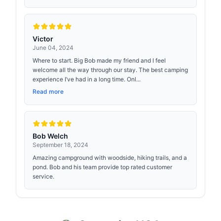
Victor
June 04, 2024
Where to start. Big Bob made my friend and I feel
welcome all the way through our stay. The best camping
experience I’ve had in a long time. Onl...
Read more
Bob Welch
September 18, 2024
Amazing campground with woodside, hiking trails, and a
pond. Bob and his team provide top rated customer
service.