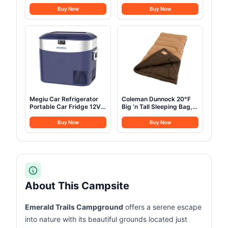
Stainless Steel Camping
Ultralight Camping
Cookware with Pot and
Shelter Canopy, Must
Buy Now
Buy Now
Pan Kit 2 Set Stainless
Have Camping
Steel Cups Plates Forks
Accessories, Gray
Knives Spoons for
Camping, Backpacking,
Outdoor Cooking and
Picnic
Megiu Car Refrigerator
Coleman Dunnock 20°F
Portable Car Fridge 12V
Big ‘n Tall Sleeping Bag,
Refrigerator 23 Quart (22
Cold-Weather Sleeping
Liter) Freezer
Bag Fits Adults up to 6ft
Buy Now
Buy Now
Compressor Cooler
4in, Machine Washable,
12V/24V DC 110～240 V
Flannel Liner
AC for Outdoor Camping
Travel Home Use
-18℃~+15℃ (Blue)
About This Campsite
Emerald Trails Campground
offers a serene escape
into nature with its beautiful grounds located just