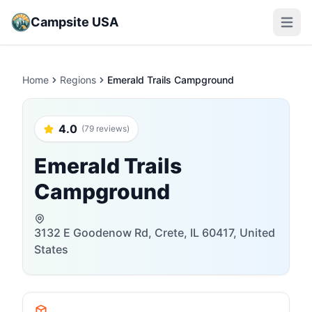
Campsite USA
Open m
Home
Regions
Emerald Trails Campground
4.0
(79 reviews)
Emerald Trails
Campground
3132 E Goodenow Rd, Crete, IL 60417, United
States