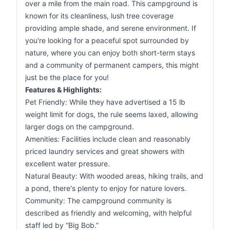
over a mile from the main road. This campground is
known for its cleanliness, lush tree coverage
providing ample shade, and serene environment. If
you're looking for a peaceful spot surrounded by
nature, where you can enjoy both short-term stays
and a community of permanent campers, this might
just be the place for you!
Features & Highlights:
Pet Friendly: While they have advertised a 15 lb
weight limit for dogs, the rule seems laxed, allowing
larger dogs on the campground.
Amenities: Facilities include clean and reasonably
priced laundry services and great showers with
excellent water pressure.
Natural Beauty: With wooded areas, hiking trails, and
a pond, there's plenty to enjoy for nature lovers.
Community: The campground community is
described as friendly and welcoming, with helpful
staff led by “Big Bob.”