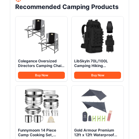
Recommended Camping Products
Colegence Oversized
LibSkyln 70L/100L
Directors Camping Chair
Camping Hiking
Set of 2 Support 600
Backpack with Rain
LBS, Heavy Duty Folding
Cover, Expandable Large
Buy Now
Buy Now
Outdoor Chairs with
Military Tactical
Detachable Side Pocket
Backpack, Waterproof
and Adjustable Side
Molle Racksack Travel
Table for Outside
Backpacking Daypack for
Beach,Lawn,Fishing
Climbing Trekking (Black)
(Black)
Funnymoom 14 Piece
Gold Armour Premium
Camp Cooking Set,
12ft x 12ft Waterproof