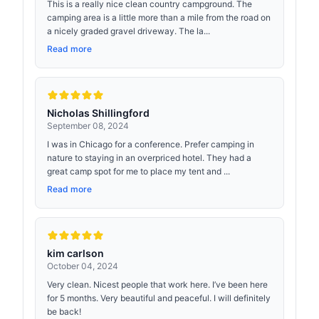
This is a really nice clean country campground. The
camping area is a little more than a mile from the road on
a nicely graded gravel driveway. The la...
Read more
Nicholas Shillingford
September 08, 2024
I was in Chicago for a conference. Prefer camping in
nature to staying in an overpriced hotel. They had a
great camp spot for me to place my tent and ...
Read more
kim carlson
October 04, 2024
Very clean. Nicest people that work here. I’ve been here
for 5 months. Very beautiful and peaceful. I will definitely
be back!