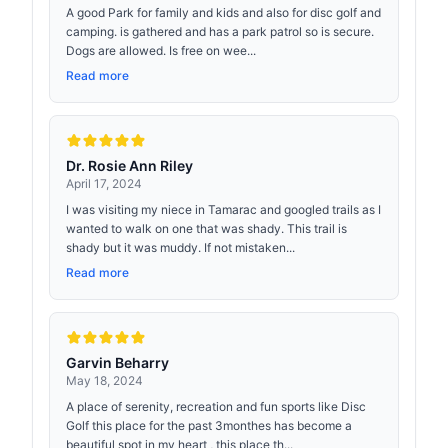
A good Park for family and kids and also for disc golf and
camping. is gathered and has a park patrol so is secure.
Dogs are allowed. Is free on wee...
Read more
Dr. Rosie Ann Riley
April 17, 2024
I was visiting my niece in Tamarac and googled trails as I
wanted to walk on one that was shady. This trail is
shady but it was muddy. If not mistaken...
Read more
Garvin Beharry
May 18, 2024
A place of serenity, recreation and fun sports like Disc
Golf this place for the past 3monthes has become a
beautiful spot in my heart , this place th...