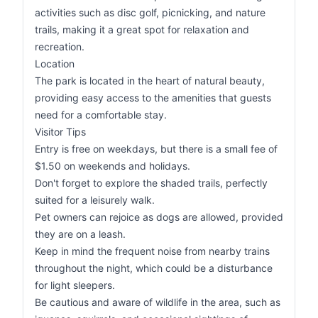
activities such as disc golf, picnicking, and nature
trails, making it a great spot for relaxation and
recreation.
Location
The park is located in the heart of natural beauty,
providing easy access to the amenities that guests
need for a comfortable stay.
Visitor Tips
Entry is free on weekdays, but there is a small fee of
$1.50 on weekends and holidays.
Don't forget to explore the shaded trails, perfectly
suited for a leisurely walk.
Pet owners can rejoice as dogs are allowed, provided
they are on a leash.
Keep in mind the frequent noise from nearby trains
throughout the night, which could be a disturbance
for light sleepers.
Be cautious and aware of wildlife in the area, such as