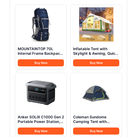
MOUNTAINTOP 70L
Inflatable Tent with
Internal Frame Backpack
Skylight & Awning, Quick
Camping Backpacking
Setup Blow Up Tents with
Hiking Backpack for Men
Pump, Hot Tent with
Buy Now
Buy Now
Women with Rain
Stove Jack, Waterproof
Cover,Sapphire Blue
Oxford Inflatable House
for Camping, Air
Glamping Tents for
Camping Adult 4-6
Person
Anker SOLIX C1000 Gen 2
Coleman Sundome
Portable Power Station,
Camping Tent with
2,000W (Peak 3,000W)
Rainfly, 2/3/4/6 Person
Solar Generator, Full
Tent Sets Up in 10 Mins,
Buy Now
Buy Now
Charge in 49 Min,
Weatherproof Shelter for