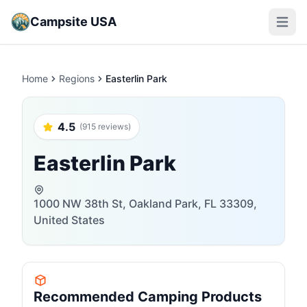
Campsite USA
Open m
Home
Regions
Easterlin Park
4.5
(915 reviews)
Easterlin Park
1000 NW 38th St, Oakland Park, FL 33309,
United States
Recommended Camping Products