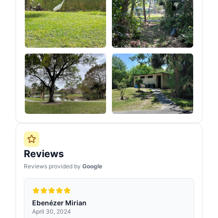
Reviews
Reviews provided by
Google
Ebenézer Mirian
April 30, 2024