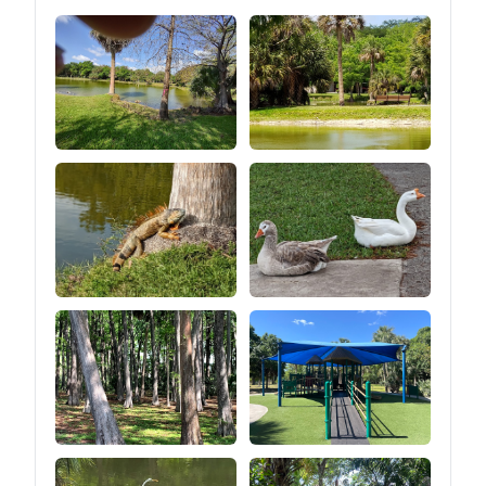
straps above the windows
are used to roll up the
entire sidewalls (after
unzipping the zipper at the
bottom of the tent) so that
you can turn the tent into a
canopy look (as shown in
the picture of the 2 ways
to build).