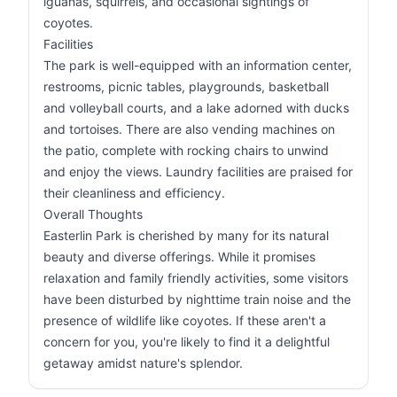
iguanas, squirrels, and occasional sightings of
coyotes.
Facilities
The park is well-equipped with an information center,
restrooms, picnic tables, playgrounds, basketball
and volleyball courts, and a lake adorned with ducks
and tortoises. There are also vending machines on
the patio, complete with rocking chairs to unwind
and enjoy the views. Laundry facilities are praised for
their cleanliness and efficiency.
Overall Thoughts
Easterlin Park is cherished by many for its natural
beauty and diverse offerings. While it promises
relaxation and family friendly activities, some visitors
have been disturbed by nighttime train noise and the
presence of wildlife like coyotes. If these aren't a
concern for you, you're likely to find it a delightful
getaway amidst nature's splendor.