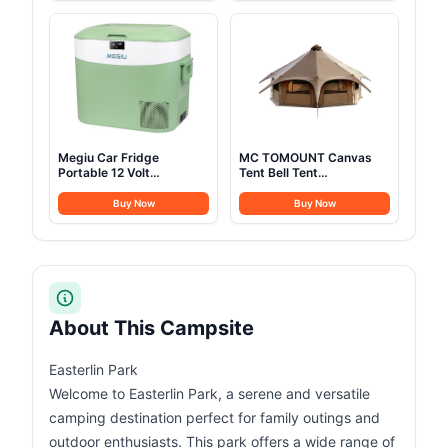
1,024Wh LiFePO4 Battery
Camping, Festivals,
for Home Backup, Power
Backyard, Sleepovers, &
Outages, and Camping
More
(Optional Solar Panel)
Megiu Car Fridge
MC TOMOUNT Canvas
Portable 12 Volt
Tent Bell Tent
Refrigerator 23 Quart (22
16.4ft*High9.2ft with
Liter) Freezer
Stove Jack for Glamping
Buy Now
Buy Now
Compressor Cooler
Family Camping Zipped
12V/24V DC 110～240 V
Removable Floor
AC for Outdoor,
Camping, Travel, Home
Use -18℃~+15℃
(Green)
About This Campsite
Easterlin Park
Welcome to Easterlin Park, a serene and versatile
camping destination perfect for family outings and
outdoor enthusiasts. This park offers a wide range of