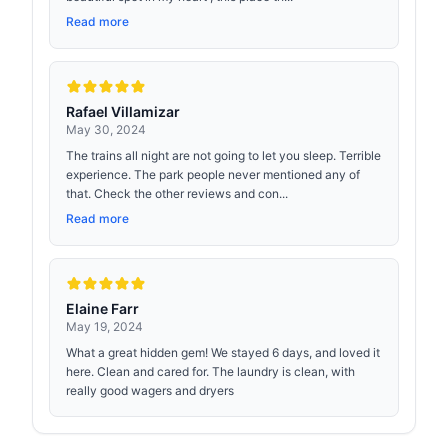
Read more
Rafael Villamizar
May 30, 2024
The trains all night are not going to let you sleep. Terrible
experience. The park people never mentioned any of
that. Check the other reviews and con...
Read more
Elaine Farr
May 19, 2024
What a great hidden gem! We stayed 6 days, and loved it
here. Clean and cared for. The laundry is clean, with
really good wagers and dryers