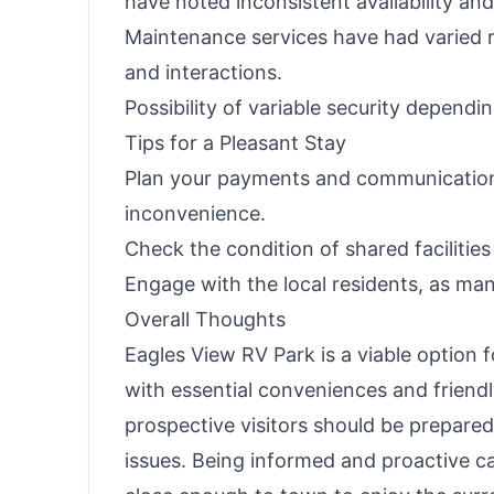
have noted inconsistent availability a
Maintenance services have had varied 
and interactions.
Possibility of variable security depen
Tips for a Pleasant Stay
Plan your payments and communication
inconvenience.
Check the condition of shared facilities
Engage with the local residents, as m
Overall Thoughts
Eagles View RV Park is a viable option 
with essential conveniences and frien
prospective visitors should be prepar
issues. Being informed and proactive c