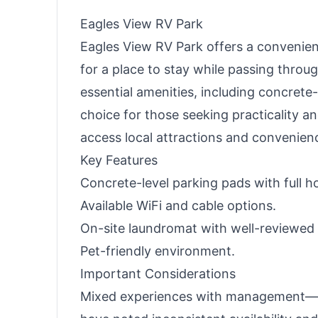
Eagles View RV Park
Eagles View RV Park offers a convenie
for a place to stay while passing throug
essential amenities, including concrete-
choice for those seeking practicality an
access local attractions and convenien
Key Features
Concrete-level parking pads with full h
Available WiFi and cable options.
On-site laundromat with well-reviewed fa
Pet-friendly environment.
Important Considerations
Mixed experiences with management—whi