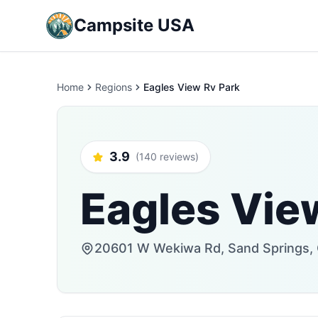
Campsite USA
Home
Regions
Eagles View Rv Park
3.9
(140 reviews)
Eagles Vie
20601 W Wekiwa Rd, Sand Springs, 