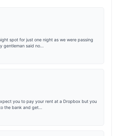
nd drinks
 items;
es
kets can
 With a
ing cooler
unk of the
ith the
ight spot for just one night as we were passing
ng and
y gentleman said no...
net weight
mpact-
d bumps
e car.
expect you to pay your rent at a Dropbox but you
to the bank and get...