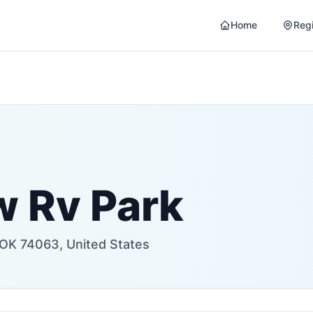
Home
Reg
w Rv Park
OK 74063, United States