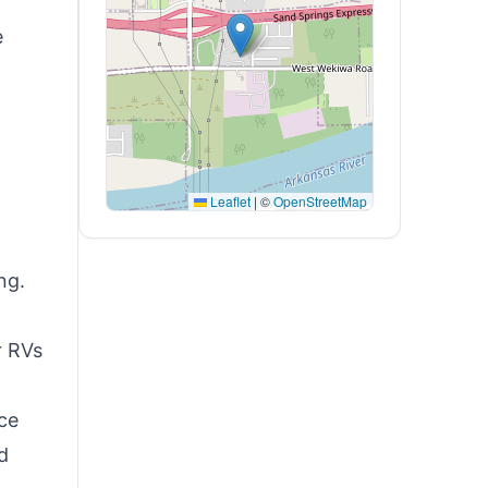
e
Leaflet
|
©
OpenStreetMap
ng.
r RVs
ce
d