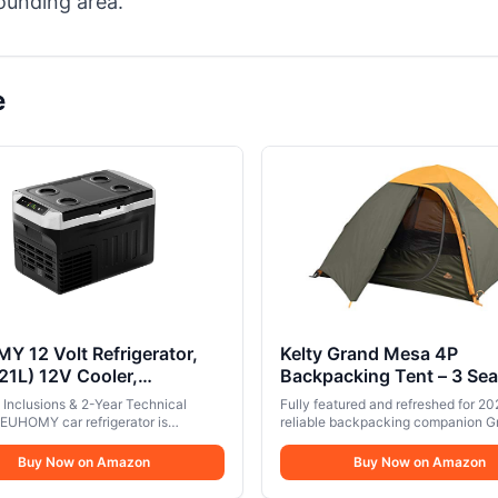
ounding area.
e
 12 Volt Refrigerator,
Kelty Grand Mesa 4P
21L) 12V Cooler,
Backpacking Tent – 3 Se
ssor Electric Cooler
Person Camping, Backpa
Inclusions & 2-Year Technical
Fully featured and refreshed for 20
8℉, 12V Fridge 12/24V
Thru Hiking Shelter, Alu
 EUHOMY car refrigerator is
reliable backpacking companion G
0-240V AC, Portable
d with 100/240V AC, 12/24V DC
Pole Frame, Single Door 
Mesa tent is now even grander. Eas
, 2 detachable dividers and can be
affordable, and awesome… like your
r for Camping, Travel,
Buy Now on Amazon
Vestibule, Designed in
Buy Now on Amazon
ome or in the car for a variety of use
freeze-dried meal. Without the hear
, Home
Colorado, 2024 Model (4
. The portable refrigerator offers a
2020 Updates: Kelty Quick Corner