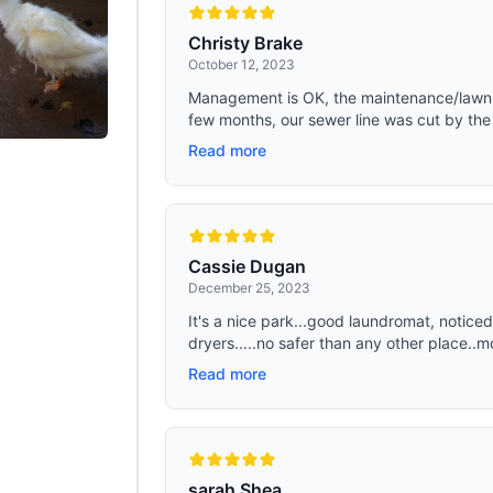
Christy Brake
October 12, 2023
Management is OK, the maintenance/lawnmo
few months, our sewer line was cut by the 
Read more
Cassie Dugan
December 25, 2023
It's a nice park...good laundromat, noti
dryers.....no safer than any other place..mo
Read more
sarah Shea