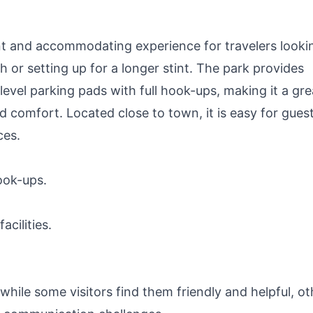
nt and accommodating experience for travelers looki
h or setting up for a longer stint. The park provides
level parking pads with full hook-ups, making it a gre
d comfort. Located close to town, it is easy for gues
ces.
ook-ups.
cilities.
le some visitors find them friendly and helpful, ot