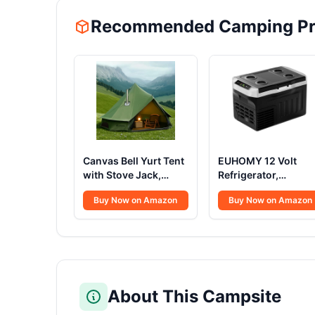
Recommended Camping Pr
Canvas Bell Yurt Tent
EUHOMY 12 Volt
with Stove Jack,
Refrigerator,
Waterproof Luxury 4
22QT(21L) 12V
Buy Now on Amazon
Buy Now on Amazon
Season Tents for
Cooler, Compressor
Family Outdoor
Electric Cooler
Camping 100%
-4℉~68℉, 12V
Cotton Green
Fridge 12/24V DC
Glamping Tents for
100-240V AC,
Hunting, Partie, All
Portable Freezer for
Year Living (3M- 97
Camping, Travel,
About This Campsite
sq. ft yurt)
Truck, Home