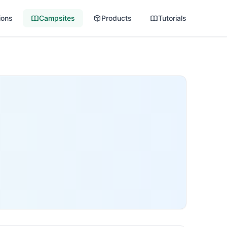
ions
Campsites
Products
Tutorials