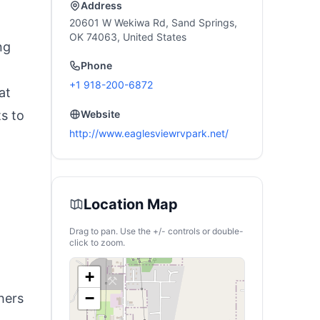
Address
20601 W Wekiwa Rd, Sand Springs,
OK 74063, United States
ng
Phone
+1 918-200-6872
at
ts to
Website
http://www.eaglesviewrvpark.net/
Location Map
Drag to pan. Use the +/- controls or double-
click to zoom.
+
−
hers