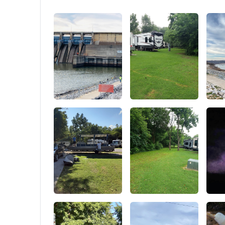
your tent, like pegs and bags on grassy
in warme
surfaces or using expansion screws on
cement surfaces.. 【Excellent Ventilation】
Our party tent comes with 6 removable
sidewalls and 2 zipper doors that provide
cross ventilation and venting on hot days.
The sidewall panels are also removable,
allowing for even better ventilation. The
100% waterproof top cover is made of 160g
of imported PE fabric and can block 99% of
harmful UV rays.