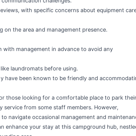
nd communication challenges.
reviews, with specific concerns about equipment car
ding on the area and management presence.
 with management in advance to avoid any
 like laundromats before using.
any have been known to be friendly and accommodati
for those looking for a comfortable place to park thei
dly service from some staff members. However,
ed to navigate occasional management and maintenan
an enhance your stay at this campground hub, nestle