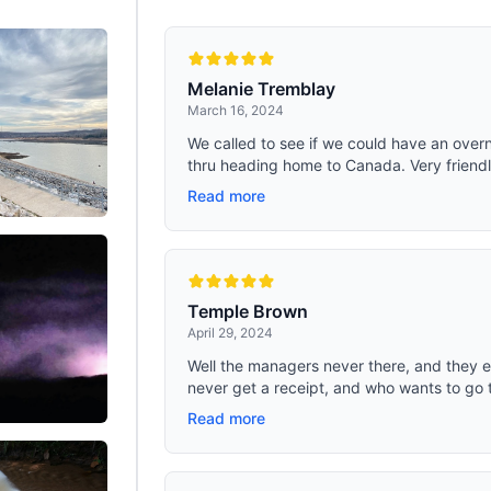
r weather.
inner tank can hold not only food a
but also ice cream, meat, and other
the round design of the fitting mak
cleaning easy. The removable bas
be your food tray.. COMPACT SIZE:
Melanie Tremblay
width of 17.3 In, the portable camp
March 16, 2024
bag can be stored not only in the tr
car but also on the seat (fastened w
We called to see if we could have an overn
seat belt); the lightweight but stro
thru heading home to Canada. Very friendl
durable ABS shell makes the total 
of 18.5lb, easy to move; it has an i
Read more
resistant design and can withstan
against the case while driving in th
Temple Brown
April 29, 2024
Well the managers never there, and they 
never get a receipt, and who wants to go 
Read more