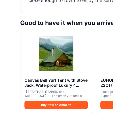
close enough to town to enjoy the surr
Good to have it when you arriv
Canvas Bell Yurt Tent with Stove
EUHOMY
Jack, Waterproof Luxury 4
22QT(
Season Tents for Family
Compre
【BREATHABLE FABRIC and
Package 
Outdoor Camping 100% Cotton
-4℉~6
WATERPROOF】-- The green yurt tent is
Support;
Green Glamping Tents for
made from breathable performance canvas
DC 10
equippe
with a PU 5,000mm waterproof rating. The
adapters
Hunting, Partie, All Year Living
Buy Now on Amazon
Freeze
PE tent BOTTOM effectively prevents
used at h
(3M- 97 sq. ft yurt)
Truck
rainwater and moisture from accumulating
scenarios