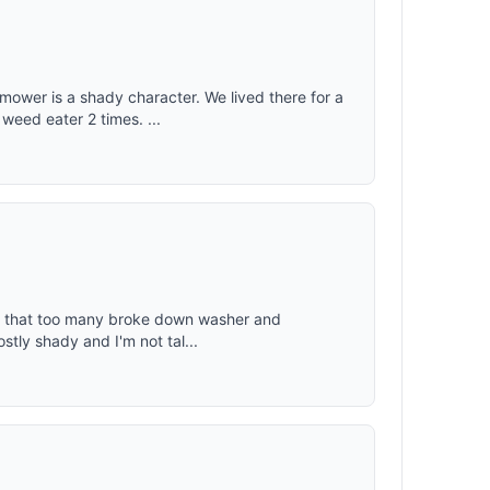
wer is a shady character. We lived there for a
weed eater 2 times. ...
ced that too many broke down washer and
stly shady and I'm not tal...