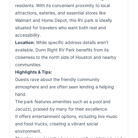
residents. With its convenient proximity to local
attractions, eateries, and essential stores like
Walmart and Home Depot, this RV park is ideally
situated for travelers who want both rest and
accessibility.
Location:
While specific address details aren't
available, Dunn Right RV Park benefits from its
closeness to the north side of Houston and nearby
communities.
Highlights & Tips:
Guests rave about the friendly community
atmosphere and are often seen lending a helping
hand.
The park features amenities such as a pool and
Jacuzzi, praised by many for their excellence.
It offers entertainment options, including live music
and food trucks, creating a vibrant social
environment.