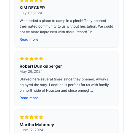
KIM DECKER
July 19, 2024
We needed a place to camp in a pinch! They opened
their gated community to us without hesitation. We could
not be more impressed with there Resort! Th...
Read more
Robert Dunkelberger
May 26, 2024
Stayed here several times since they opened. Always
enjoyed the stay. Location is perfect for us with family
on north side of Houston and close enough...
Read more
Martha Mahoney
June 12, 2024