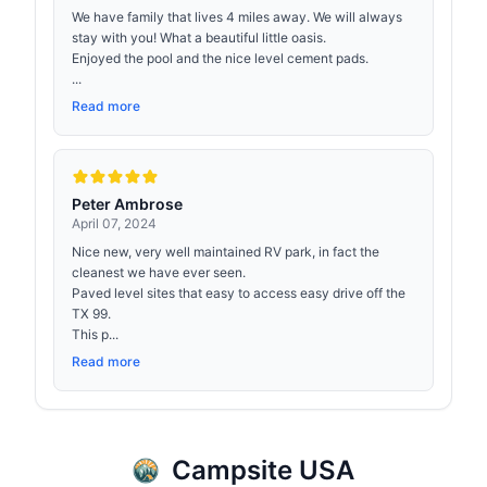
We have family that lives 4 miles away. We will always
stay with you! What a beautiful little oasis.
Enjoyed the pool and the nice level cement pads.
...
Read more
Peter Ambrose
April 07, 2024
Nice new, very well maintained RV park, in fact the
cleanest we have ever seen.
Paved level sites that easy to access easy drive off the
TX 99.
This p...
Read more
Campsite USA