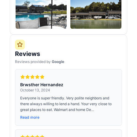
Reviews
Reviews provided by
Google
Brwsther Hernandez
October 13, 2024
Everyone is super friendly. Very polite neighbors and
there always willing to lend a hand. Your very close to
great places to eat. Walmart and home De...
Read more