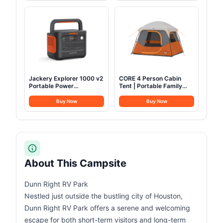
Bag for Camping Outdoor
Kitchen Cooking Picnic
for 4-6
Jackery Explorer 1000 v2
CORE 4 Person Cabin
Portable Power
Tent | Portable Family
Station,1070Wh LiFePO4
Tent with Carry Bag for
Battery,1500W AC/100W
Outdoor Car Camping |
Buy Now
Buy Now
USB-C Output, 1 Hr Fast
Included Gear Loft for
Charge, Solar Generator
Camping Accessories
for Camping,Emergency,
RV, Off-Grid Living(Solar
Panel Optional)
About This Campsite
Dunn Right RV Park
Nestled just outside the bustling city of Houston,
Dunn Right RV Park offers a serene and welcoming
escape for both short-term visitors and long-term