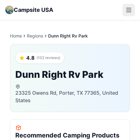
Campsite USA
Open m
Home
Regions
Dunn Right Rv Park
4.8
(102 reviews)
Dunn Right Rv Park
23325 Owens Rd, Porter, TX 77365, United
States
Recommended Camping Products