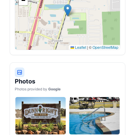
−
power station is equipped
with a durable LFP battery,
maintaining over 70% of
its original capacity even
after 4,000 charge cycles,
offering longevity
exceeding 10 years.
Leaflet
|
©
OpenStreetMap
Photos
Photos provided by
Google