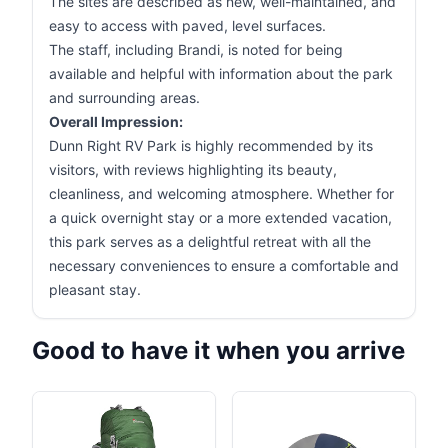
The sites are described as new, well-maintained, and
easy to access with paved, level surfaces.
The staff, including Brandi, is noted for being
available and helpful with information about the park
and surrounding areas.
Overall Impression:
Dunn Right RV Park is highly recommended by its
visitors, with reviews highlighting its beauty,
cleanliness, and welcoming atmosphere. Whether for
a quick overnight stay or a more extended vacation,
this park serves as a delightful retreat with all the
necessary conveniences to ensure a comfortable and
pleasant stay.
Good to have it when you arrive