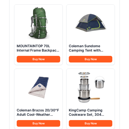
MOUNTAINTOP 70L
Coleman Sundome
Internal Frame Backpack
Camping Tent with
Camping Backpacking
Rainfly, 2/3/4/6 Person
Hiking Backpack for Men
Tent Sets Up in 10 Mins,
Buy Now
Buy Now
Women with Rain
Weatherproof Shelter for
Cover,Dark Green
Camping, Festivals,
Backyard, Sleepovers, &
More
Coleman Brazos 20/30°F
KingCamp Camping
Adult Cool-Weather
Cookware Set, 304
Sleeping Bag with No-
Stainless Steel Campfire
Snag Zipper & Stuff
Cooking Pots Pan and
Buy Now
Buy Now
Sack, Machine Washable
Kettle with Travel Tote