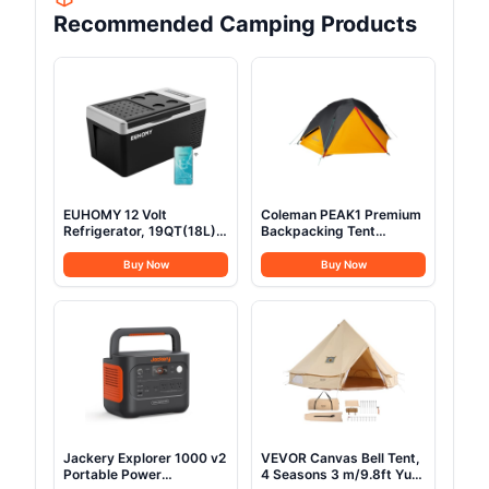
Recommended Camping Products
EUHOMY 12 Volt
Coleman PEAK1 Premium
Refrigerator, 19QT(18L)
Backpacking Tent
Compressor Electric
Waterproof Wind-
Cooler APP Control, Car
Resistant with Wide Door
Buy Now
Buy Now
Fridge -4℉~68℉,
& Star View Window 1-6
Portable Refrigerator
Person Sizes Aluminum
12/24V DC 100-240V AC,
Frame
Portable Freezer for
Camping, Travel, Boat
Jackery Explorer 1000 v2
VEVOR Canvas Bell Tent,
Portable Power
4 Seasons 3 m/9.8ft Yurt