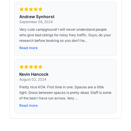
Andrew Synhorst
September 06, 2024
Very cute campground! I will never understand people
who give bad ratings for noisy hwy traffic. Guys, do your
research before booking so you don’t ha...
Read more
Kevin Hancock
August 02, 2024
Pretty nice KOA. First time in one. Spaces are a little
tight. Grass between spaces is pretty dead. Staff is some
of the best I have run across. Very ...
Read more