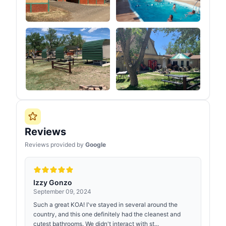
Reviews
Reviews provided by
Google
Izzy Gonzo
September 09, 2024
Such a great KOA! I've stayed in several around the
country, and this one definitely had the cleanest and
cutest bathrooms. We didn't interact with st...