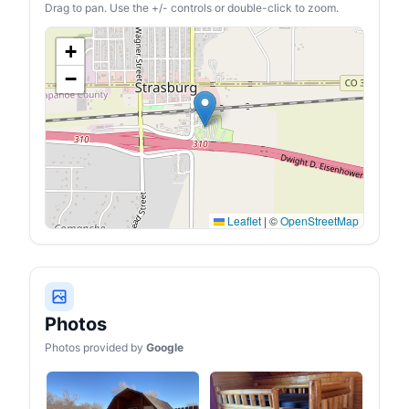
fabric, this cot for sleeping
Drag to pan. Use the +/- controls or double-click to zoom.
is stable, waterproof, and
dirt-resistant. Supports up
to 450 lbs for long-lasting
+
reliability in any
environment.
−
Leaflet
|
©
OpenStreetMap
Photos
Photos provided by
Google