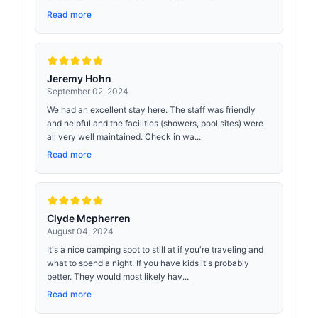
Read more
Jeremy Hohn
September 02, 2024
We had an excellent stay here. The staff was friendly
and helpful and the facilities (showers, pool sites) were
all very well maintained. Check in wa...
Read more
Clyde Mcpherren
August 04, 2024
It's a nice camping spot to still at if you're traveling and
what to spend a night. If you have kids it's probably
better. They would most likely hav...
Read more