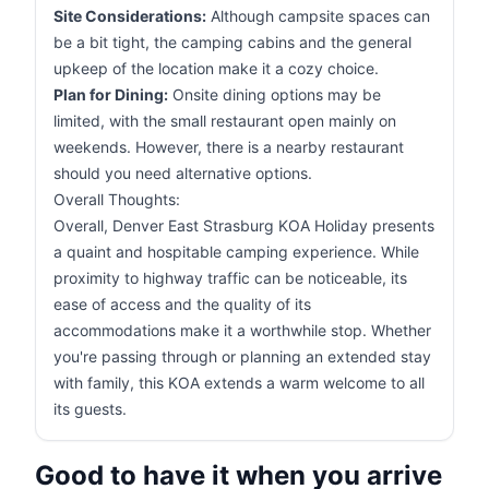
Site Considerations:
Although campsite spaces can
be a bit tight, the camping cabins and the general
upkeep of the location make it a cozy choice.
Plan for Dining:
Onsite dining options may be
limited, with the small restaurant open mainly on
weekends. However, there is a nearby restaurant
should you need alternative options.
Overall Thoughts:
Overall, Denver East Strasburg KOA Holiday presents
a quaint and hospitable camping experience. While
proximity to highway traffic can be noticeable, its
ease of access and the quality of its
accommodations make it a worthwhile stop. Whether
you're passing through or planning an extended stay
with family, this KOA extends a warm welcome to all
its guests.
Good to have it when you arrive