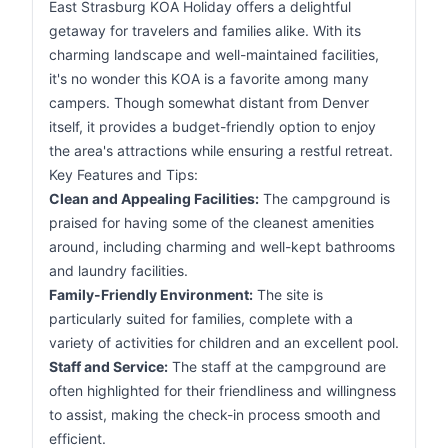
East Strasburg KOA Holiday offers a delightful
getaway for travelers and families alike. With its
charming landscape and well-maintained facilities,
it's no wonder this KOA is a favorite among many
campers. Though somewhat distant from Denver
itself, it provides a budget-friendly option to enjoy
the area's attractions while ensuring a restful retreat.
Key Features and Tips:
Clean and Appealing Facilities:
The campground is
praised for having some of the cleanest amenities
around, including charming and well-kept bathrooms
and laundry facilities.
Family-Friendly Environment:
The site is
particularly suited for families, complete with a
variety of activities for children and an excellent pool.
Staff and Service:
The staff at the campground are
often highlighted for their friendliness and willingness
to assist, making the check-in process smooth and
efficient.