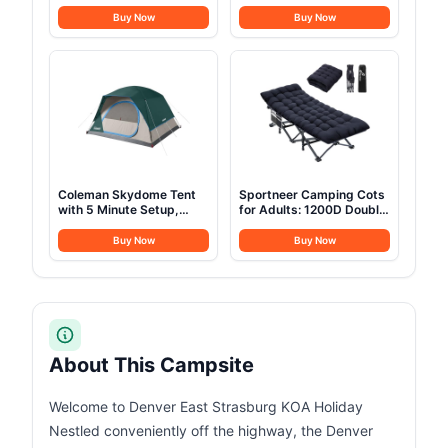
Station,1070Wh LiFePO4
Tent, Canvas Tent for
Battery,1500W AC/100W
Camping with Stove
Buy Now
Buy Now
USB-C Output, 1 Hr Fast
Jack, Family Camping
Charge, Solar Generator
Outdoor Hunting Party
for Camping,Emergency,
RV, Off-Grid Living(Solar
Panel Optional)
Coleman Skydome Tent
Sportneer Camping Cots
with 5 Minute Setup,
for Adults: 1200D Double
2/4/6/8 Person
Layer Oxford Camping
Weatherproof Tent with
Cot with 2 Side Pockets -
Buy Now
Buy Now
Rainfly & Carry Bag, 20%
Heavy-Duty Comfort Cot
More Headroom than
Bed for Camping Travel
Traditional Canopies
Tent Day Outdoor & Home
Guest, Ease of Setup
About This Campsite
Welcome to Denver East Strasburg KOA Holiday
Nestled conveniently off the highway, the Denver