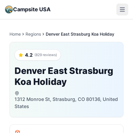
Campsite USA
Open m
Home
Regions
Denver East Strasburg Koa Holiday
4.2
(829 reviews)
Denver East Strasburg
Koa Holiday
1312 Monroe St, Strasburg, CO 80136, United
States