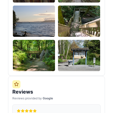
Reviews
Reviews provided by
Google