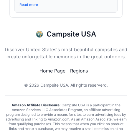
Read more
Campsite USA
Discover United States's most beautiful campsites and
create unforgettable memories in the great outdoors.
Home Page
Regions
© 2026
Campsite USA
. All rights reserverd.
Amazon Affiliate Disclosure:
Campsite USA is a participant in the
Amazon Services LLC Associates Program, an affiliate advertising
program designed to provide a means for sites to earn advertising fees by
advertising and linking to Amazon.com. As an Amazon Associate, we earn
from qualifying purchases. This means that when you click on product
links and make a purchase, we may receive a small commission at no