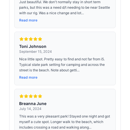
Just beautiful. We don't normally stay in short term
parks, but this was a need d/t needing to be near Seattle
with our rig. Was a nice change and lot...
Read more
Toni Johnson
September 15, 2024
Nice little spot. Pretty easy to find and not far from i5.
Typical state park setting for camping and across the
street is the beach. Note about getti...
Read more
Breanna June
July 14, 2024
This was a very pleasant park! Stayed one night and got
myself a cute spot. Longer walk to the beach, which
includes crossing a road and walking along...