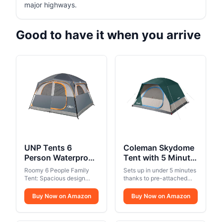
major highways.
Good to have it when you arrive
UNP Tents 6
Coleman Skydome
Person Waterproof
Tent with 5 Minute
Windproof Easy
Setup, 2/4/6/8
Roomy 6 People Family
Sets up in under 5 minutes
Setup,Double
Person
Tent: Spacious design
thanks to pre-attached
Layer Family
offers enough room for 6
Weatherproof Tent
poles
people family, with a size
Camping Tent with
Buy Now on Amazon
with Rainfly & Carry
Buy Now on Amazon
10' x 9' x 78"(H) (90 sq ft),2
1 Mesh Door & 5
Bag, 20% More
air mattresses or 6
Large Mesh
Headroom than
sleeping bags are well fit