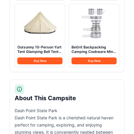
Sack- for Big and Tall in
& AC Ports, Glamping
Env Hoodie: Hiking
Camping Tents for
Backpacking 4 Season
Outdoors, Easy Setup
with Air Pump
Outsunny 10-Person Yurt
BeGrit Backpacking
Tent Glamping Bell Tent
Camping Cookware Mini
with Spacious Interior,
Picnic Camping Cooking
Breathable Waterproof
Mess Kit with Pot and
Buy Now
Buy Now
Design, for Family
Pan Set for Hiking 8pcs
Outdoor Camping, 16' x
Set
16' x 10'
About This Campsite
Dash Point State Park
Dash Point State Park is a cherished natural haven
perfect for camping, exploring, and enjoying
stunning views. It is conveniently nestled between