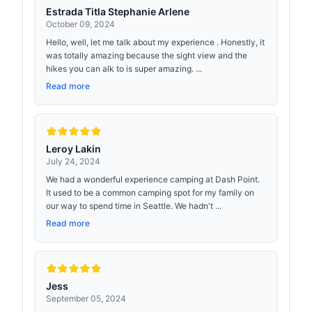
Estrada Titla Stephanie Arlene
October 09, 2024
Hello, well, let me talk about my experience . Honestly, it
was totally amazing because the sight view and the
hikes you can alk to is super amazing. ...
Read more
Leroy Lakin
July 24, 2024
We had a wonderful experience camping at Dash Point.
It used to be a common camping spot for my family on
our way to spend time in Seattle. We hadn't ...
Read more
Jess
September 05, 2024