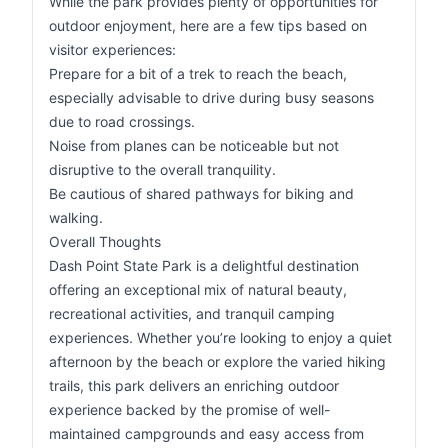
While the park provides plenty of opportunities for
outdoor enjoyment, here are a few tips based on
visitor experiences:
Prepare for a bit of a trek to reach the beach,
especially advisable to drive during busy seasons
due to road crossings.
Noise from planes can be noticeable but not
disruptive to the overall tranquility.
Be cautious of shared pathways for biking and
walking.
Overall Thoughts
Dash Point State Park is a delightful destination
offering an exceptional mix of natural beauty,
recreational activities, and tranquil camping
experiences. Whether you’re looking to enjoy a quiet
afternoon by the beach or explore the varied hiking
trails, this park delivers an enriching outdoor
experience backed by the promise of well-
maintained campgrounds and easy access from