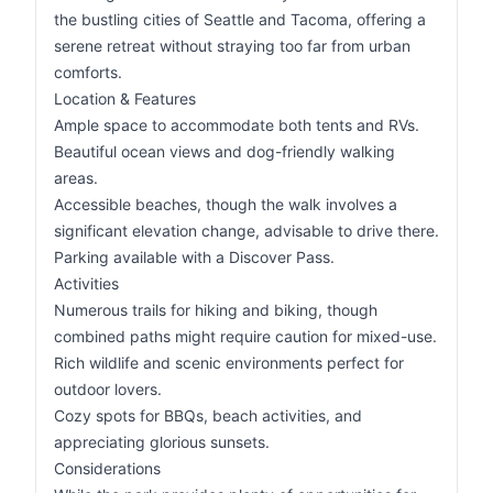
the bustling cities of Seattle and Tacoma, offering a
serene retreat without straying too far from urban
comforts.
Location & Features
Ample space to accommodate both tents and RVs.
Beautiful ocean views and dog-friendly walking
areas.
Accessible beaches, though the walk involves a
significant elevation change, advisable to drive there.
Parking available with a Discover Pass.
Activities
Numerous trails for hiking and biking, though
combined paths might require caution for mixed-use.
Rich wildlife and scenic environments perfect for
outdoor lovers.
Cozy spots for BBQs, beach activities, and
appreciating glorious sunsets.
Considerations