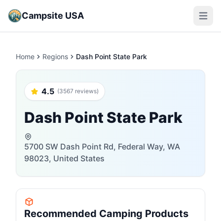
Campsite USA
Open m
Home
Regions
Dash Point State Park
4.5
(3567 reviews)
Dash Point State Park
5700 SW Dash Point Rd, Federal Way, WA
98023, United States
Recommended Camping Products