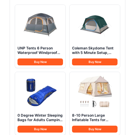
UNP Tents 6 Person
Coleman Skydome Tent
Waterproof Windproof
with 5 Minute Setup,
Easy Setup,Double Layer
2/4/6/8 Person
Family Camping Tent with
Weatherproof Tent with
Buy Now
Buy Now
1 Mesh Door & 5 Large
Rainfly & Carry Bag, 20%
Mesh Windows
More Headroom than
-10'X9'X78in(H) Gray
Traditional Canopies
0 Degree Winter Sleeping
8-10 Person Large
Bags for Adults Camping
Inflatable Tents for
(350GSM) -Temp Range
Camping, Blow Up Tent
(5F – 32F) Portable
House 2 Rooms, 4 Season
Buy Now
Buy Now
Waterproof Compression
Hot Tent with Stove Jack