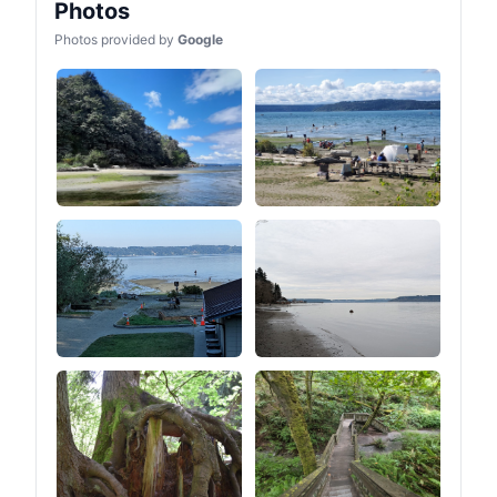
Photos
Photos provided by
Google