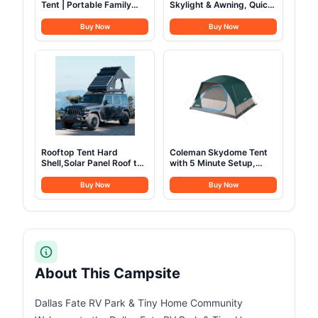
Tent | Portable Family
Skylight & Awning, Quick
Tent with Carry Bag for
Setup Blow Up Tents with
Outdoor Car Camping |
Pump, Hot Tent with
Buy Now
Buy Now
Included Gear Loft for
Stove Jack, Waterproof
Camping Accessories
Oxford Inflatable House
for Camping, Air
Glamping Tents for
Camping Adult 4-6
Person
Rooftop Tent Hard
Coleman Skydome Tent
Shell,Solar Panel Roof top
with 5 Minute Setup,
Tent Hardshell, pop up
2/4/6/8 Person
Rooftop Camping for
Weatherproof Tent with
Buy Now
Buy Now
Jeep Truck Car SUV Van
Rainfly & Carry Bag, 20%
Wrangler.
More Headroom than
Traditional Canopies
About This Campsite
Dallas Fate RV Park & Tiny Home Community