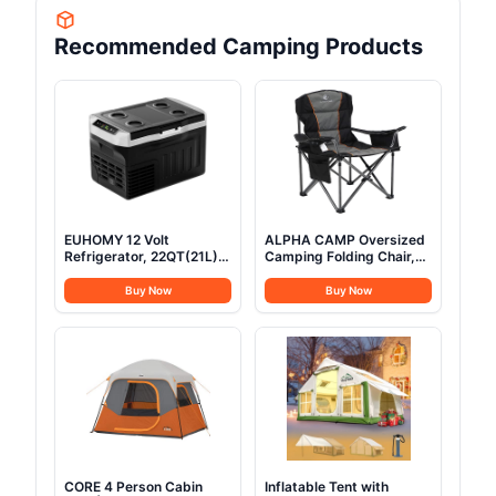
Recommended Camping Products
EUHOMY 12 Volt
ALPHA CAMP Oversized
Refrigerator, 22QT(21L)
Camping Folding Chair,
12V Cooler, Compressor
Heavy Duty Support 450
Electric Cooler
LBS Steel Frame
Buy Now
Buy Now
-4℉~68℉, 12V Fridge
Collapsible Padded Arm
12/24V DC 100-240V AC,
Chair with Cup Holder
Portable Freezer for
Quad Lumbar Back,
Camping, Travel, Truck,
Portable for
Home
Outdoor,Black
CORE 4 Person Cabin
Inflatable Tent with