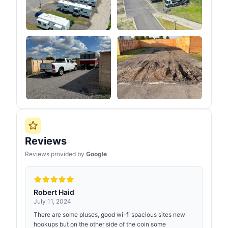
Reviews
Reviews provided by
Google
Robert Haid
July 11, 2024
There are some pluses, good wi-fi spacious sites new
hookups but on the other side of the coin some