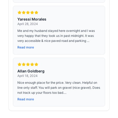
Yaressi Morales
April 28, 2024
Me and my husband stayed here overnight and I was
very happy that they took us in past midnight. It was
very accessible & nice paved road and parking ...
Read more
Allan Goldberg
April 18, 2024
Nice enough place for the price. Very clean. Helpful on
line only staff. You will park on gravel (nice gravel). Does
not track up your floors too bad....
Read more