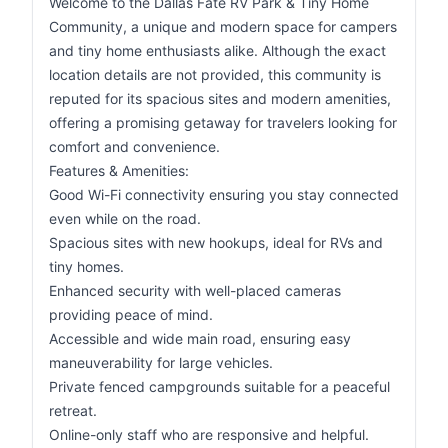
Welcome to the Dallas Fate RV Park & Tiny Home
Community, a unique and modern space for campers
and tiny home enthusiasts alike. Although the exact
location details are not provided, this community is
reputed for its spacious sites and modern amenities,
offering a promising getaway for travelers looking for
comfort and convenience.
Features & Amenities:
Good Wi-Fi connectivity ensuring you stay connected
even while on the road.
Spacious sites with new hookups, ideal for RVs and
tiny homes.
Enhanced security with well-placed cameras
providing peace of mind.
Accessible and wide main road, ensuring easy
maneuverability for large vehicles.
Private fenced campgrounds suitable for a peaceful
retreat.
Online-only staff who are responsive and helpful.