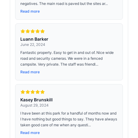
negatives. The main road is paved but the sites ar...
Read more
Luann Barker
June 22, 2024
Fantastic property. Easy to get in and out of. Nice wide
road and security cameras. We were in a fenced
campsite. Very private. The staff was friendl...
Read more
Kasey Brunskill
August 29, 2024
I have been at this park for a handful of months now and
I have nothing but good things to say. They have always
taken good care of me when any questi...
Read more