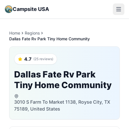
Campsite USA
Open m
Home
Regions
Dallas Fate Rv Park Tiny Home Community
4.7
(25 reviews)
Dallas Fate Rv Park
Tiny Home Community
3010 S Farm To Market 1138, Royse City, TX
75189, United States