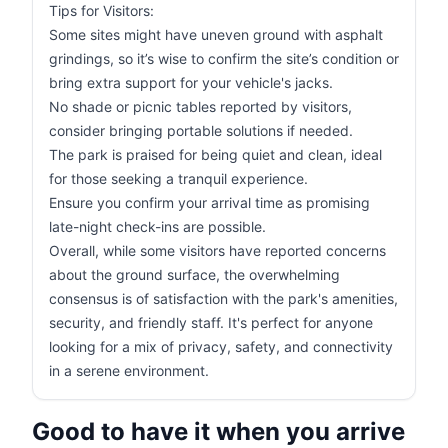
Tips for Visitors:
Some sites might have uneven ground with asphalt
grindings, so it’s wise to confirm the site’s condition or
bring extra support for your vehicle's jacks.
No shade or picnic tables reported by visitors,
consider bringing portable solutions if needed.
The park is praised for being quiet and clean, ideal
for those seeking a tranquil experience.
Ensure you confirm your arrival time as promising
late-night check-ins are possible.
Overall, while some visitors have reported concerns
about the ground surface, the overwhelming
consensus is of satisfaction with the park's amenities,
security, and friendly staff. It's perfect for anyone
looking for a mix of privacy, safety, and connectivity
in a serene environment.
Good to have it when you arrive