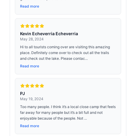
Read more
Kevin Echeverria Echeverria
May 28, 2024
Hi to all tourists coming over are visiting this amazing
place. Definitely come over to check out all the trails
and check out the lake. Please contac...
Read more
PJ
May 19, 2024
Too many people. I think it’s a local close camp that feels
far away for many people but it’s a bit full and not
enjoyable because of the people. Not ...
Read more