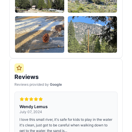
Reviews
Reviews provided by
Google
Wendy Lemus
July 07, 2024
I love this small river, it's safe for kids to play in the water
it's clean, just got to be careful when walking down to
get to the water, the sand is...