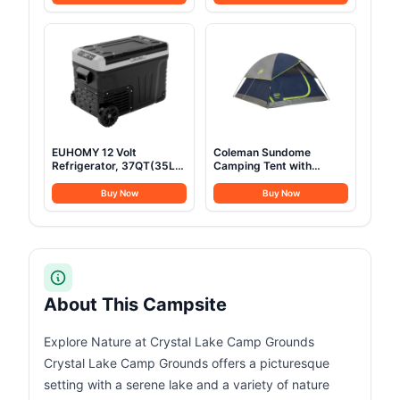
Teton Tough Canvas Shell
Cushion, Heavy Duty
for Camping, Hunting,
Sleeping Cot Holds Up to
and Cold Weather, Brown
600LBS, Cots for
Sleeping, Rv, Beach,
Patio, Office Naps(Blue)
EUHOMY 12 Volt
Coleman Sundome
Refrigerator, 37QT(35L)
Camping Tent with
Electric Cooler, Portable
Rainfly, 2/3/4/6 Person
Freezer 12V/24V DC 100-
Tent Sets Up in 10 Mins,
Buy Now
Buy Now
240V AC, 12V Fridge
Weatherproof Shelter for
-4℉~68℉, 12V Cooler
Camping, Festivals,
with Wheels & 2 Baskets
Backyard, Sleepovers, &
for Travel, Truck, Boat,
More
Camping
About This Campsite
Explore Nature at Crystal Lake Camp Grounds
Crystal Lake Camp Grounds offers a picturesque
setting with a serene lake and a variety of nature