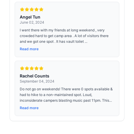
Angel Tun
June 02, 2024
I went there with my friends at long weekend , very
crowded hard to get camp area . A lot of visitors there
and we got one spot . It has vault toilet ...
Read more
Rachel Counts
September 04, 2024
Do not go on weekends! There were 0 spots available &
had to hike to a non-maintained spot. Loud,
inconsiderate campers blasting music past 11pm. This...
Read more