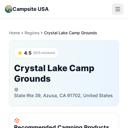
Campsite USA
Open m
Home
Regions
Crystal Lake Camp Grounds
4.5
(505 reviews)
Crystal Lake Camp
Grounds
State Rte 39, Azusa, CA 91702, United States
Recommended Camping Products