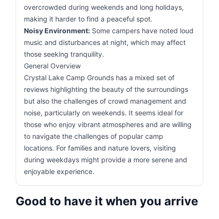
overcrowded during weekends and long holidays,
making it harder to find a peaceful spot.
Noisy Environment:
Some campers have noted loud
music and disturbances at night, which may affect
those seeking tranquility.
General Overview
Crystal Lake Camp Grounds has a mixed set of
reviews highlighting the beauty of the surroundings
but also the challenges of crowd management and
noise, particularly on weekends. It seems ideal for
those who enjoy vibrant atmospheres and are willing
to navigate the challenges of popular camp
locations. For families and nature lovers, visiting
during weekdays might provide a more serene and
enjoyable experience.
Good to have it when you arrive