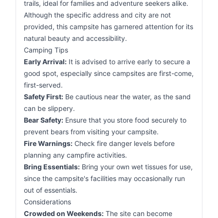
trails, ideal for families and adventure seekers alike.
Although the specific address and city are not
provided, this campsite has garnered attention for its
natural beauty and accessibility.
Camping Tips
Early Arrival:
It is advised to arrive early to secure a
good spot, especially since campsites are first-come,
first-served.
Safety First:
Be cautious near the water, as the sand
can be slippery.
Bear Safety:
Ensure that you store food securely to
prevent bears from visiting your campsite.
Fire Warnings:
Check fire danger levels before
planning any campfire activities.
Bring Essentials:
Bring your own wet tissues for use,
since the campsite's facilities may occasionally run
out of essentials.
Considerations
Crowded on Weekends:
The site can become