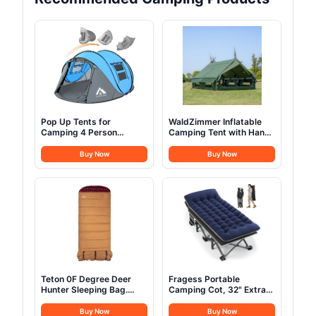
Pop Up Tents for
WaldZimmer Inflatable
Camping 4 Person
Camping Tent with Hand
Waterproof Popup Tent
Pump Waterproof
Camping Easy Up
Outdoor Blow up Tent
Buy Now
Buy Now
Camping Tents Instant
Oxford 4 Season Air Tent
Four Person Tent Easy
Cabin House with Mesh
Windows & Door
12sq/6sq Green
(9.84ft*13.12ft*6.56ft
(6-8 Person))
Teton 0F Degree Deer
Fragess Portable
Hunter Sleeping Bag.
Camping Cot, 32" Extra
Warm and Comfortable
Wide Camping Cots for
Camping Sleeping Bags,
Everyone with Thick
Buy Now
Buy Now