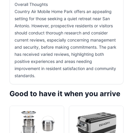
Overall Thoughts
Country Air Mobile Home Park offers an appealing
setting for those seeking a quiet retreat near San
Antonio. However, prospective residents or visitors
should conduct thorough research and consider
current reviews, especially concerning management
and security, before making commitments. The park
has received varied reviews, highlighting both
positive experiences and areas needing
improvement in resident satisfaction and community
standards.
Good to have it when you arrive