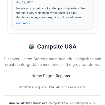
May 27, 2017
Several onsite meth cooks. Multiple drug dealers. Sex
offenders very welcomed. White trash is a plus.
Maintenance guy steals anything not bolted down....
Read more
Campsite USA
Discover United States's most beautiful campsites and
create unforgettable memories in the great outdoors.
Home Page
Regions
© 2026
Campsite USA
. All rights reserverd.
Amazon Affiliate Disclosure:
Campsite USA is a participant in the