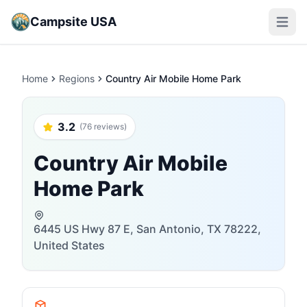
Campsite USA
Open m
Home
Regions
Country Air Mobile Home Park
3.2
(76 reviews)
Country Air Mobile
Home Park
6445 US Hwy 87 E, San Antonio, TX 78222,
United States