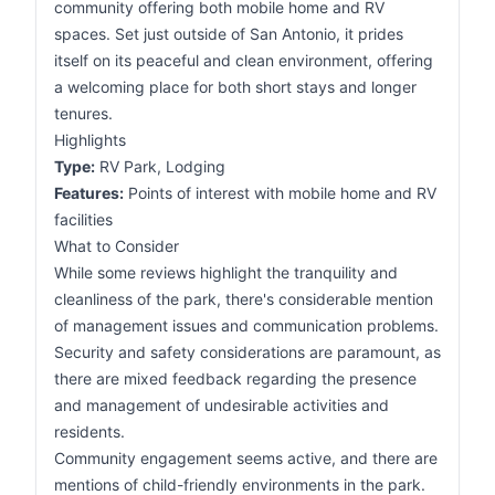
community offering both mobile home and RV
spaces. Set just outside of San Antonio, it prides
itself on its peaceful and clean environment, offering
a welcoming place for both short stays and longer
tenures.
Highlights
Type:
RV Park, Lodging
Features:
Points of interest with mobile home and RV
facilities
What to Consider
While some reviews highlight the tranquility and
cleanliness of the park, there's considerable mention
of management issues and communication problems.
Security and safety considerations are paramount, as
there are mixed feedback regarding the presence
and management of undesirable activities and
residents.
Community engagement seems active, and there are
mentions of child-friendly environments in the park.