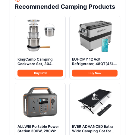
Recommended Camping Products
KingCamp Camping
EUHOMY 12 Volt
Cookware Set, 304
Refrigerator, 48QT(45L)
Stainless Steel Campfire
Electric Cooler, 12V
Cooking Pots Pan and
Fridge APP Control, 12V
Buy Now
Buy Now
Kettle with Travel Tote
Cooler -4℉~68℉,
Bag for Camping Outdoor
Portable Freezer 12/24V
Kitchen Cooking Picnic
DC 100-240V AC for
for 4-6
Camping, Travel, Truck,
Home
ALLWEI Portable Power
EVER ADVANCED Extra
Station 300W, 280Wh
Wide Camping Cot for