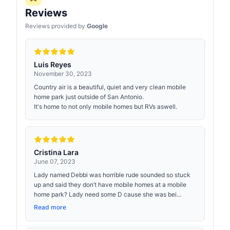
Reviews
Reviews provided by
Google
Luis Reyes
November 30, 2023
Country air is a beautiful, quiet and very clean mobile
home park just outside of San Antonio.
It's home to not only mobile homes but RVs aswell.
Cristina Lara
June 07, 2023
Lady named Debbi was horrible rude sounded so stuck
up and said they don’t have mobile homes at a mobile
home park? Lady need some D cause she was bei...
Read more