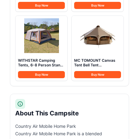
Solar Generator with
Adults Oversized XXL
110V Pure Sine Wave AC
Sleeping Cots Folding
Buy Now
Buy Now
Outlet, Backup Lithium
Cot Bed with Carry Bag,
Battery Generator for
84.3" L x 41.9" W,
CPAP Outdoor RV
Support to 550 lbs
Camping Emergency
Home Use
WITHSTAR Camping
MC TOMOUNT Canvas
Tents, 6-8 Person Stand
Tent Bell Tent
Up Tent, Straight-Wall
16.4ft*High9.2ft with
Design,with Full-
Stove Jack for Glamping
Buy Now
Buy Now
Coverage Silver PU-
Family Camping Zipped
Coated All-Around Tents
Removable Floor
for Camping, Hiking,
Picnic, Bivy, 10.7ft(L)
x10ft(W) x4.7ft(H)-
(Grey)
About This Campsite
Country Air Mobile Home Park
Country Air Mobile Home Park is a blended