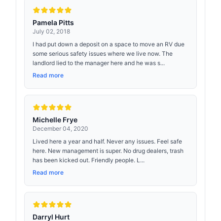
Pamela Pitts
July 02, 2018
I had put down a deposit on a space to move an RV due
some serious safety issues where we live now. The
landlord lied to the manager here and he was s...
Read more
Michelle Frye
December 04, 2020
Lived here a year and half. Never any issues. Feel safe
here. New management is super. No drug dealers, trash
has been kicked out. Friendly people. L...
Read more
Darryl Hurt