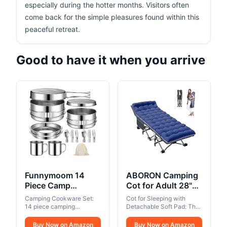
especially during the hotter months. Visitors often
come back for the simple pleasures found within this
peaceful retreat.
Good to have it when you arrive
Funnymoom 14
ABORON Camping
Piece Camp
Cot for Adult 28"
Cooking Set,
Extra Wide, Heavy-
Camping Cookware Set:
Cot for Sleeping with
Stainless Steel
Duty 1200D Oxford
14 piece camping
Detachable Soft Pad: The
Camping
cookware set includes: 2
Cot for Sleeping,
included soft mat adds
pots, 1 frying pan, 1 plate,
comfort for better sleep;
Cookware with Pot
Buy Now on Amazon
Portable Folding
Buy Now on Amazon