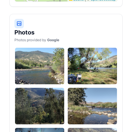
Photos
Photos provided by
Google