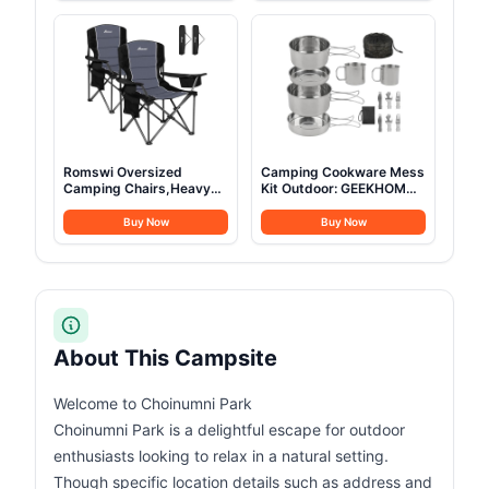
Camping with Mesh
More Headroom than
Windows & Pump, Easy
Traditional Canopies
Setup 4 Season Glamping
Tents Waterproof
Romswi Oversized
Camping Cookware Mess
Camping Chairs,Heavy
Kit Outdoor: GEEKHOM
Duty Support 500
14PCS Stainless Steel
LBS,Padded Back & Arm
Camping Pots and Frying
Buy Now
Buy Now
Sport Chairs, Cup Holder
Pans, All-in-One Portable
Cooler Bag, Collapsible
Camp Cookset Grilling
Folding Chairs for
Tools for Backpacking &
Outdoor, Fishing &
Campfire (1-2 Person)
Garden, Black,2-Pack
About This Campsite
Welcome to Choinumni Park
Choinumni Park is a delightful escape for outdoor
enthusiasts looking to relax in a natural setting.
Though specific location details such as address and