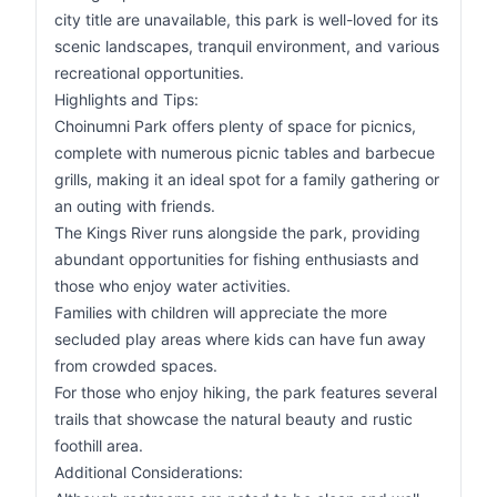
city title are unavailable, this park is well-loved for its
scenic landscapes, tranquil environment, and various
recreational opportunities.
Highlights and Tips:
Choinumni Park offers plenty of space for picnics,
complete with numerous picnic tables and barbecue
grills, making it an ideal spot for a family gathering or
an outing with friends.
The Kings River runs alongside the park, providing
abundant opportunities for fishing enthusiasts and
those who enjoy water activities.
Families with children will appreciate the more
secluded play areas where kids can have fun away
from crowded spaces.
For those who enjoy hiking, the park features several
trails that showcase the natural beauty and rustic
foothill area.
Additional Considerations: