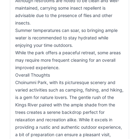
Although restrooms are noted to be clean and well-
maintained, carrying some insect repellent is
advisable due to the presence of flies and other
insects.
Summer temperatures can soar, so bringing ample
water is recommended to stay hydrated while
enjoying your time outdoors.
While the park offers a peaceful retreat, some areas
may require more frequent cleaning for an overall
improved experience.
Overall Thoughts
Choinumni Park, with its picturesque scenery and
varied activities such as camping, fishing, and hiking,
is a gem for nature lovers. The gentle rush of the
Kings River paired with the ample shade from the
trees creates a serene backdrop perfect for
relaxation and recreation alike. While it excels in
providing a rustic and authentic outdoor experience,
a bit of preparation can ensure a pleasant visit,