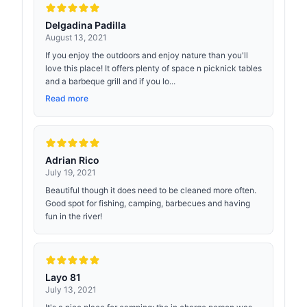
Delgadina Padilla
August 13, 2021
If you enjoy the outdoors and enjoy nature than you'll
love this place! It offers plenty of space n picknick tables
and a barbeque grill and if you lo...
Read more
Adrian Rico
July 19, 2021
Beautiful though it does need to be cleaned more often.
Good spot for fishing, camping, barbecues and having
fun in the river!
Layo 81
July 13, 2021