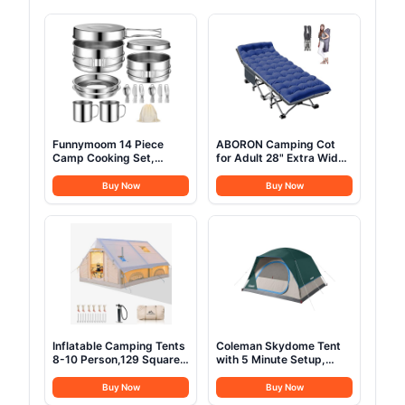
Funnymoom 14 Piece
ABORON Camping Cot
Camp Cooking Set,
for Adult 28" Extra Wide,
Stainless Steel Camping
Heavy-Duty 1200D
Cookware with Pot and
Oxford Cot for Sleeping,
Buy Now
Buy Now
Pan Kit 2 Set Stainless
Portable Folding Camp
Steel Cups Plates Forks
Bed with Mat & Carry Bag
Knives Spoons for
Camping, Backpacking,
Outdoor Cooking and
Picnic
Inflatable Camping Tents
Coleman Skydome Tent
8-10 Person,129 Square
with 5 Minute Setup,
Feets Large Inflatable
2/4/6/8 Person
Glamping Tent with Stove
Weatherproof Tent with
Buy Now
Buy Now
Jack,Blow up Tent for
Rainfly & Carry Bag, 20%