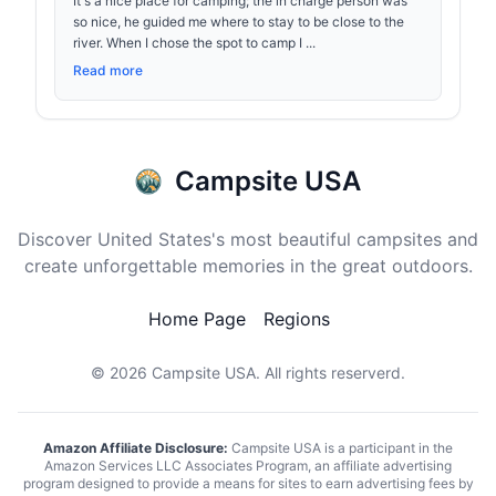
It's a nice place for camping; the in charge person was
so nice, he guided me where to stay to be close to the
river. When I chose the spot to camp I ...
Read more
Campsite USA
Discover United States's most beautiful campsites and
create unforgettable memories in the great outdoors.
Home Page
Regions
© 2026
Campsite USA
. All rights reserverd.
Amazon Affiliate Disclosure:
Campsite USA is a participant in the
Amazon Services LLC Associates Program, an affiliate advertising
program designed to provide a means for sites to earn advertising fees by