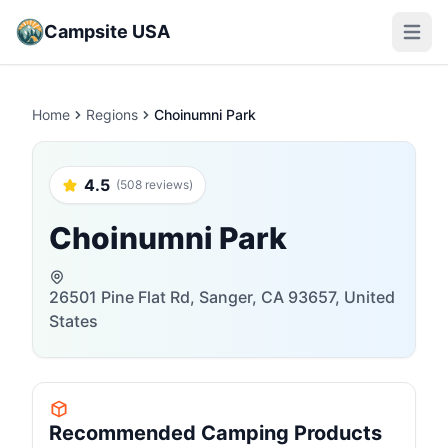
Campsite USA
Open m
Home
Regions
Choinumni Park
4.5
(508 reviews)
Choinumni Park
26501 Pine Flat Rd, Sanger, CA 93657, United
States
Recommended Camping Products