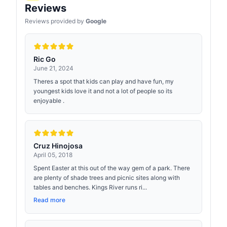
Reviews
Reviews provided by
Google
Ric Go
June 21, 2024
Theres a spot that kids can play and have fun, my
youngest kids love it and not a lot of people so its
enjoyable .
Cruz Hinojosa
April 05, 2018
Spent Easter at this out of the way gem of a park. There
are plenty of shade trees and picnic sites along with
tables and benches. Kings River runs ri...
Read more