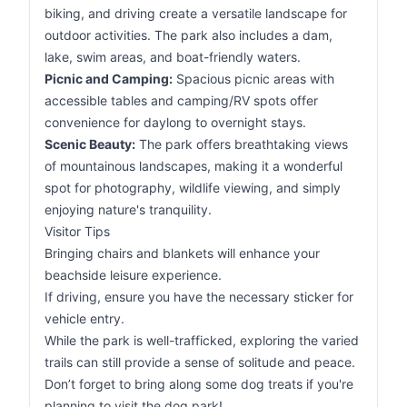
biking, and driving create a versatile landscape for
outdoor activities. The park also includes a dam,
lake, swim areas, and boat-friendly waters.
Picnic and Camping:
Spacious picnic areas with
accessible tables and camping/RV spots offer
convenience for daylong to overnight stays.
Scenic Beauty:
The park offers breathtaking views
of mountainous landscapes, making it a wonderful
spot for photography, wildlife viewing, and simply
enjoying nature's tranquility.
Visitor Tips
Bringing chairs and blankets will enhance your
beachside leisure experience.
If driving, ensure you have the necessary sticker for
vehicle entry.
While the park is well-trafficked, exploring the varied
trails can still provide a sense of solitude and peace.
Don’t forget to bring along some dog treats if you're
planning to visit the dog park!