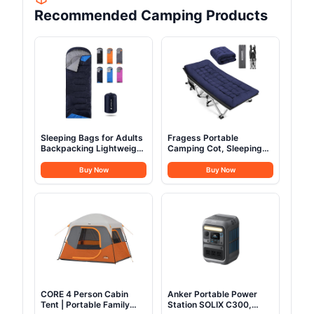
Recommended Camping Products
Sleeping Bags for Adults
Fragess Portable
Backpacking Lightweight
Camping Cot, Sleeping
Waterproof- Cold
Cot for Adult, 28" Extra
Weather Sleeping Bag for
Wide Heavy Duty Folding
Buy Now
Buy Now
Girls Boys Mens for Warm
Cot Max Load 600LBS
Camping Hiking Outdoor
with Thick Mattress,
Travel Hunting with
Portable Camping Bed
Compression
for Camp Outdoor/Office,
Bags（Navy Blue）
Home Nap (Blue)
CORE 4 Person Cabin
Anker Portable Power
Tent | Portable Family
Station SOLIX C300,