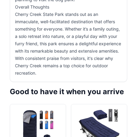
Overall Thoughts
Cherry Creek State Park stands out as an
immaculate, well-facilitated destination that offers
something for everyone. Whether it’s a family outing,
a solo retreat into nature, or a playful day with your
furry friend, this park ensures a delightful experience
with its remarkable beauty and extensive amenities.
With consistent praise from visitors, it's clear why
Cherry Creek remains a top choice for outdoor
recreation.
Good to have it when you arrive