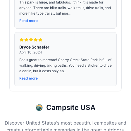
This park is huge, and fabulous. I think it is made for
anyone. There are bike trails, walk trails, drive trails, and
more hike type trails... but mos...
Read more
Bryce Schaefer
April 10, 2024
Feels great to recreate! Cherry Creek State Park is full of
walking, driving, biking paths. You need a sticker to drive
a car in, but it costs only ab...
Read more
Campsite USA
Discover United States's most beautiful campsites and
create unforgettable memories in the great outdoors.