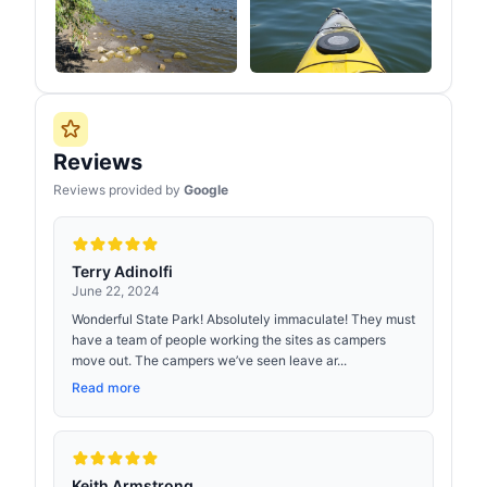
Reviews
Reviews provided by
Google
Terry Adinolfi
June 22, 2024
Wonderful State Park! Absolutely immaculate! They must
have a team of people working the sites as campers
move out. The campers we’ve seen leave ar...
Read more
Keith Armstrong