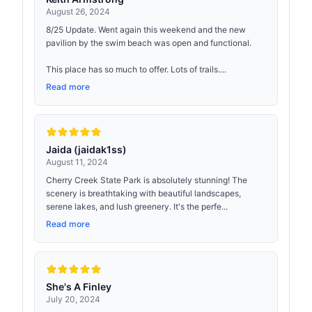
August 26, 2024
8/25 Update. Went again this weekend and the new
pavilion by the swim beach was open and functional.
This place has so much to offer. Lots of trails....
Read more
Jaida (jaidak1ss)
August 11, 2024
Cherry Creek State Park is absolutely stunning! The
scenery is breathtaking with beautiful landscapes,
serene lakes, and lush greenery. It's the perfe...
Read more
She's A Finley
July 20, 2024