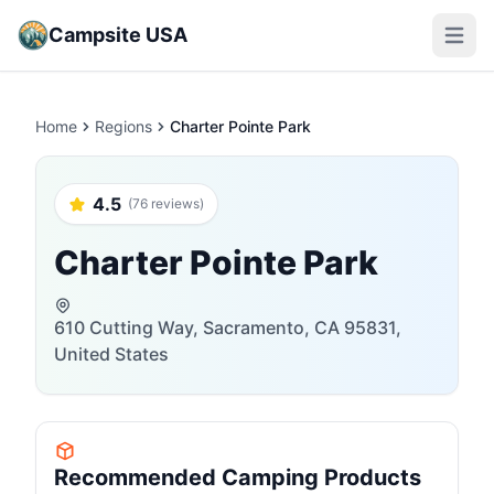
Campsite USA
Open m
Home
Regions
Charter Pointe Park
4.5
(76 reviews)
Charter Pointe Park
610 Cutting Way, Sacramento, CA 95831,
United States
Recommended Camping Products