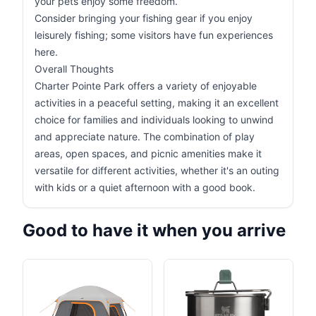
your pets enjoy some freedom.
Consider bringing your fishing gear if you enjoy
leisurely fishing; some visitors have fun experiences
here.
Overall Thoughts
Charter Pointe Park offers a variety of enjoyable
activities in a peaceful setting, making it an excellent
choice for families and individuals looking to unwind
and appreciate nature. The combination of play
areas, open spaces, and picnic amenities make it
versatile for different activities, whether it's an outing
with kids or a quiet afternoon with a good book.
Good to have it when you arrive