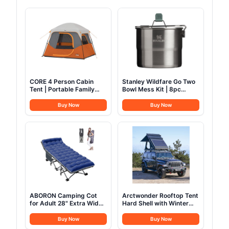
CORE 4 Person Cabin
Stanley Wildfare Go Two
Tent | Portable Family
Bowl Mess Kit | 8pc
Tent with Carry Bag for
Portable Pot & Cookware
Outdoor Car Camping |
Set | 1.25qt Stainless
Buy Now
Buy Now
Included Gear Loft for
Steel Pot w/Locking
Camping Accessories
Handle, Lid, 2 Bowls &
Sporks
ABORON Camping Cot
Arctwonder Rooftop Tent
for Adult 28" Extra Wide,
Hard Shell with Winter
Heavy-Duty 1200D
Thermal Layer,Solar
Oxford Cot for Sleeping,
Panel Roof top Tent
Buy Now
Buy Now
Portable Folding Camp
Hardshell Suitable for