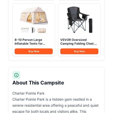
Bed with Mat & Carry Bag
Jeep SUV Truck
Van,Camping Car 2
Person
8-10 Person Large
VEVOR Oversized
Inflatable Tents for
Camping Folding Chair,
Camping, Blow Up Tent
Portable Heavy Duty
House 2 Rooms, 4 Season
Outdoor Quad Lumbar
Buy Now
Buy Now
Hot Tent with Stove Jack
Back Padded with Side
& AC Ports, Glamping
Pockets, Cup Holder and
Camping Tents for
Cooler Bag for Beach,
Outdoors, Easy Setup
Lawn, Picnic, Fishing,
with Air Pump
Backpacking, Black
About This Campsite
Charter Pointe Park
Charter Pointe Park is a hidden gem nestled in a
serene residential area offering a peaceful and quiet
escape for both locals and visitors alike. This