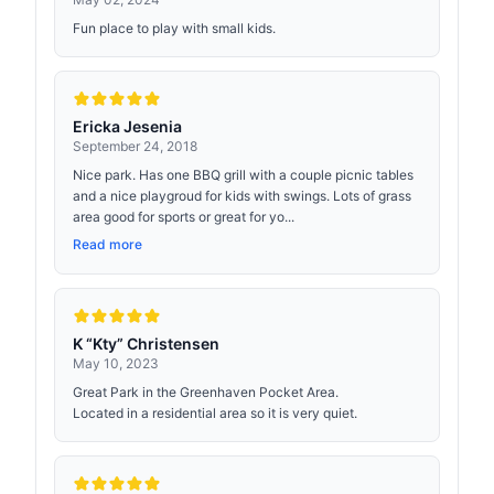
Fun place to play with small kids.
Ericka Jesenia
September 24, 2018
Nice park. Has one BBQ grill with a couple picnic tables
and a nice playgroud for kids with swings. Lots of grass
area good for sports or great for yo...
Read more
K “Kty” Christensen
May 10, 2023
Great Park in the Greenhaven Pocket Area.
Located in a residential area so it is very quiet.