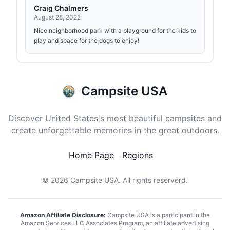
Craig Chalmers
August 28, 2022
Nice neighborhood park with a playground for the kids to
play and space for the dogs to enjoy!
Campsite USA
Discover United States's most beautiful campsites and
create unforgettable memories in the great outdoors.
Home Page
Regions
© 2026
Campsite USA
. All rights reserverd.
Amazon Affiliate Disclosure:
Campsite USA is a participant in the
Amazon Services LLC Associates Program, an affiliate advertising