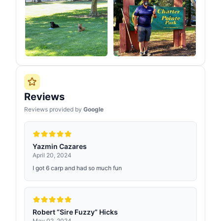
Reviews
Reviews provided by
Google
Yazmin Cazares
April 20, 2024
I got 6 carp and had so much fun
Robert “Sire Fuzzy” Hicks
May 02, 2024