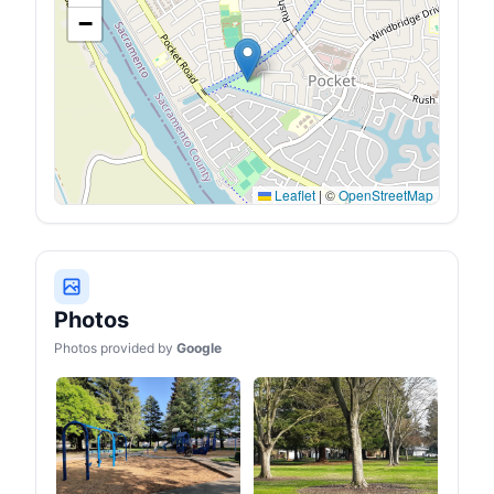
fitting the body's curves,
−
high backrest supporting
the neck, and stable
armrests and wide handles
making it easy for you to
stand up.
Leaflet
|
©
OpenStreetMap
Photos
Photos provided by
Google