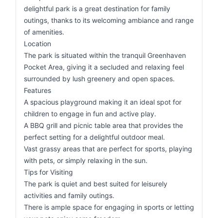
delightful park is a great destination for family
outings, thanks to its welcoming ambiance and range
of amenities.
Location
The park is situated within the tranquil Greenhaven
Pocket Area, giving it a secluded and relaxing feel
surrounded by lush greenery and open spaces.
Features
A spacious playground making it an ideal spot for
children to engage in fun and active play.
A BBQ grill and picnic table area that provides the
perfect setting for a delightful outdoor meal.
Vast grassy areas that are perfect for sports, playing
with pets, or simply relaxing in the sun.
Tips for Visiting
The park is quiet and best suited for leisurely
activities and family outings.
There is ample space for engaging in sports or letting