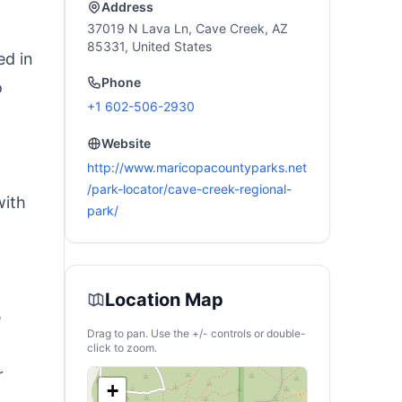
Black)
Address
37019 N Lava Ln, Cave Creek, AZ
85331, United States
ed in
Phone
o
+1 602-506-2930
Website
http://www.maricopacountyparks.net
/park-locator/cave-creek-regional-
with
park/
Location Map
e
Drag to pan. Use the +/- controls or double-
click to zoom.
r
+