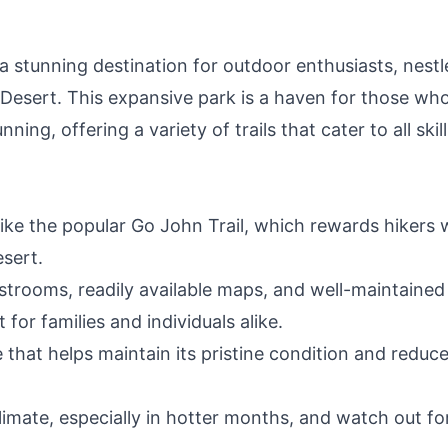
(
 stunning destination for outdoor enthusiasts, nestl
 Desert. This expansive park is a haven for those wh
ning, offering a variety of trails that cater to all skill
like the popular Go John Trail, which rewards hikers 
sert.
estrooms, readily available maps, and well-maintained
for families and individuals alike.
e that helps maintain its pristine condition and reduc
limate, especially in hotter months, and watch out fo