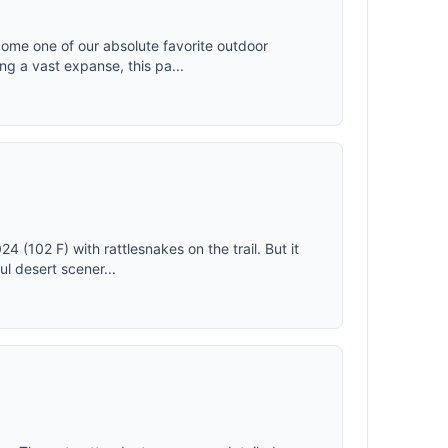
ome one of our absolute favorite outdoor
ng a vast expanse, this pa...
 (102 F) with rattlesnakes on the trail. But it
ul desert scener...