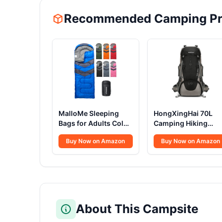
Recommended Camping Pr
MalloMe Sleeping
HongXingHai 70L
Bags for Adults Cold
Camping Hiking
Weather & Warm -
Backpack with Rain
Buy Now on Amazon
Buy Now on Amazon
Backpacking
Cover Waterproof
Camping Sleeping
Backpacking
Bag for Kids 10-12,
Backpack for Hiking
Girls, Boys -
Treeking Climbing
Lightweight Compact
Outdoor (Black)
Camping Essentials
Gear Accessories
About This Campsite
Hiking Sleep Must