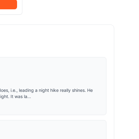
 favorite
t burn..
P)
s keep
 vestibule
h carry
.
olding,
her
ster tent
eam taped
fly
es, i.e., leading a night hike really shines. He
ht. It was la...