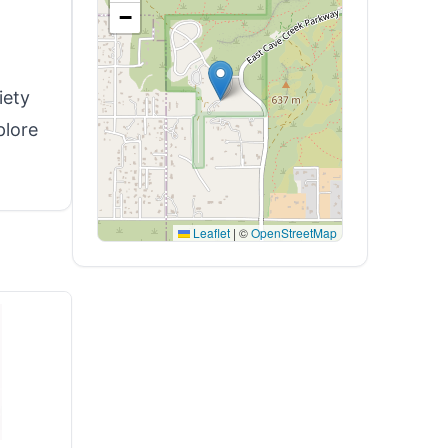
−
iety
plore
Leaflet
|
©
OpenStreetMap