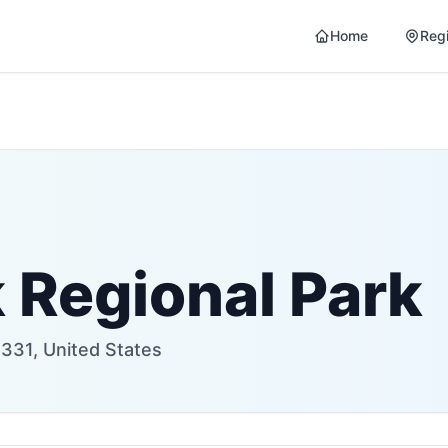
Home
Reg
 Regional Park
331, United States