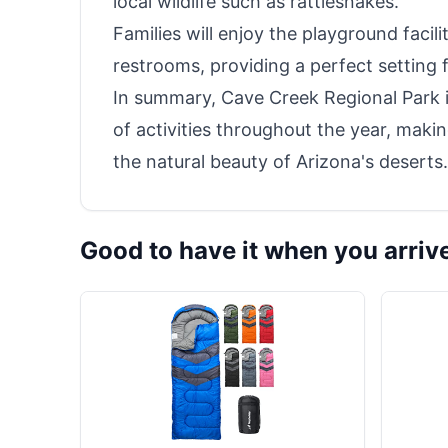
local wildlife such as rattlesnakes.
Families will enjoy the playground faci
restrooms, providing a perfect setting f
In summary, Cave Creek Regional Park is
of activities throughout the year, makin
the natural beauty of Arizona's deserts.
Good to have it when you arriv