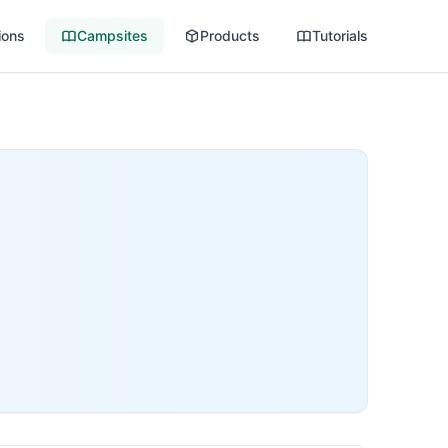
ions
Campsites
Products
Tutorials