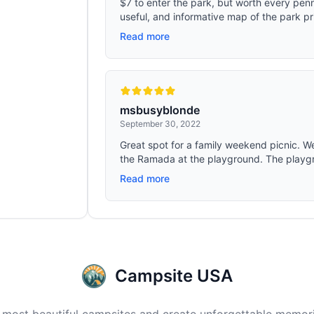
$7 to enter the park, but worth every pen
useful, and informative map of the park pri
Read more
msbusyblonde
September 30, 2022
Great spot for a family weekend picnic. 
the Ramada at the playground. The playgr
Read more
Campsite USA