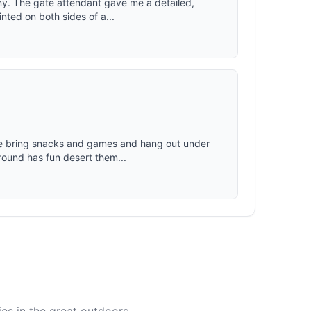
ny. The gate attendant gave me a detailed,
nted on both sides of a...
We bring snacks and games and hang out under
ound has fun desert them...