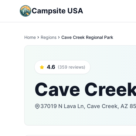
Campsite USA
Home
Regions
Cave Creek Regional Park
4.6
(359 reviews)
Cave Creek
37019 N Lava Ln, Cave Creek, AZ 85