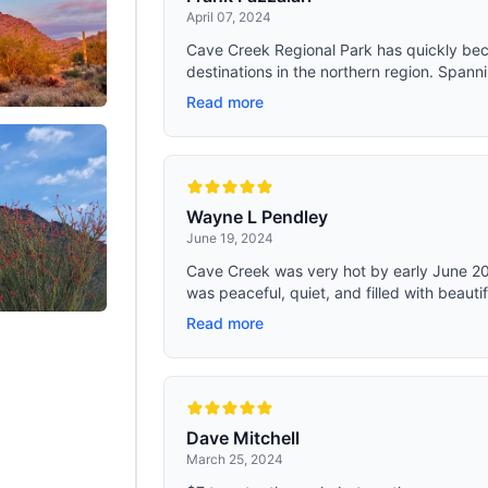
April 07, 2024
Cave Creek Regional Park has quickly bec
destinations in the northern region. Spanni
Read more
Wayne L Pendley
June 19, 2024
Cave Creek was very hot by early June 2024
was peaceful, quiet, and filled with beautif
Read more
Dave Mitchell
March 25, 2024