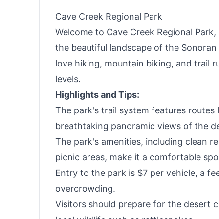
Haves
Cave Creek Regional Park
Welcome to Cave Creek Regional Park, a
the beautiful landscape of the Sonoran
love hiking, mountain biking, and trail run
levels.
Highlights and Tips:
The park's trail system features routes 
breathtaking panoramic views of the de
The park's amenities, including clean r
picnic areas, make it a comfortable spot 
Entry to the park is $7 per vehicle, a fe
overcrowding.
Visitors should prepare for the desert c