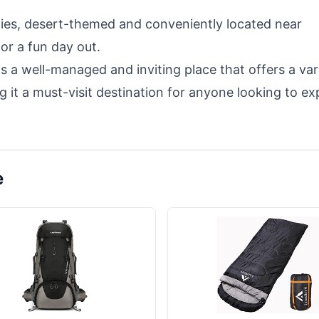
lities, desert-themed and conveniently located near
or a fun day out.
 a well-managed and inviting place that offers a var
g it a must-visit destination for anyone looking to ex
e