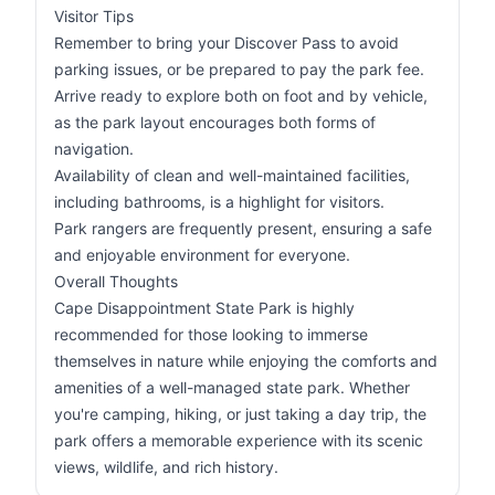
Visitor Tips
Remember to bring your Discover Pass to avoid
parking issues, or be prepared to pay the park fee.
Arrive ready to explore both on foot and by vehicle,
as the park layout encourages both forms of
navigation.
Availability of clean and well-maintained facilities,
including bathrooms, is a highlight for visitors.
Park rangers are frequently present, ensuring a safe
and enjoyable environment for everyone.
Overall Thoughts
Cape Disappointment State Park is highly
recommended for those looking to immerse
themselves in nature while enjoying the comforts and
amenities of a well-managed state park. Whether
you're camping, hiking, or just taking a day trip, the
park offers a memorable experience with its scenic
views, wildlife, and rich history.