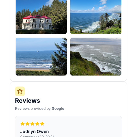
Reviews
Reviews provided by
Google
Jodilyn Owen
September 19, 2024