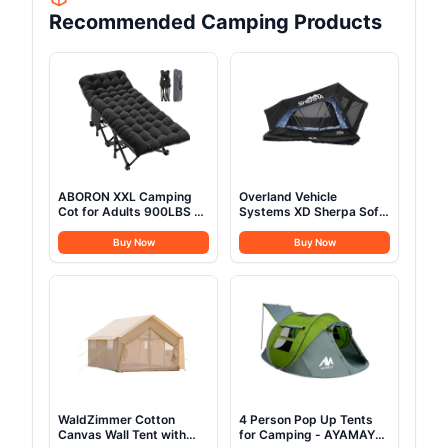
Recommended Camping Products
ABORON XXL Camping
Overland Vehicle
Cot for Adults 900LBS -
Systems XD Sherpa Soft
78"×32" Oversized
Shell Aluminum Hard
Folding Bed with
Shell Hybrid Roof Top
Buy Now
Buy Now
Mattress Pad, Heavy
Tent with Blackout Kit -
Duty 1200D Oxford
Grey Body & Black Rainfly
Outdoor Cot with Carry
(XD Sherpa S3S 3 Person
Bag
Tent)
WaldZimmer Cotton
4 Person Pop Up Tents
Canvas Wall Tent with
for Camping - AYAMAYA