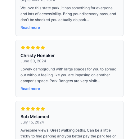
We love this state park, it has something for everyone
and lots of accessibility. Bring your discovery pass, and
don’t be shocked you actually do park...
Read more
Christy Honaker
June 30, 2024
Lovely campground with large spaces for you to spread
out without feeling like you are imposing on another
camper's space. Park Rangers are very visib...
Read more
Bob Melamed
July 15, 2024
Awesome views. Great walking paths. Can be a little
tricky to find parking and you better pay the park fee or