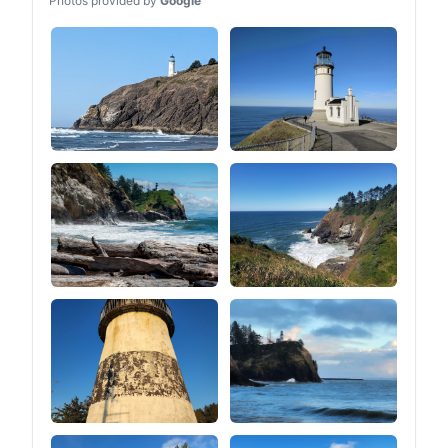
Photos provided by
Google