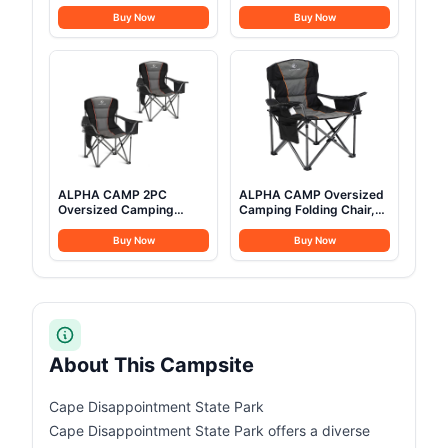
Rain Canopy Waterproof
Waterproof Instant
Outdoor Tent for Hunting
Family Tents with
Buy Now
Buy Now
Family 4 Season Camping
Skylight & Removable
Tents Heavy Duty Steel
Rainfly, Upgraded Large
Frame&PVC Floor
Size with 2 Doors -
Automatic Easy Setup
Beach Tent with Poles
ALPHA CAMP 2PC
ALPHA CAMP Oversized
Oversized Camping
Camping Folding Chair,
Folding Chair, Heavy Duty
Heavy Duty Support 450
Support 450 LBS Steel
LBS Steel Frame
Buy Now
Buy Now
Frame Collapsible
Collapsible Padded Arm
Padded Arm Chair with
Chair with Cup Holder
Cup Holder Quad Lumbar
Quad Lumbar Back,
Back, Portable for
Portable for
Outdoor,Black
Outdoor,Black
About This Campsite
Cape Disappointment State Park
Cape Disappointment State Park offers a diverse