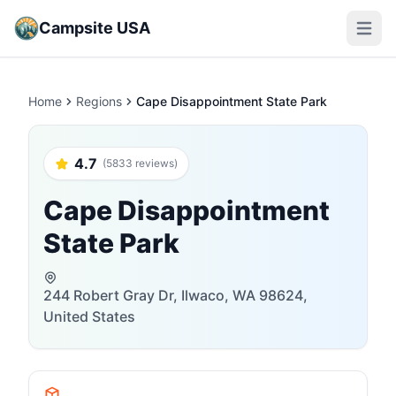
Campsite USA
Open m
Home
Regions
Cape Disappointment State Park
4.7
(5833 reviews)
Cape Disappointment
State Park
244 Robert Gray Dr, Ilwaco, WA 98624,
United States