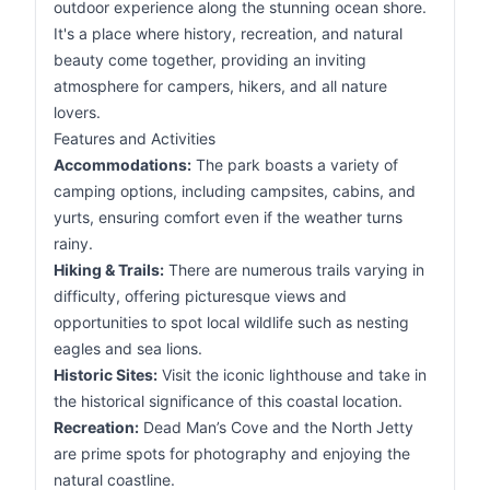
outdoor experience along the stunning ocean shore.
It's a place where history, recreation, and natural
beauty come together, providing an inviting
atmosphere for campers, hikers, and all nature
lovers.
Features and Activities
Accommodations:
The park boasts a variety of
camping options, including campsites, cabins, and
yurts, ensuring comfort even if the weather turns
rainy.
Hiking & Trails:
There are numerous trails varying in
difficulty, offering picturesque views and
opportunities to spot local wildlife such as nesting
eagles and sea lions.
Historic Sites:
Visit the iconic lighthouse and take in
the historical significance of this coastal location.
Recreation:
Dead Man’s Cove and the North Jetty
are prime spots for photography and enjoying the
natural coastline.