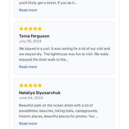
you’ll likely get a ticket. If you do it...
Read more
Tonia Ferguson
July 08, 2024
We stayed in a yurt. It was raining for a lot of our visit and
we stayed dry. The lighthouse was fun to visit. We really
enjoyed the short walk to the...
Read more
Nataliya Slyusarchuk
June 04, 2024
Beautiful park on the ocean shore with a lot of
possibilities: beaches, hiking trails, campgrounds,
historic places, beautiful places for photos. You ...
Read more