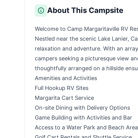
Outdoor Camping,
Traveling, and
About This Campsite
Emergencies (Solar
Panel Optional)
Welcome to Camp Margaritaville RV Reso
Nestled near the scenic Lake Lanier, Ca
relaxation and adventure. With an array 
campers seeking a picturesque view and 
thoughtfully arranged on a hillside ensu
Amenities and Activities
Full Hookup RV Sites
Margarita Cart Service
On-site Dining with Delivery Options
Game Building with Activities and Bar
Access to a Water Park and Beach Area
Golf Cart Rentals and Shuttle Service