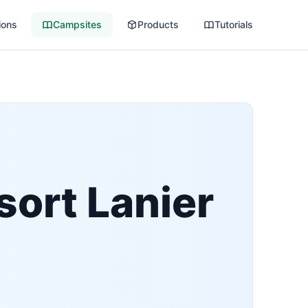
ions
Campsites
Products
Tutorials
sort Lanier