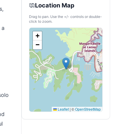
Location Map
s,
Drag to pan. Use the +/- controls or double-
click to zoom.
 a
+
−
solo
Leaflet
|
©
OpenStreetMap
nd
ul