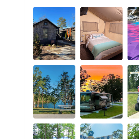
you're ready to camp! Ideal for beginners and
25mm thi
families.
1200D Oxf
stable, w
Supports 
reliabili