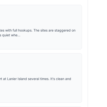
sites with full hookups. The sites are staggered on
s quiet whe...
t at Lanier Island several times. It's clean and
.