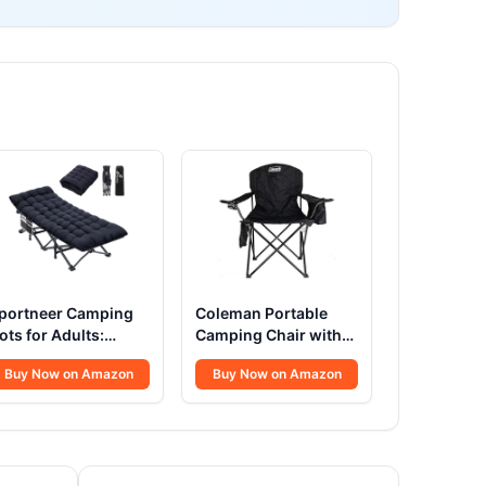
portneer Camping
Coleman Portable
ots for Adults:
Camping Chair with
200D Double Layer
4-Can Cooler,
Buy Now on Amazon
Buy Now on Amazon
xford Camping Cot
Cushioned Seat &
ith 2 Side Pockets -
Back with Side
eavy-Duty Comfort
Pockets & Cup
ot Bed for Camping
Holder, Carry Bag
ravel Tent Day
Included, Great for