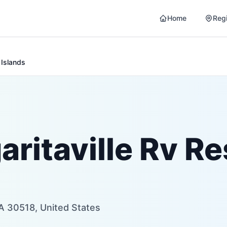
Home
Reg
 Islands
itaville Rv Re
A 30518, United States