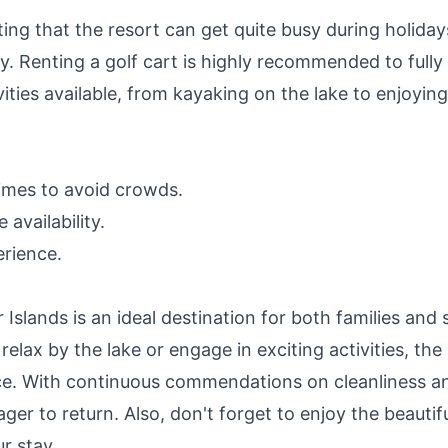
ting that the resort can get quite busy during holiday
ty. Renting a golf cart is highly recommended to fully
vities available, from kayaking on the lake to enjoying
times to avoid crowds.
availability.
erience.
Islands is an ideal destination for both families and 
elax by the lake or engage in exciting activities, the
ce. With continuous commendations on cleanliness a
eager to return. Also, don't forget to enjoy the beautif
r stay.