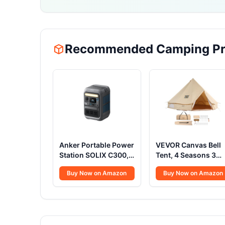
Recommended Camping Pr
Anker Portable Power
VEVOR Canvas Bell
Station SOLIX C300,
Tent, 4 Seasons 3
288Wh LiFePO4
m/9.8ft Yurt Tent,
Buy Now on Amazon
Buy Now on Amazon
Battery, 300W (600W
Canvas Tent for
Surge) Solar
Camping with Stove
Generator, 140W
Jack, Family Campi
Two-Way Fast
Outdoor Hunting
Charging, for
Party