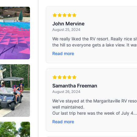
ck oblate steel tubes and durable
ord fabric, this cot for sleeping is
aterproof, and dirt-resistant.
up to 450 lbs for long-lasting
ty in any environment.
John Mervine
August 25, 2024
We really liked the RV resort. Really nice 
the hill so everyone gets a lake view. It wa
Read more
Samantha Freeman
August 26, 2024
We've stayed at the Margaritaville RV resor
well maintained.
Our last trip here was the week of July 4..
Read more