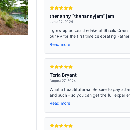
thenanny “thenannyjam” jam
June 22, 2024
I grew up across the lake at Shoals Creek i
our RV for the first time celebrating Fathe
Read more
Teria Bryant
August 27, 2024
What a beautiful area! Be sure to pay atte
and such - so you can get the full experien
Read more