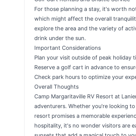
For those planning a stay, it's worth no
which might affect the overall tranquili
explore the area and the variety of acti
drink under the sun.
Important Considerations
Plan your visit outside of peak holiday 
Reserve a golf cart in advance to ensure 
Check park hours to optimize your exp
Overall Thoughts
Camp Margaritaville RV Resort at Lanier 
adventurers. Whether you're looking to r
resort promises a memorable experien
hospitality, it's no wonder visitors are 
sunsets that add a magical touch to you