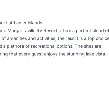
Camping,
Outdoors, Easy Setup
O
Backpacking,
with Air Pump
G
Outdoor Cooking and
Picnic
rt at Lanier Islands
mp Margaritaville RV Resort offers a perfect blend o
of amenities and activities, the resort is a top choice
a plethora of recreational options. The sites are
ring that every guest enjoys the stunning lake vista.