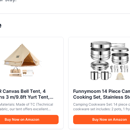
e
 Canvas Bell Tent, 4
Funnymoom 14 Piece Ca
s 3 m/9.8ft Yurt Tent,
Cooking Set, Stainless St
s Tent for Camping with
Camping Cookware with 
Materials: Made of TC (Technical
Camping Cookware Set: 14 piece 
Jack, Family Camping
Pan Kit 2 Set Stainless St
abric, our tent offers excellent
cookware set includes: 2 pots, 1 fry
or Hunting Party
y and breathability, helping reduce
Cups Plates Forks Knives
plate, 2 reel edge plates, 2 cups, 2 
 condensation and making it suitable
cutlery (2 forks, 2 knives, 2 spoons
Buy Now on Amazon
Spoons for Camping,
Buy Now on Amazon
-round use. (Note: The cotton
cooking, flipping, boiling or frying n
Backpacking, Outdoor C
provides limited insulation, so
2 people. Product size: The total w