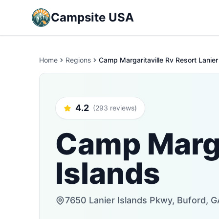
Campsite USA
Home
Regions
Camp Margaritaville Rv Resort Lanier
4.2
(293 reviews)
Camp Margar
Islands
7650 Lanier Islands Pkwy, Buford, G