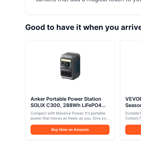
Good to have it when you arriv
Anker Portable Power Station
VEVOR
SOLIX C300, 288Wh LiFePO4
Season
Battery, 300W (600W Surge)
Canva
Compact with Massive Power: It's portable
Durable 
Solar Generator, 140W Two-Way
Stove 
power that moves as freely as you. Give your
Cotton) f
Fast Charging, for Outdoor
devices 300W (600W Surge) and 288Wh.
Outdo
durabilit
Fast charge with 140W two-way USB-C
interior
Camping, Traveling, and
Buy Now on Amazon
ports.. 8 Device Charging Ports: Power all
for year
Emergencies (Solar Panel
your tech with versatile ports, including 3×
material 