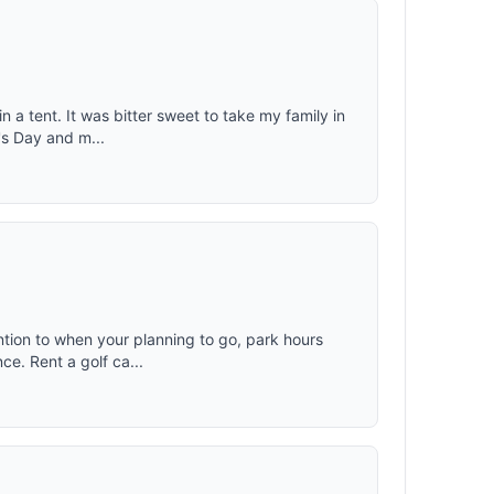
n a tent. It was bitter sweet to take my family in
r's Day and m...
ntion to when your planning to go, park hours
ce. Rent a golf ca...