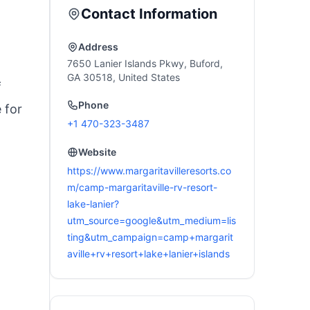
utdoor & Home
Camping, Tailgating,
Contact Information
uest, Ease of Setup
Firepits, Patio, & More
Address
7650 Lanier Islands Pkwy, Buford,
GA 30518, United States
f
Phone
 for
+1 470-323-3487
Website
https://www.margaritavilleresorts.co
m/camp-margaritaville-rv-resort-
lake-lanier?
utm_source=google&utm_medium=lis
ting&utm_campaign=camp+margarit
aville+rv+resort+lake+lanier+islands