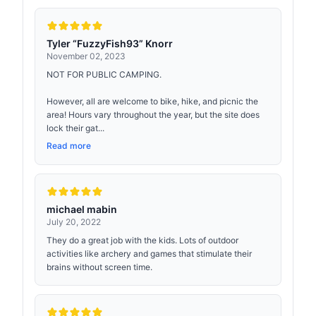
Tyler “FuzzyFish93” Knorr
November 02, 2023
NOT FOR PUBLIC CAMPING.
However, all are welcome to bike, hike, and picnic the
area! Hours vary throughout the year, but the site does
lock their gat...
Read more
michael mabin
July 20, 2022
They do a great job with the kids. Lots of outdoor
activities like archery and games that stimulate their
brains without screen time.