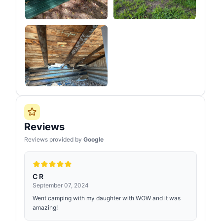
Reviews
Reviews provided by
Google
C R
September 07, 2024
Went camping with my daughter with WOW and it was
amazing!