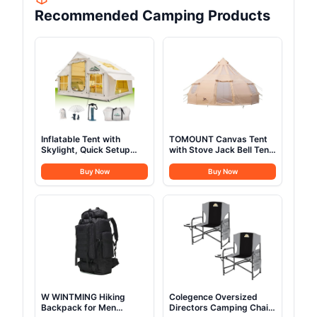
Recommended Camping Products
Inflatable Tent with
TOMOUNT Canvas Tent
Skylight, Quick Setup
with Stove Jack Bell Tent
Blow Up Tents with
Yurt 16.4ft*High10.33ft
Pump, Hot Tent with
Glamping with TPU
Buy Now
Buy Now
Stove Jack, Waterproof
Transparent Roof 6-8
Oxford Inflatable House
Person for Family
for Camping, Air
Camping (Canvas Tent
Glamping Tents for
with rainfly)
Camping Adult 4-6
Person
W WINTMING Hiking
Colegence Oversized
Backpack for Men
Directors Camping Chair