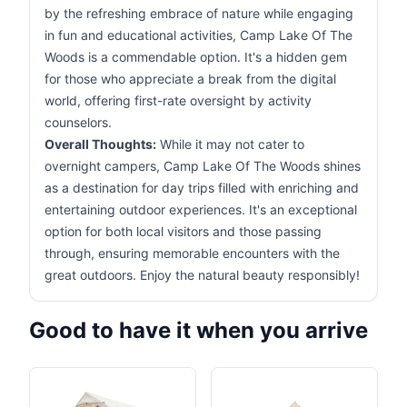
by the refreshing embrace of nature while engaging
in fun and educational activities, Camp Lake Of The
Woods is a commendable option. It's a hidden gem
for those who appreciate a break from the digital
world, offering first-rate oversight by activity
counselors.
Overall Thoughts:
While it may not cater to
overnight campers, Camp Lake Of The Woods shines
as a destination for day trips filled with enriching and
entertaining outdoor experiences. It's an exceptional
option for both local visitors and those passing
through, ensuring memorable encounters with the
great outdoors. Enjoy the natural beauty responsibly!
Good to have it when you arrive