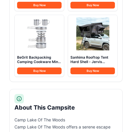
70L/100L Camping
Set of 2 Support 600
Backpack Military
LBS, Heavy Duty Folding
Buy Now
Buy Now
Rucksack Molle 3 Days
Outdoor Chairs with
Assault Pack for
Detachable Side Pocket
Climbing
and Adjustable Side
Table for Outside
Beach,Lawn,Fishing
(Black)
BeGrit Backpacking
Sanhima Rooftop Tent
Camping Cookware Mini
Hard Shell - Jervis
Picnic Camping Cooking
Overland Aluminium ABS
Mess Kit with Pot and
Roof Top Tent
Buy Now
Buy Now
Pan Set for Hiking 8pcs
w/Stargaze Window &
Set
LED Strip Light for Car
SUV Truck Camping, 2-3
People (Gray)
About This Campsite
Camp Lake Of The Woods
Camp Lake Of The Woods offers a serene escape