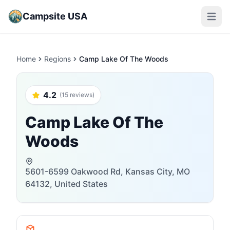
Campsite USA
Open m
Home
Regions
Camp Lake Of The Woods
4.2
(15 reviews)
Camp Lake Of The
Woods
5601-6599 Oakwood Rd, Kansas City, MO
64132, United States