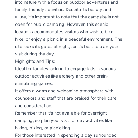
into nature with a focus on outdoor adventures and
family-friendly activities. Despite its beauty and
allure, it's important to note that the campsite is not
open for public camping. However, this scenic
location accommodates visitors who wish to bike,
hike, or enjoy a picnic in a peaceful environment. The
site locks its gates at night, so it's best to plan your
visit during the day.
Highlights and Tips:
Ideal for families looking to engage kids in various
outdoor activities like archery and other brain-
stimulating games.
It offers a warm and welcoming atmosphere with
counselors and staff that are praised for their care
and consideration.
Remember that it's not available for overnight
camping, so plan your visit for day activities like
hiking, biking, or picnicking.
For those interested in spending a day surrounded