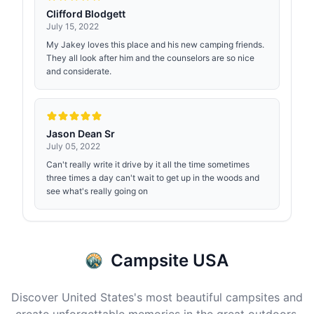
Clifford Blodgett
July 15, 2022
My Jakey loves this place and his new camping friends.
They all look after him and the counselors are so nice
and considerate.
Jason Dean Sr
July 05, 2022
Can't really write it drive by it all the time sometimes
three times a day can't wait to get up in the woods and
see what's really going on
Campsite USA
Discover United States's most beautiful campsites and