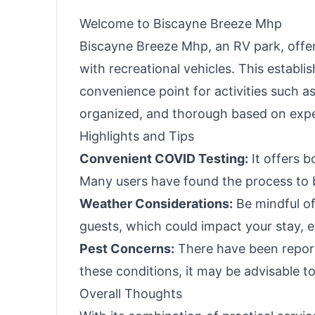
Panel Optional)
Welcome to Biscayne Breeze Mhp
Biscayne Breeze Mhp, an RV park, offers
with recreational vehicles. This establi
convenience point for activities such as
organized, and thorough based on exper
Highlights and Tips
Convenient COVID Testing:
It offers 
Many users have found the process to b
Weather Considerations:
Be mindful of
guests, which could impact your stay, es
Pest Concerns:
There have been reports
these conditions, it may be advisable t
Overall Thoughts