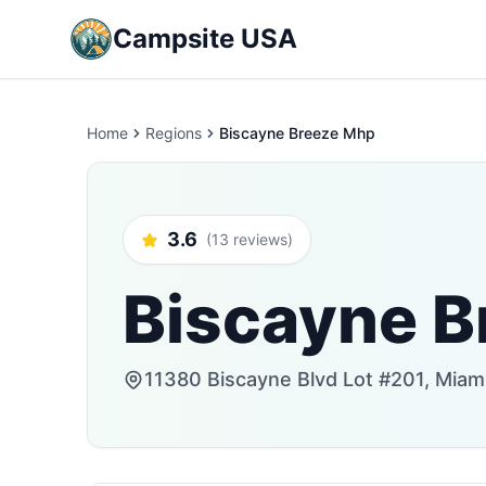
Campsite USA
Home
Regions
Biscayne Breeze Mhp
3.6
(13 reviews)
Biscayne B
11380 Biscayne Blvd Lot #201, Miami