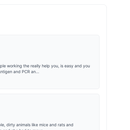
ouch-
ion and
(works
for quick
rtment.
g chair
rgonomic
 +
eadrest
ple working the really help you, is easy and you
Antigen and PCR an...
ble, dirty animals like mice and rats and