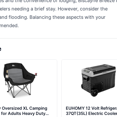
ices and the convenience of lodging, Biscayne Breeze
velers needing a brief stay. However, consider the
nd flooding. Balancing these aspects with your
mmended.
e
y Oversized XL Camping
EUHOMY 12 Volt Refrigera
 for Adults Heavy Duty
37QT(35L) Electric Cooler