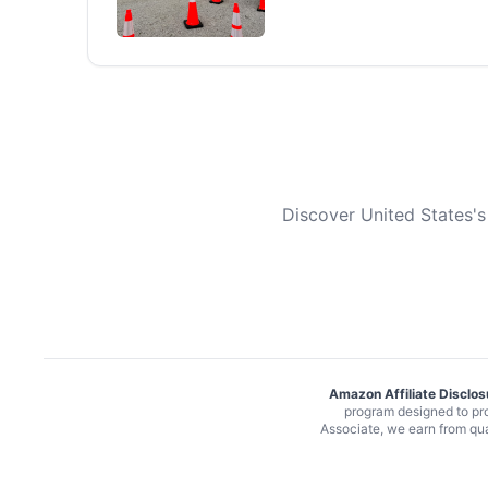
Discover United States's
Amazon Affiliate Disclos
program designed to pro
Associate, we earn from qu