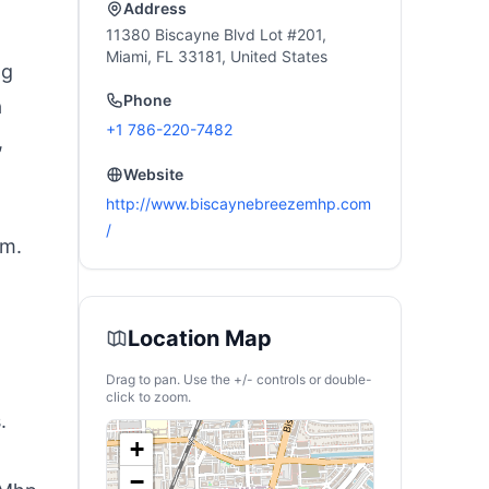
ravel, Camping
Address
11380 Biscayne Blvd Lot #201,
Miami, FL 33181, United States
ng
Phone
a
+1 786-220-7482
,
Website
http://www.biscaynebreezemhp.com
/
em.
Location Map
Drag to pan. Use the +/- controls or double-
click to zoom.
.
+
−