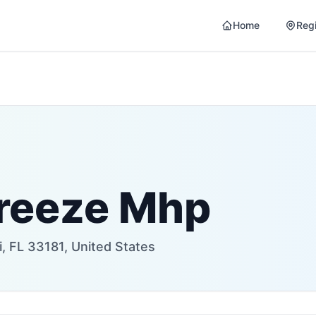
Home
Reg
reeze Mhp
, FL 33181, United States