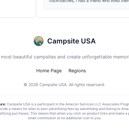
cockroaches, I had a friend who lived the
Campsite USA
 most beautiful campsites and create unforgettable memori
Home Page
Regions
© 2026
Campsite USA
. All rights reserverd.
ure:
Campsite USA is a participant in the Amazon Services LLC Associates Program
vide a means for sites to earn advertising fees by advertising and linking to 
alifying purchases. This means that when you click on product links and make a
small commission at no additional cost to you.