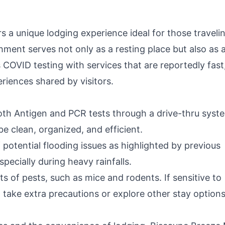
T
 a unique lodging experience ideal for those traveli
shment serves not only as a resting place but also as 
 COVID testing with services that are reportedly fast
iences shared by visitors.
both Antigen and PCR tests through a drive-thru syst
e clean, organized, and efficient.
 potential flooding issues as highlighted by previous
pecially during heavy rainfalls.
 of pests, such as mice and rodents. If sensitive to
o take extra precautions or explore other stay options