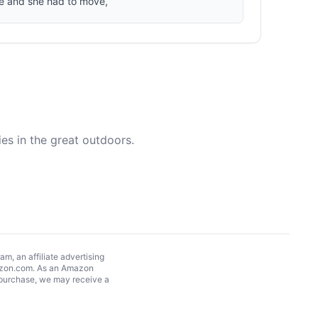
re and she had to move,
es in the great outdoors.
, an affiliate advertising
Amazon.com. As an Amazon
 purchase, we may receive a