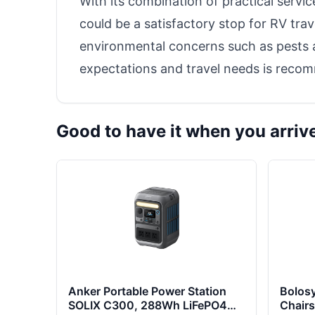
With its combination of practical serv
could be a satisfactory stop for RV tra
environmental concerns such as pests a
expectations and travel needs is reco
Good to have it when you arriv
Anker Portable Power Station
Bolos
SOLIX C300, 288Wh LiFePO4
Chairs