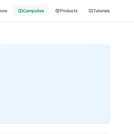
ions
Campsites
Products
Tutorials