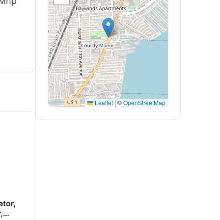
 Mhp
Leaflet
|
©
OpenStreetMap
tor,
,