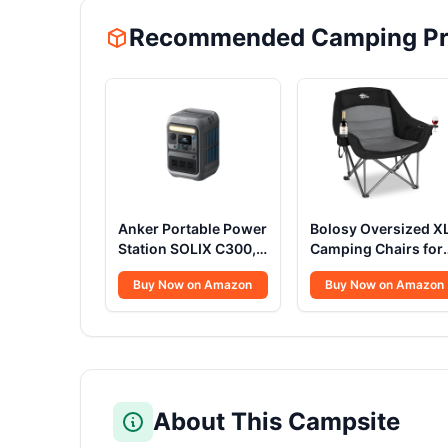
Recommended Camping Pr
Anker Portable Power
Bolosy Oversized X
Station SOLIX C300,
Camping Chairs for
288Wh LiFePO4
Adults Heavy Duty
Buy Now on Amazon
Buy Now on Amazon
Battery, 300W (600W
Support 500 lbs
Surge) Solar
Outdoor Folding
Generator, 140W
Chairs Padded
Two-Way Fast
Portable Lawn Chai
Charging, for
Camp Chairs with
Outdoor Camping,
Cup Holder
Traveling, and
About This Campsite
Emergencies (Solar