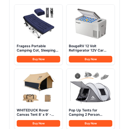
Fragess Portable
BougeRV 12 Volt
Camping Cot, Sleeping
Refrigerator 12V Car
Cot for Adult, 28" Extra
Fridge 23 Quart Portable
Wide Heavy Duty Folding
Freezer Compressor
Buy Now
Buy Now
Cot Max Load 600LBS
Cooler 12/24V DC
with Thick Mattress,
110~240 Volt AC for
Portable Camping Bed
Truck Van RV Camper
for Camp Outdoor/Office,
SUV Travel Camping
Home Nap (Blue)
Road Trips Tailgating
-8℉~50℉
WHITEDUCK Rover
Pop Up Tents for
Canvas Tent 8' x 9' -
Camping 2 Person
w/StoveJack for 3-6
Waterproof Pop Up Army
Persons, Waterproof,
Tents Surplus Tents
Buy Now
Buy Now
Luxury Outdoor Camping
Military Popup Tent