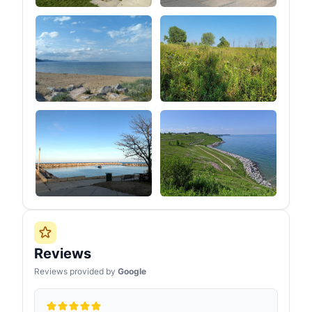
Reviews
Reviews provided by
Google