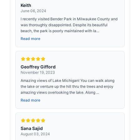
Keith
June 06, 2024
I recently visited Bender Park in Milwaukee County and
was thoroughly disappointed. Despite its beautiful
beach, the park is poorly maintained with la...
Read more
Geoffrey Gifford
November 19, 2023
Amazing views of Lake Michigan! You can walk along
the lake or venture up the hill thru the trees and enjoy
amazing views overlooking the lake. Along ...
Read more
Sana Sajid
August 03, 2024