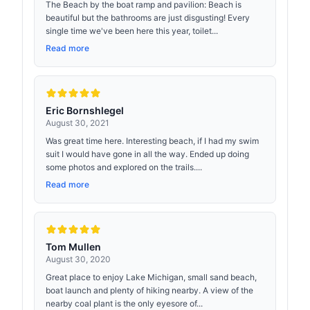
The Beach by the boat ramp and pavilion: Beach is
beautiful but the bathrooms are just disgusting! Every
single time we've been here this year, toilet...
Read more
Eric Bornshlegel
August 30, 2021
Was great time here. Interesting beach, if I had my swim
suit I would have gone in all the way. Ended up doing
some photos and explored on the trails....
Read more
Tom Mullen
August 30, 2020
Great place to enjoy Lake Michigan, small sand beach,
boat launch and plenty of hiking nearby. A view of the
nearby coal plant is the only eyesore of...