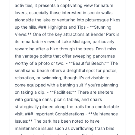
activities, it presents a captivating view for nature
lovers, especially those interested in scenic walks
alongside the lake or venturing into picturesque hikes
up the hills. ### Highlights and Tips - **Stunning
Views:** One of the key attractions at Bender Park is
its remarkable views of Lake Michigan, particularly
rewarding after a hike through the trees. Don't miss
the vantage points that offer sweeping panoramas
worthy of a photo or two. - **Beautiful Beach:** The
small sand beach offers a delightful spot for photos,
relaxation, or swimming, though it's advisable to
come equipped with a bathing suit if you’re planning
on taking a dip. - **Facilities:** There are shelters
with garbage cans, picnic tables, and chairs
strategically placed along the trails for a comfortable
visit. ### Important Considerations - **Maintenance
Issues:** The park has been noted to have
maintenance issues such as overflowing trash bins