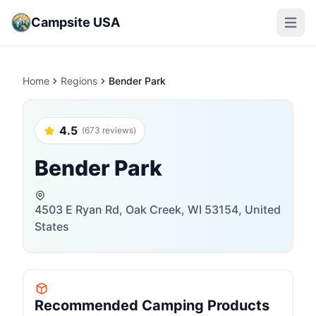
Campsite USA
Open m
Home
Regions
Bender Park
4.5
(673 reviews)
Bender Park
4503 E Ryan Rd, Oak Creek, WI 53154, United
States
Recommended Camping Products