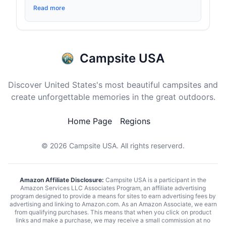
Read more
Campsite USA
Discover United States's most beautiful campsites and
create unforgettable memories in the great outdoors.
Home Page
Regions
© 2026
Campsite USA
. All rights reserverd.
Amazon Affiliate Disclosure:
Campsite USA is a participant in the
Amazon Services LLC Associates Program, an affiliate advertising
program designed to provide a means for sites to earn advertising fees by
advertising and linking to Amazon.com. As an Amazon Associate, we earn
from qualifying purchases. This means that when you click on product
links and make a purchase, we may receive a small commission at no