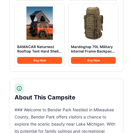
and Glamping Yurt Tent,
Camping Easy Up
Sandstone Beige (Fire &
Camping Tents Instant
Water Repellent)
Pop Up Tent Big
BAMACAR Naturnest
Mardingtop 70L Military
Rooftop Tent Hard Shell
Internal Frame Backpack
2-3 Person Nature Nest
for
Roof Top Tent Hardshell
Hunting,Camping,Hiking
Buy Now
Buy Now
For Jeep SUV Van Pickup
Rucksack Backpacking
Truck Vehicle Trailer Car
Backpack with Rain
Camping Hard Top Claim
Cover
Shell Overland Car Roof
Rack Top Tents
About This Campsite
### Welcome to Bender Park Nestled in Milwaukee
County, Bender Park offers visitors a chance to
explore the scenic beauty near Lake Michigan. With
its potential for family outings and recreational