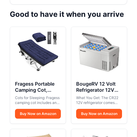
Good to have it when you arrive
Fragess Portable
BougeRV 12 Volt
Camping Cot,
Refrigerator 12V
Sleeping Cot for
Car Fridge 23 Quart
Cots for Sleeping: Fragess
What You Get: The CR22
Adult, 28" Extra
Portable Freezer
camping cot includes an
12V refrigerator comes
Wide Heavy Duty
extra soft mattress, which
Compressor Cooler
with a 2-year Tech
allows you to sleep
Support. If you have any
Folding Cot Max
Buy Now on Amazon
12/24V DC
Buy Now on Amazon
comfortably. The mattress
questions about the
Load 600LBS with
110~240 Volt AC
is removable so you can
product, please REACH
Thick Mattress,
for Truck Van RV
take the pad away in hot
OUT TO BougeRV, as we
Portable Camping
weather.. Foldable and
Camper SUV Travel
provide friendly Tech
Portable Camping Cot:
Support. Package