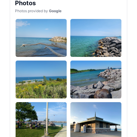
Photos
Photos provided by
Google