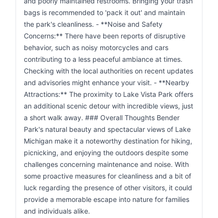
and poorly maintained restrooms. Bringing your trash
bags is recommended to 'pack it out' and maintain
the park's cleanliness. - **Noise and Safety
Concerns:** There have been reports of disruptive
behavior, such as noisy motorcycles and cars
contributing to a less peaceful ambiance at times.
Checking with the local authorities on recent updates
and advisories might enhance your visit. - **Nearby
Attractions:** The proximity to Lake Vista Park offers
an additional scenic detour with incredible views, just
a short walk away. ### Overall Thoughts Bender
Park's natural beauty and spectacular views of Lake
Michigan make it a noteworthy destination for hiking,
picnicking, and enjoying the outdoors despite some
challenges concerning maintenance and noise. With
some proactive measures for cleanliness and a bit of
luck regarding the presence of other visitors, it could
provide a memorable escape into nature for families
and individuals alike.