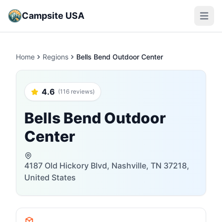
Campsite USA
Open m
Home
Regions
Bells Bend Outdoor Center
4.6
(116 reviews)
Bells Bend Outdoor
Center
4187 Old Hickory Blvd, Nashville, TN 37218,
United States