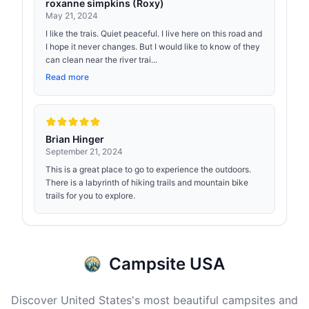
roxanne simpkins (Roxy)
May 21, 2024
I like the trais. Quiet peaceful. I live here on this road and
I hope it never changes. But I would like to know of they
can clean near the river trai...
Read more
Brian Hinger
September 21, 2024
This is a great place to go to experience the outdoors.
There is a labyrinth of hiking trails and mountain bike
trails for you to explore.
Campsite USA
Discover United States's most beautiful campsites and