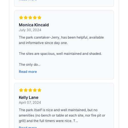
Monica Kincaid
July 30, 2024
The park caretaker-Jerry, has been helpful, available
and informative since day one.
The sites are spacious, well maintained and shaded.
The only do...
Read more
Kelly Lane
April 07, 2024
The park itself is nice and well maintained, but no
amenities (no bench or table at each site, nor fire pit or
grill) and the full timers were nice. T...
Read more