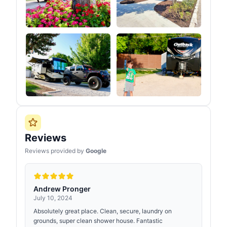
Reviews
Reviews provided by
Google
Andrew Pronger
July 10, 2024
Absolutely great place. Clean, secure, laundry on
grounds, super clean shower house. Fantastic