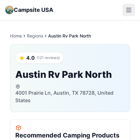
Campsite USA
Open m
Home
Regions
Austin Rv Park North
4.0
(121 reviews)
Austin Rv Park North
4001 Prairie Ln, Austin, TX 78728, United
States
Recommended Camping Products