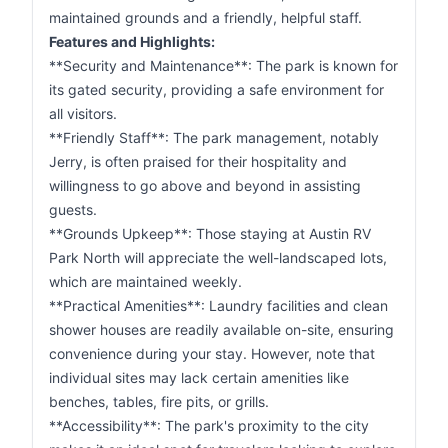
maintained grounds and a friendly, helpful staff.
Features and Highlights:
**Security and Maintenance**: The park is known for
its gated security, providing a safe environment for
all visitors.
**Friendly Staff**: The park management, notably
Jerry, is often praised for their hospitality and
willingness to go above and beyond in assisting
guests.
**Grounds Upkeep**: Those staying at Austin RV
Park North will appreciate the well-landscaped lots,
which are maintained weekly.
**Practical Amenities**: Laundry facilities and clean
shower houses are readily available on-site, ensuring
convenience during your stay. However, note that
individual sites may lack certain amenities like
benches, tables, fire pits, or grills.
**Accessibility**: The park's proximity to the city