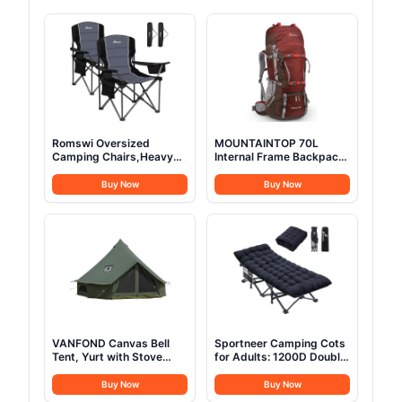
Romswi Oversized
MOUNTAINTOP 70L
Camping Chairs,Heavy
Internal Frame Backpack
Duty Support 500
Camping Backpacking
LBS,Padded Back & Arm
Hiking Backpack for Men
Buy Now
Buy Now
Sport Chairs, Cup Holder
Women with Rain
Cooler Bag, Collapsible
Cover,Maroon
Folding Chairs for
Outdoor, Fishing &
Garden, Black,2-Pack
VANFOND Canvas Bell
Sportneer Camping Cots
Tent, Yurt with Stove
for Adults: 1200D Double
Jack, Waterproof and
Layer Oxford Camping
Breathable Glamping Wall
Cot with 2 Side Pockets -
Buy Now
Buy Now
Tent, Detachable
Heavy-Duty Comfort Cot