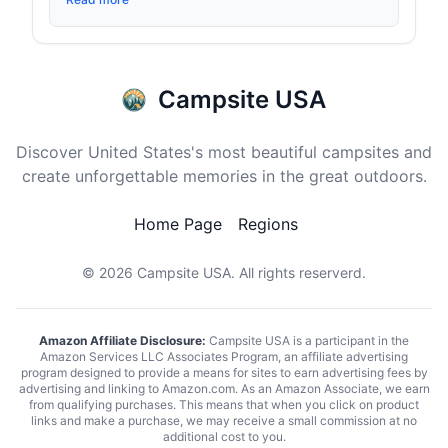
Campsite USA
Discover United States's most beautiful campsites and
create unforgettable memories in the great outdoors.
Home Page
Regions
© 2026
Campsite USA
. All rights reserverd.
Amazon Affiliate Disclosure:
Campsite USA is a participant in the
Amazon Services LLC Associates Program, an affiliate advertising
program designed to provide a means for sites to earn advertising fees by
advertising and linking to Amazon.com. As an Amazon Associate, we earn
from qualifying purchases. This means that when you click on product
links and make a purchase, we may receive a small commission at no
additional cost to you.