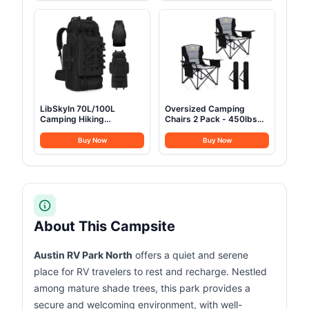
Groundsheet for
Bed for Camping Travel
Camping Party
Tent Day Outdoor & Home
Guest, Ease of Setup
LibSkyln 70L/100L
Oversized Camping
Camping Hiking
Chairs 2 Pack - 450lbs
Backpack with Rain
Support Heavy Duty
Cover, Expandable Large
Folding Camp Chair Wide
Buy Now
Buy Now
Military Tactical
Portable Outside
Backpack, Waterproof
Collapsible Chairs with
Molle Racksack Travel
Carry Bag,Cooler,Cup
Backpacking Daypack for
Holder for
Climbing Trekking (Black)
Outdoor,Lawn,Sports,Baseball,Soc
Black
About This Campsite
Austin RV Park North
offers a quiet and serene
place for RV travelers to rest and recharge. Nestled
among mature shade trees, this park provides a
secure and welcoming environment, with well-