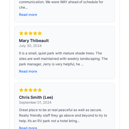
communication. We were WAY ahead of schedule for
che...
Read more
Mary Thibeault
July 30, 2024
It is a small, quiet park with mature shade trees. The
sites are well maintained with weekly landscaping. The
park manager, Jerry is very helpful, he ...
Read more
Chris Smith (Lee)
September 01, 2024
Great place to be at real peaceful as well as secure.
Really friendly staff they go above and beyond to try to
help. It’s an RV park not a hotel bring...
Read more