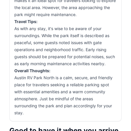
makes it an ideal spot for travelers looking to explore
the local area. However, the area approaching the
park might require maintenance.
Travel Tips:
As with any stay, it's wise to be aware of your
surroundings. While the park itself is described as
peaceful, some guests noted issues with gate
operations and neighborhood traffic. Early rising
guests should be prepared for potential noises, such
as early morning maintenance activities nearby.
Overall Thoughts:
Austin RV Park North is a calm, secure, and friendly
place for travelers seeking a reliable parking spot
with essential amenities and a warm community
atmosphere. Just be mindful of the areas
surrounding the park and plan accordingly for your
stay.
Good to have it when you arrive