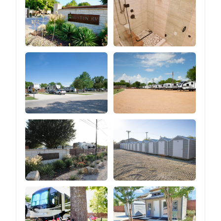
great outdoors