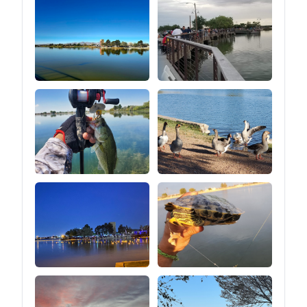
lasting, and easy to clean
heights.⑤You can easily
adjust the tension of the
guy line by pulling the
tension regulator