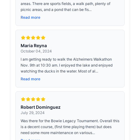
areas. There are sports fields, a walk path, plenty of
picnic areas, and a pond that can be fis...
Read more
Maria Reyna
October 04, 2024
I am getting ready to walk the Alzheimers Walkathon
Nov. 9th at 10:30 am. I enjoyed the lake and enjoyed
watching the ducks in the water. Most of al...
Read more
Robert Dominguez
July 29, 2024
Was there for the Bowie Legacy Tournament. Overall this
is a decent course, (first time playing there) but does
need some more maintenance on various...