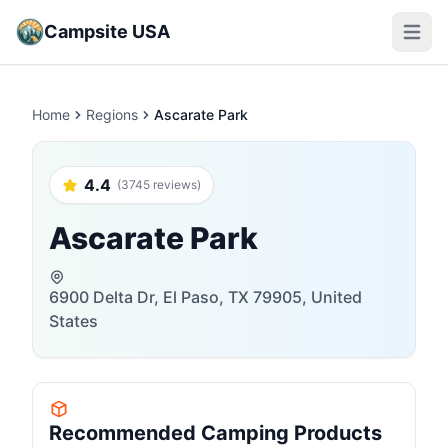
Campsite USA
Open m
Home
Regions
Ascarate Park
4.4
(3745 reviews)
Ascarate Park
6900 Delta Dr, El Paso, TX 79905, United
States
Recommended Camping Products