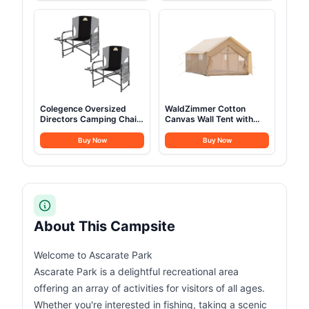
Set
Colegence Oversized
WaldZimmer Cotton
Directors Camping Chair
Canvas Wall Tent with
Set of 2 Support 600
Rain Canopy Waterproof
LBS, Heavy Duty Folding
Outdoor Tent for Hunting
Buy Now
Buy Now
Outdoor Chairs with
Family 4 Season Camping
Detachable Side Pocket
Tents Heavy Duty Steel
and Adjustable Side
Frame&PVC Floor
Table for Outside
Beach,Lawn,Fishing
(Black)
About This Campsite
Welcome to Ascarate Park
Ascarate Park is a delightful recreational area
offering an array of activities for visitors of all ages.
Whether you're interested in fishing, taking a scenic