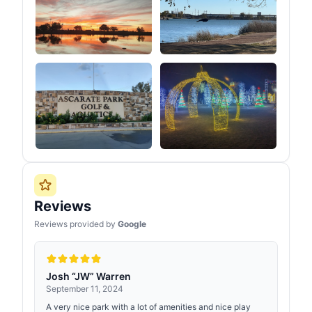
Reviews
Reviews provided by
Google
Josh “JW” Warren
September 11, 2024
A very nice park with a lot of amenities and nice play