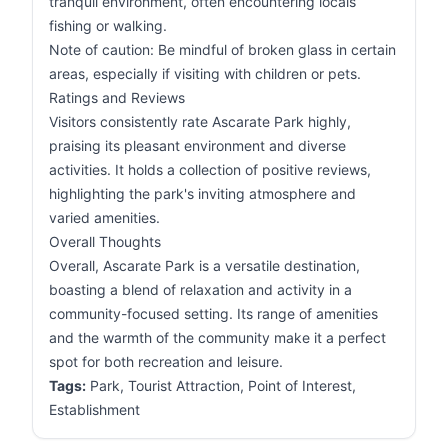
tranquil environment, often encountering locals
fishing or walking.
Note of caution: Be mindful of broken glass in certain
areas, especially if visiting with children or pets.
Ratings and Reviews
Visitors consistently rate Ascarate Park highly,
praising its pleasant environment and diverse
activities. It holds a collection of positive reviews,
highlighting the park's inviting atmosphere and
varied amenities.
Overall Thoughts
Overall, Ascarate Park is a versatile destination,
boasting a blend of relaxation and activity in a
community-focused setting. Its range of amenities
and the warmth of the community make it a perfect
spot for both recreation and leisure.
Tags:
Park, Tourist Attraction, Point of Interest,
Establishment