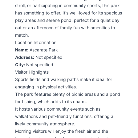
stroll, or participating in community sports, this park
has something to offer. It's well-loved for its spacious
play areas and serene pond, perfect for a quiet day
out or an afternoon of family fun with amenities to
match.
Location Information
Name:
Ascarate Park
Address:
Not specified
City:
Not specified
Visitor Highlights
Sports fields and walking paths make it ideal for
engaging in physical activities.
The park features plenty of picnic areas and a pond
for fishing, which adds to its charm.
It hosts various community events such as
walkathons and pet-friendly functions, offering a
lively community atmosphere.
Morning visitors will enjoy the fresh air and the