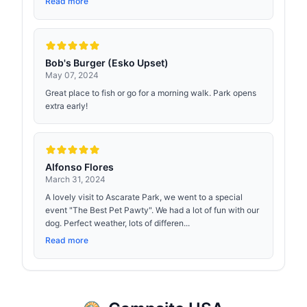
Read more
Bob's Burger (Esko Upset)
May 07, 2024
Great place to fish or go for a morning walk. Park opens
extra early!
Alfonso Flores
March 31, 2024
A lovely visit to Ascarate Park, we went to a special
event "The Best Pet Pawty". We had a lot of fun with our
dog. Perfect weather, lots of differen...
Read more