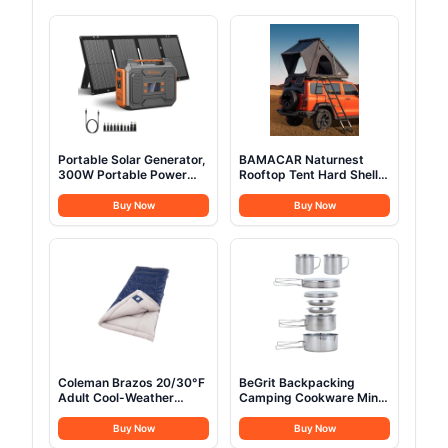
Portable Solar Generator,
BAMACAR Naturnest
300W Portable Power
Rooftop Tent Hard Shell
Station with Foldable
2-3 Person Nature Nest
60W Solar Panel,110V
Roof Top Tent Hardshell
Buy Now
Buy Now
Pure Sine Wave 280Wh
For Jeep SUV Van Pickup
Battery Power Pack with
Truck Vehicle Trailer Car
USB DC AC Outlet for
Camping Hard Top Claim
Camping Smart Devices
Shell Overland Car Roof
RV Van Outdoor-Orange
Rack Top Tents
Coleman Brazos 20/30°F
BeGrit Backpacking
Adult Cool-Weather
Camping Cookware Mini
Sleeping Bag with No-
Picnic Camping Cooking
Snag Zipper & Stuff
Mess Kit with Pot and
Buy Now
Buy Now
Sack, Machine Washable
Pan Set for Hiking 8pcs