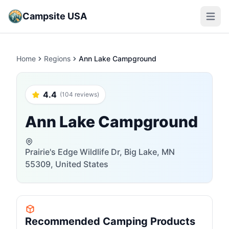
Campsite USA
Open m
Home
Regions
Ann Lake Campground
4.4
(104 reviews)
Ann Lake Campground
Prairie's Edge Wildlife Dr, Big Lake, MN
55309, United States
Recommended Camping Products