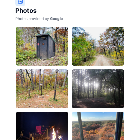
Photos
Photos provided by
Google