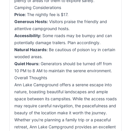
plenty of areas for them to explore safely.
Camping Considerations
Price:
The nightly fee is $17.
Generous Hosts:
Visitors praise the friendly and
attentive campground hosts.
Accessibility:
Some roads may be bumpy and can
potentially damage trailers. Plan accordingly.
Natural Hazards:
Be cautious of poison ivy in certain
wooded areas.
Quiet Hours:
Generators should be turned off from
10 PM to 8 AM to maintain the serene environment.
Overall Thoughts
Ann Lake Campground offers a serene escape into
nature, boasting beautiful landscapes and ample
space between its campsites. While the access roads
may require careful navigation, the peacefulness and
beauty of the location make it worth the journey.
Whether you're planning a family trip or a peaceful
retreat, Ann Lake Campground provides an excellent