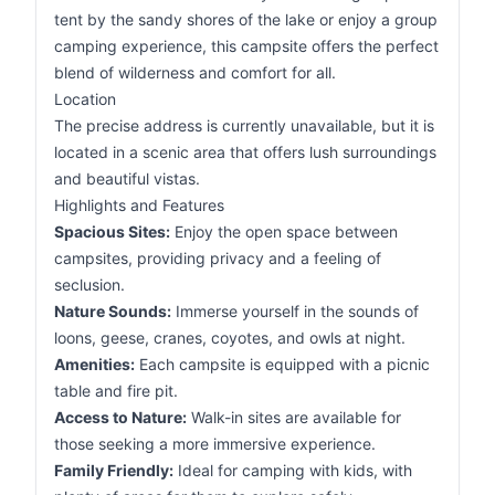
tent by the sandy shores of the lake or enjoy a group
camping experience, this campsite offers the perfect
blend of wilderness and comfort for all.
Location
The precise address is currently unavailable, but it is
located in a scenic area that offers lush surroundings
and beautiful vistas.
Highlights and Features
Spacious Sites:
Enjoy the open space between
campsites, providing privacy and a feeling of
seclusion.
Nature Sounds:
Immerse yourself in the sounds of
loons, geese, cranes, coyotes, and owls at night.
Amenities:
Each campsite is equipped with a picnic
table and fire pit.
Access to Nature:
Walk-in sites are available for
those seeking a more immersive experience.
Family Friendly:
Ideal for camping with kids, with