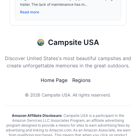
trailer. The lack of maintenance has m...
Read more
Campsite USA
Discover United States's most beautiful campsites and
create unforgettable memories in the great outdoors.
Home Page
Regions
© 2026
Campsite USA
. All rights reserverd.
Amazon Affiliate Disclosure:
Campsite USA is a participant in the
Amazon Services LLC Associates Program, an affiliate advertising
program designed to provide a means for sites to earn advertising fees by
advertising and linking to Amazon.com. As an Amazon Associate, we earn
from qualifying purchases. This means that when you click on product