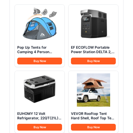
Pop Up Tents for
EF ECOFLOW Portable
Camping 4 Person
Power Station DELTA 2,
Waterproof Popup Tent
1024Wh LiFePO4 (LFP)
Camping Easy Up
Battery, 1800W
Buy Now
Buy Now
Camping Tents Instant
AC/100W USB-C Output,
Four Person Tent Easy
Solar Generator(Solar
Panel Optional) for Home
Backup Power, Camping
& RVs
EUHOMY 12 Volt
VEVOR Rooftop Tent
Refrigerator, 22QT(21L)
Hard Shell, Roof Top Tent
12V Cooler, Compressor
for Car SUV Truck Jeep
Electric Cooler
Van Camping, with
Buy Now
Buy Now
-4℉~68℉, 12V Fridge
Telescopic Ladder Thick