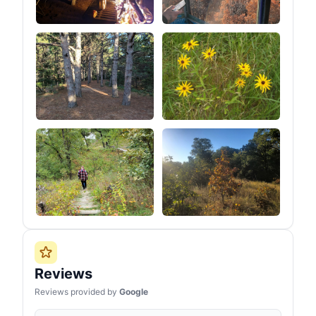
Reviews
Reviews provided by
Google