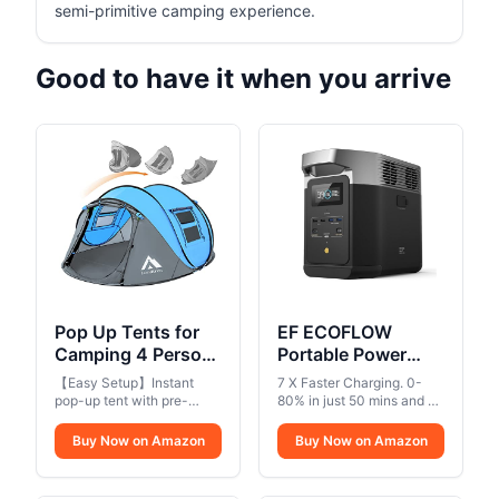
semi-primitive camping experience.
Good to have it when you arrive
Pop Up Tents for
EF ECOFLOW
Camping 4 Person
Portable Power
Waterproof Popup
Station DELTA 2,
【Easy Setup】Instant
7 X Faster Charging. 0-
Tent Camping Easy
1024Wh LiFePO4
pop-up tent with pre-
80% in just 50 mins and 0-
Up Camping Tents
assembled poles sets up in
(LFP) Battery,
100% in 80 mins with AC
seconds, simply open the
input. That's ideal when
Instant Four Person
Buy Now on Amazon
1800W AC/100W
Buy Now on Amazon
bag and let go,So easy
you need home backup
Tent Easy
USB-C Output,
and enjoyable and set up
power and a quick charge
Solar
the tent. No need to waste
using your wall outlet..