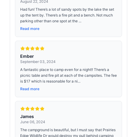
August 22, 2024
Had fun! There’s a lot of sandy spots by the lake the set
up the tent by. There’s a fire pit and a bench. Not much
parking other than one spot at the ...
Read more
Ember
September 03, 2024
A fantastic place to camp even for a night!! There’s a
picnic table and fire pit at each of the campsites. The fee
is $17 which is reasonable for a ni...
Read more
James
June 06, 2024
The campground is beautiful, but I must say that Prairies
Edge Wildlife Dr would destroy my pull behind camping