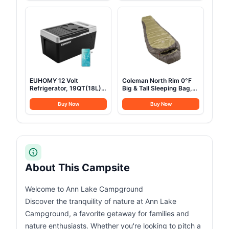
12/24V DC 100-240V AC,
Mattress & LED Strip
Portable Freezer for
Light, Suitable for 2-3
Camping, Travel, Truck,
Person Family
Home
EUHOMY 12 Volt
Coleman North Rim 0°F
Refrigerator, 19QT(18L)
Big & Tall Sleeping Bag,
Compressor Electric
Cold-Weather Mummy
Cooler APP Control, Car
Sleep Sack with No-Snag
Buy Now
Buy Now
Fridge -4℉~68℉,
Zipper & Adjustable Hood
Portable Refrigerator
for Warmth & Ventilation,
12/24V DC 100-240V AC,
Large Camping Sleeping
Portable Freezer for
Bag
Camping, Travel, Boat
About This Campsite
Welcome to Ann Lake Campground
Discover the tranquility of nature at Ann Lake
Campground, a favorite getaway for families and
nature enthusiasts. Whether you're looking to pitch a