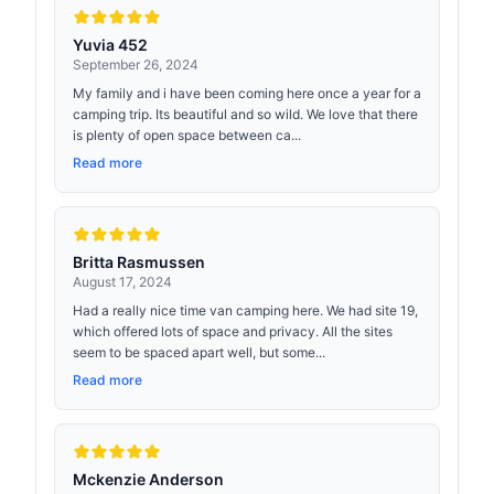
Yuvia 452
September 26, 2024
My family and i have been coming here once a year for a
camping trip. Its beautiful and so wild. We love that there
is plenty of open space between ca...
Read more
Britta Rasmussen
August 17, 2024
Had a really nice time van camping here. We had site 19,
which offered lots of space and privacy. All the sites
seem to be spaced apart well, but some...
Read more
Mckenzie Anderson