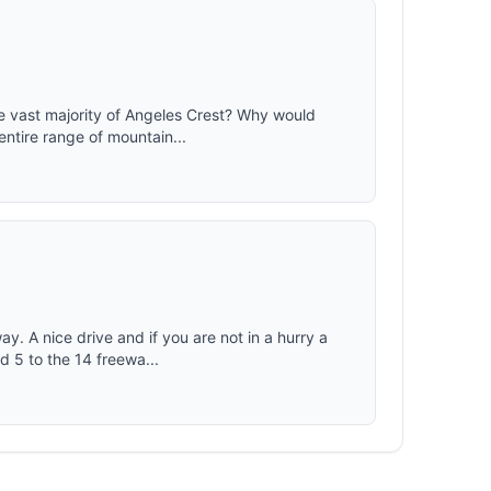
e vast majority of Angeles Crest? Why would
entire range of mountain...
. A nice drive and if you are not in a hurry a
d 5 to the 14 freewa...