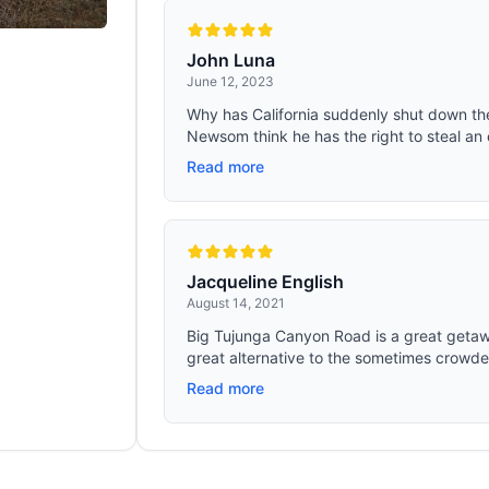
John Luna
June 12, 2023
Why has California suddenly shut down th
Newsom think he has the right to steal an 
Read more
Jacqueline English
August 14, 2021
Big Tujunga Canyon Road is a great getaway
great alternative to the sometimes crowde
Read more