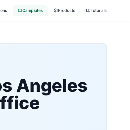
ions
Campsites
Products
Tutorials
os Angeles
ffice