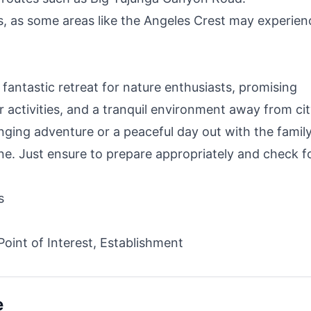
s, as some areas like the Angeles Crest may experien
fantastic retreat for nature enthusiasts, promising
r activities, and a tranquil environment away from ci
enging adventure or a peaceful day out with the family
ne. Just ensure to prepare appropriately and check f
s
 Point of Interest, Establishment
e