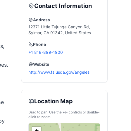
Backup, Power
Contact Information
Outages, and
Camping (Optional
Solar Panel)
Address
12371 Little Tujunga Canyon Rd,
Sylmar, CA 91342, United States
Phone
s,
+1 818-899-1900
pes.
Website
http://www.fs.usda.gov/angeles
Location Map
he
Drag to pan. Use the +/- controls or double-
click to zoom.
oy
+