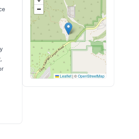
−
ce
ty
,
or
Leaflet
|
©
OpenStreetMap