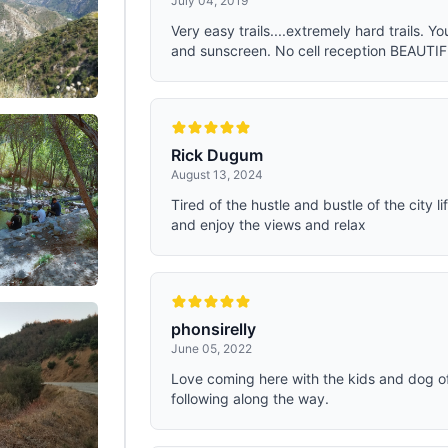
July 04, 2019
Very easy trails....extremely hard trails. Y
and sunscreen. No cell reception BEAUTI
Rick Dugum
August 13, 2024
Tired of the hustle and bustle of the city l
and enjoy the views and relax
phonsirelly
June 05, 2022
Love coming here with the kids and dog oft
following along the way.