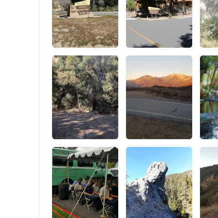
13.8 inch