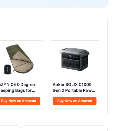
iZYNICE 0 Degree
Anker SOLIX C1000
leeping Bags for
Gen 2 Portable Power
dults Winter
Station, 2,000W
Buy Now on Amazon
Buy Now on Amazon
amping Cold
(Peak 3,000W) Solar
eather XXL Wide
Generator, Full
ong.Green Right
Charge in 49 Min,
ip.Compression
1,024Wh LiFePO4
ack Included
Battery for Home