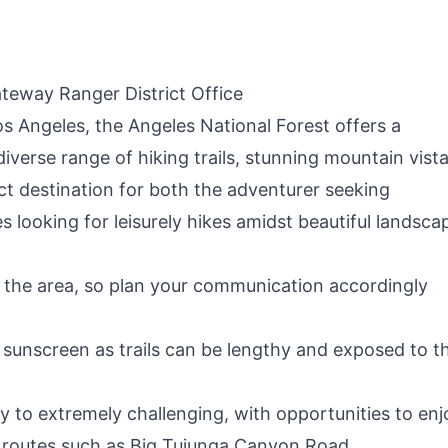
(Fire & Water
Bed for Camp
Repellent)
Outdoor/Office,
Home Nap (Blue)
teway Ranger District Office
os Angeles, the Angeles National Forest offers a
iverse range of hiking trails, stunning mountain vista
ect destination for both the adventurer seeking
 looking for leisurely hikes amidst beautiful landsca
in the area, so plan your communication accordingly
sunscreen as trails can be lengthy and exposed to t
y to extremely challenging, with opportunities to enj
ng routes such as Big Tujunga Canyon Road.