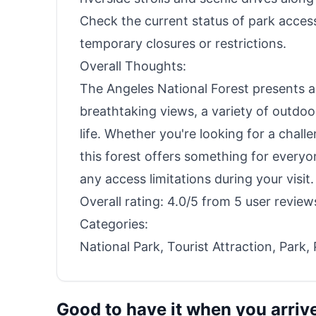
Check the current status of park acces
temporary closures or restrictions.
Overall Thoughts:
The Angeles National Forest presents a 
breathtaking views, a variety of outdoo
life. Whether you're looking for a chall
this forest offers something for everyo
any access limitations during your visit.
Overall rating: 4.0/5 from 5 user review
Categories:
National Park, Tourist Attraction, Park,
Good to have it when you arriv