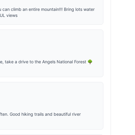
ou can climb an entire mountain!!! Bring lots water
FUL views
ife, take a drive to the Angels National Forest 🌳
en. Good hiking trails and beautiful river