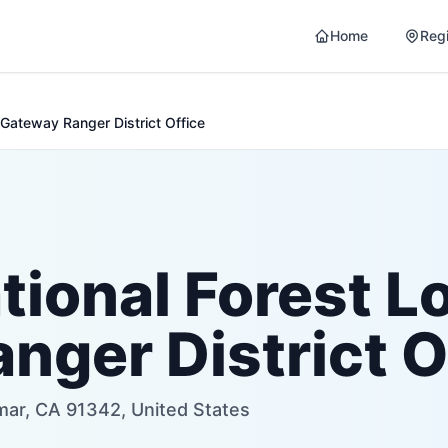
Home
Reg
Gateway Ranger District Office
tional Forest L
nger District O
mar, CA 91342, United States