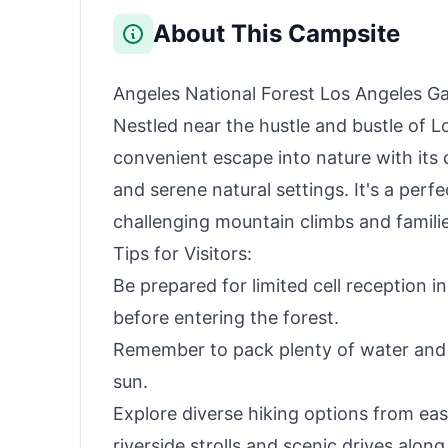
Beach, Patio, Office
Naps(Black)
About This Campsite
Angeles National Forest Los Angeles Ga
Nestled near the hustle and bustle of L
convenient escape into nature with its d
and serene natural settings. It's a perf
challenging mountain climbs and families
Tips for Visitors:
Be prepared for limited cell reception 
before entering the forest.
Remember to pack plenty of water and 
sun.
Explore diverse hiking options from eas
riverside strolls and scenic drives alo