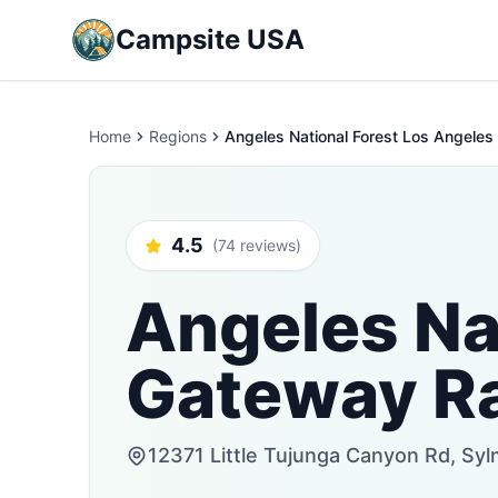
Campsite USA
Home
Regions
Angeles National Forest Los Angeles 
4.5
(74 reviews)
Angeles Na
Gateway Ra
12371 Little Tujunga Canyon Rd, Syl