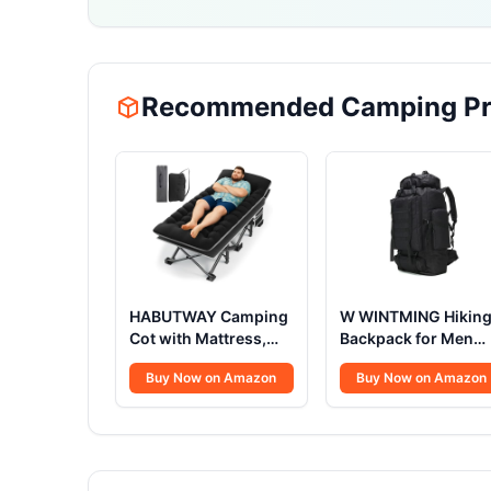
Recommended Camping Pr
HABUTWAY Camping
W WINTMING Hikin
Cot with Mattress,
Backpack for Men
32" Extra Wide
70L/100L Camping
Buy Now on Amazon
Buy Now on Amazon
Camping Cots for
Backpack Military
Adults, Sleeping Cot
Rucksack Molle 3
for Adults Holds Up
Days Assault Pack f
to 600LBS, Cots for
Climbing
Sleeping, Camp, Rv,