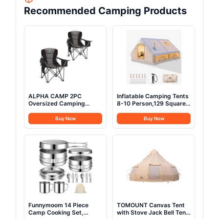
Recommended Camping Products
ALPHA CAMP 2PC
Inflatable Camping Tents
Oversized Camping
8-10 Person,129 Square
Folding Chair, Heavy Duty
Feets Large Inflatable
Support 450 LBS Steel
Glamping Tent with Stove
Buy Now
Buy Now
Frame Collapsible
Jack,Blow up Tent for
Padded Arm Chair with
Camping with Mesh
Cup Holder Quad Lumbar
Windows & Pump, Easy
Back, Portable for
Setup 4 Season Glamping
Outdoor,Black
Tents Waterproof
Funnymoom 14 Piece
TOMOUNT Canvas Tent
Camp Cooking Set,
with Stove Jack Bell Tent