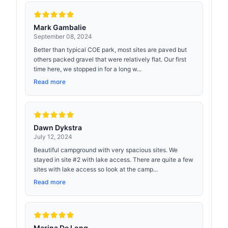
Mark Gambalie
September 08, 2024
Better than typical COE park, most sites are paved but
others packed gravel that were relatively flat. Our first
time here, we stopped in for a long w...
Read more
Dawn Dykstra
July 12, 2024
Beautiful campground with very spacious sites. We
stayed in site #2 with lake access. There are quite a few
sites with lake access so look at the camp...
Read more
Marina De Long