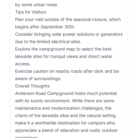
by some urban noise.
Tips for Visitors
Plan your visit outside of the seasonal closure, which
begins after September 30th.
Consider bringing solar power solutions or generators
due to the limited electrical sites.
Explore the campground map to select the best
lakeside sites for tranquil views and direct water
access.
Exercise caution on nearby roads after dark and be
aware of surroundings.
Overall Thoughts
Anderson Road Campground holds much potential
with its scenic environment. While there are some
maintenance and modernization challenges, the
charm of the lakeside sites and the natural setting
make it a worthwhile destination for campers who
appreciate a blend of relaxation and rustic outdoor
experience.