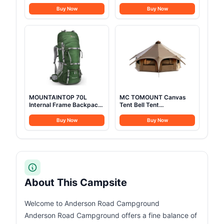
Stainless Steel Camping
Yurt 16.4ft*High10.33ft
Cookware with Pot and
Glamping with TPU
Buy Now
Buy Now
Pan Kit 2 Set Stainless
Transparent Roof 6-8
Steel Cups Plates Forks
Person for Family
Knives Spoons for
Camping (Canvas Tent
Camping, Backpacking,
with rainfly)
Outdoor Cooking and
Picnic
MOUNTAINTOP 70L
MC TOMOUNT Canvas
Internal Frame Backpack
Tent Bell Tent
Camping Backpacking
16.4ft*High9.2ft with
Hiking Backpack for Men
Stove Jack for Glamping
Buy Now
Buy Now
Women with Rain
Family Camping Zipped
Cover,Dark Green
Removable Floor
About This Campsite
Welcome to Anderson Road Campground
Anderson Road Campground offers a fine balance of