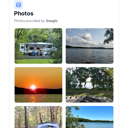
four corners are
reinforced. The small
straps above the windows
Photos
are used to roll up the
Photos provided by
Google
entire sidewalls (after
unzipping the zipper at the
bottom of the tent) so that
you can turn the tent into a
canopy look (as shown in
the picture of the 2 ways
to build).