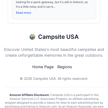
looking for a quick getaway, but it's still in Antioch, so
it's a little noisy and it can b...
Read more
Campsite USA
Discover United States's most beautiful campsites and
create unforgettable memories in the great outdoors.
Home Page
Regions
© 2026
Campsite USA
. All rights reserverd.
Amazon Affiliate Disclosure:
Campsite USA is a participant in the
Amazon Services LLC Associates Program, an affiliate advertising
program designed to provide a means for sites to earn advertising fees by
advertising and linking to Amazon.com. As an Amazon Associate, we earn