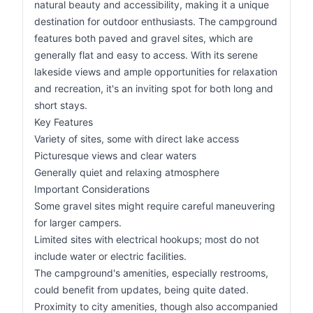
natural beauty and accessibility, making it a unique
destination for outdoor enthusiasts. The campground
features both paved and gravel sites, which are
generally flat and easy to access. With its serene
lakeside views and ample opportunities for relaxation
and recreation, it's an inviting spot for both long and
short stays.
Key Features
Variety of sites, some with direct lake access
Picturesque views and clear waters
Generally quiet and relaxing atmosphere
Important Considerations
Some gravel sites might require careful maneuvering
for larger campers.
Limited sites with electrical hookups; most do not
include water or electric facilities.
The campground's amenities, especially restrooms,
could benefit from updates, being quite dated.
Proximity to city amenities, though also accompanied