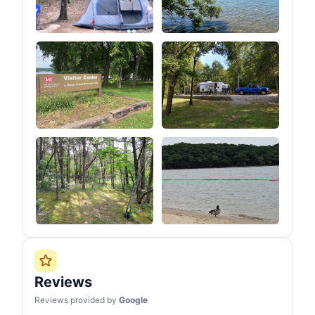
Reviews
Reviews provided by
Google