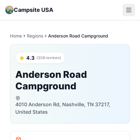
Campsite USA
Open m
Home
Regions
Anderson Road Campground
4.3
(308 reviews)
Anderson Road
Campground
4010 Anderson Rd, Nashville, TN 37217,
United States