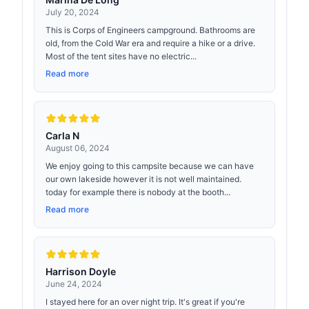
July 20, 2024
This is Corps of Engineers campground. Bathrooms are
old, from the Cold War era and require a hike or a drive.
Most of the tent sites have no electric...
Read more
Carla N
August 06, 2024
We enjoy going to this campsite because we can have
our own lakeside however it is not well maintained.
today for example there is nobody at the booth...
Read more
Harrison Doyle
June 24, 2024
I stayed here for an over night trip. It's great if you're