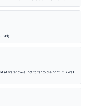
s only.
ght at water tower not to far to the right. It is well