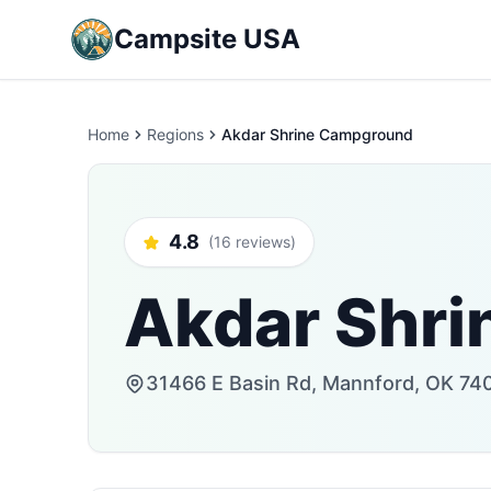
Campsite USA
Home
Regions
Akdar Shrine Campground
4.8
(16 reviews)
Akdar Shr
31466 E Basin Rd, Mannford, OK 740