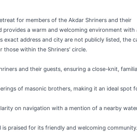
etreat for members of the Akdar Shriners and their
nd provides a warm and welcoming environment with 
 exact address and city are not publicly listed, the 
 those within the Shriners' circle.
hriners and their guests, ensuring a close-knit, famili
ings of masonic brothers, making it an ideal spot f
clarity on navigation with a mention of a nearby wate
is praised for its friendly and welcoming community