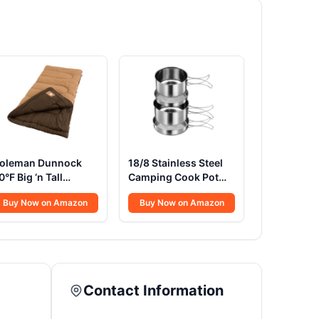
oleman Dunnock
18/8 Stainless Steel
0°F Big ‘n Tall
Camping Cook Pot
leeping Bag, Cold-
Set of 4 pcs, Camping
Buy Now on Amazon
Buy Now on Amazon
eather Sleeping Bag
Messware Kit,
its Adults up to 6ft
Camping Cooking
in, Machine
Set, Backpacking
ashable, Flannel
Camping Cookware,
iner
Picnic Camping
Cooking Mess Kit
Contact Information