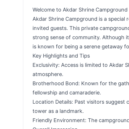
Welcome to Akdar Shrine Campground
Akdar Shrine Campground is a special r
invited guests. This private campgrou
strong sense of community. Although its
is known for being a serene getaway for
Key Highlights and Tips
Exclusivity: Access is limited to Akdar S
atmosphere.
Brotherhood Bond: Known for the gather
fellowship and camaraderie.
Location Details: Past visitors suggest 
tower as a landmark.
Friendly Environment: The campground 