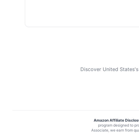
Discover United States's
Amazon Affiliate Disclos
program designed to pro
Associate, we earn from qu