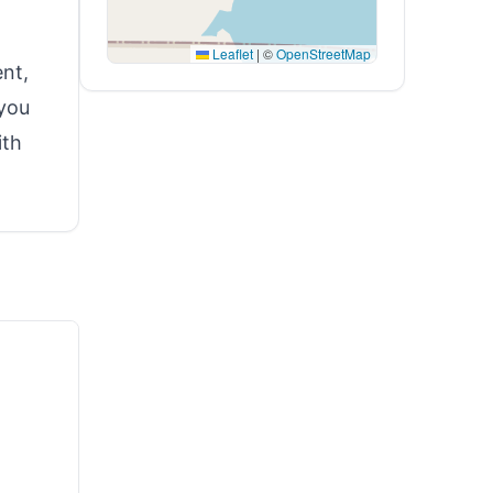
Leaflet
|
©
OpenStreetMap
nt,
 you
ith