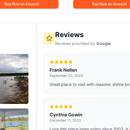
inches tall. Fiberlock construction
4-piece camping cooking set is ma
Buy Now on Amazon
Camping Cooking Mess K
Buy Now on Amazon
tton cover and soft cotton flannel
durable 18/8 stainless steel, perfect
r maximum warmth and comfort
outdoor adventures.. Secure Grip: 
handles of the camping cookware 
secure, comfortable grip when coo
campfires or stoves.
Reviews
Reviews provided by
Google
Frank Nellen
September 02, 2024
Great place to visit with masonic shrine br
Cynthia Gowin
December 11, 2023
Love this place been going since 2003. It i