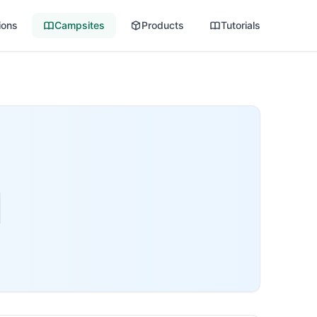
ions
Campsites
Products
Tutorials
d