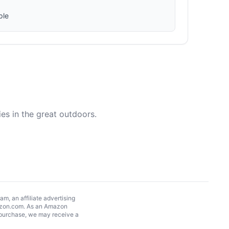
ple
es in the great outdoors.
, an affiliate advertising
Amazon.com. As an Amazon
 purchase, we may receive a