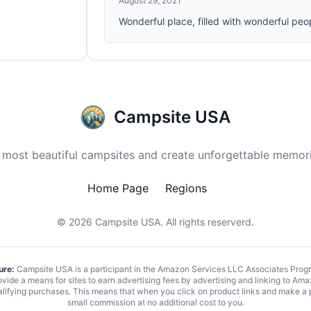
August 29, 2021
Wonderful place, filled with wonderful peo
Campsite USA
 most beautiful campsites and create unforgettable memori
Home Page
Regions
© 2026
Campsite USA
. All rights reserverd.
ure:
Campsite USA is a participant in the Amazon Services LLC Associates Program
vide a means for sites to earn advertising fees by advertising and linking to 
alifying purchases. This means that when you click on product links and make a
small commission at no additional cost to you.