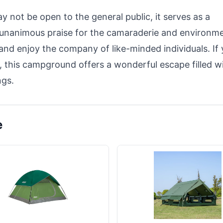
not be open to the general public, it serves as a
 unanimous praise for the camaraderie and environme
x and enjoy the company of like-minded individuals. If
, this campground offers a wonderful escape filled w
ngs.
e