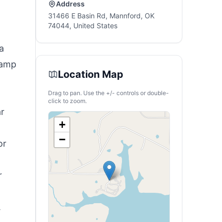
Address
31466 E Basin Rd, Mannford, OK
74044, United States
a
camp
Location Map
Drag to pan. Use the +/- controls or double-
click to zoom.
ar
+
−
or
r
.