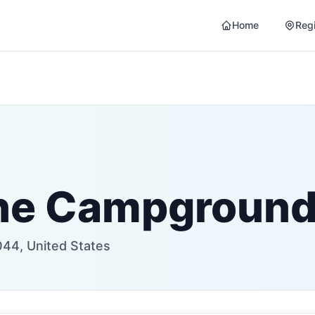
Home
Reg
ine Campgroun
44, United States