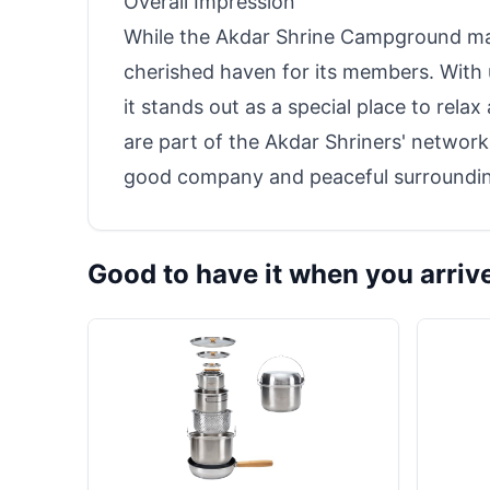
Overall Impression
While the Akdar Shrine Campground may 
cherished haven for its members. With
it stands out as a special place to rela
are part of the Akdar Shriners' network
good company and peaceful surroundi
Good to have it when you arriv