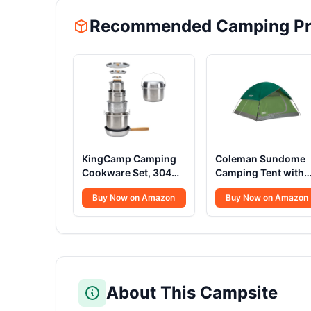
Recommended Camping Pr
KingCamp Camping
Coleman Sundome
Cookware Set, 304
Camping Tent with
Stainless Steel
Rainfly, 2/3/4/6
Buy Now on Amazon
Buy Now on Amazon
Campfire Cooking
Person Tent Sets Up
Pots Pan and Kettle
in 10 Mins,
with Travel Tote Bag
Weatherproof Shelt
for Camping Outdoor
for Camping,
Kitchen Cooking
Festivals, Backyard,
Picnic for 4-6
Sleepovers, & More
About This Campsite