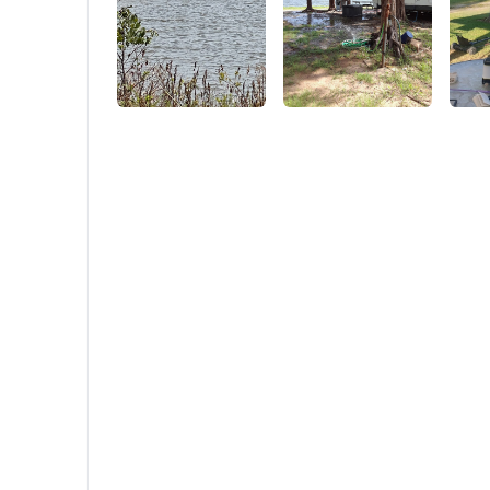
zipper at the bottom of the tent) so that you
can turn the tent into a canopy look (as
shown in the picture of the 2 ways to build).