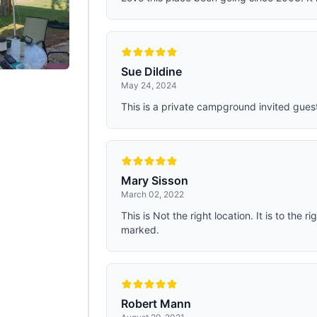
Sue Dildine
May 24, 2024
This is a private campground invited guest
Mary Sisson
March 02, 2022
This is Not the right location. It is to the ri
marked.
Robert Mann